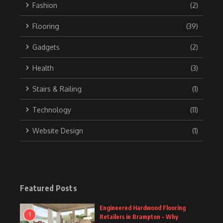
Fashion
(2)
Flooring
(39)
Gadgets
(2)
Health
(3)
Stairs & Railing
(1)
Technology
(11)
Website Design
(1)
Featured Posts
Engineered Hardwood Flooring
1
Retailers in Brampton – Why