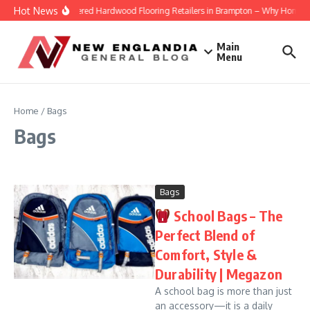
Skip to content
Hot News
Engineered Hardwood Flooring Retailers in Brampton – Why Homeowne
Main
Menu
Home
/
Bags
Bags
Bags
School Bags – The
Perfect Blend of
Comfort, Style &
Durability | Megazon
A school bag is more than just
an accessory—it is a daily