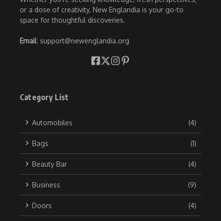
or a dose of creativity, New Englandia is your go-to
space for thoughtful discoveries.
Email
: support@newenglandia.org
Category List
Automobiles
(4)
Bags
(1)
Beauty Bar
(4)
Business
(9)
Doors
(4)