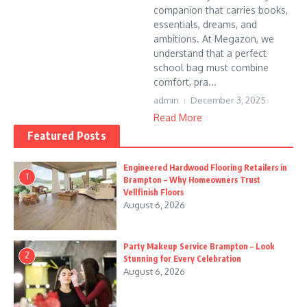
companion that carries books,
essentials, dreams, and
ambitions. At Megazon, we
understand that a perfect
school bag must combine
comfort, pra...
admin
December 3, 2025
Read More
Featured Posts
Engineered Hardwood Flooring Retailers in
1
Brampton – Why Homeowners Trust
Vellfinish Floors
August 6, 2026
Party Makeup Service Brampton – Look
2
Stunning for Every Celebration
August 6, 2026