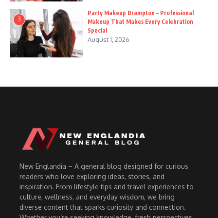
Party Makeup Brampton – Professional
3
Makeup That Makes Every Celebration
Special
August 1, 2026
New Englandia – A general blog designed for curious
readers who love exploring ideas, stories, and
inspiration. From lifestyle tips and travel experiences to
culture, wellness, and everyday wisdom, we bring
diverse content that sparks curiosity and connection.
Whether you’re seeking knowledge, fresh perspectives,