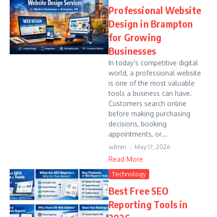
Professional Website
Design in Brampton
for Growing
Businesses
In today’s competitive digital
world, a professional website
is one of the most valuable
tools a business can have.
Customers search online
before making purchasing
decisions, booking
appointments, or...
admin
May 17, 2026
Read More
Technology
Best Free SEO
Reporting Tools in