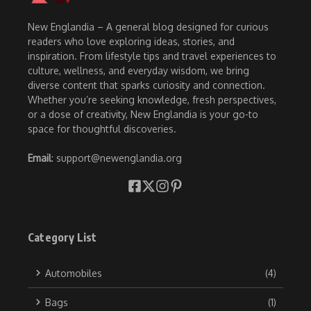
New Englandia – A general blog designed for curious
readers who love exploring ideas, stories, and
inspiration. From lifestyle tips and travel experiences to
culture, wellness, and everyday wisdom, we bring
diverse content that sparks curiosity and connection.
Whether you’re seeking knowledge, fresh perspectives,
or a dose of creativity, New Englandia is your go-to
space for thoughtful discoveries.
Email
: support@newenglandia.org
Category List
Automobiles
(4)
Bags
(1)