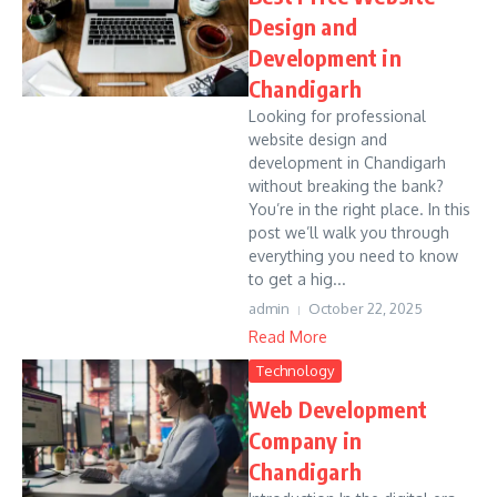
Design and
Development in
Chandigarh
Looking for professional
website design and
development in Chandigarh
without breaking the bank?
You’re in the right place. In this
post we’ll walk you through
everything you need to know
to get a hig...
admin
October 22, 2025
Read More
Technology
Web Development
Company in
Chandigarh