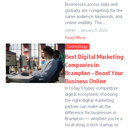
Businesses across India and
globally are competing for the
same audience, keywords, and
online visibility. Tha...
admin
January 11, 2026
Read More
Technology
Best Digital Marketing
Companies in
Brampton – Boost Your
Business Online
In today’s hyper-competitive
digital ecosystem, choosing
the right digital marketing
partner can make all the
difference for businesses in
Brampton — whether you’re a
local shop, a tech startup, or