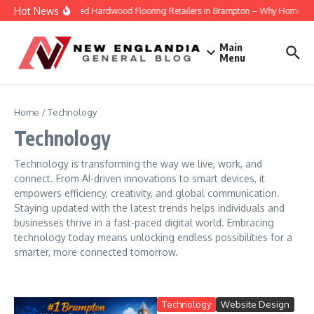
Skip to content
Hot News
Engineered Hardwood Flooring Retailers in Brampton – Why Homeowners
Main
Menu
Home
/
Technology
Technology
Technology is transforming the way we live, work, and
connect. From AI-driven innovations to smart devices, it
empowers efficiency, creativity, and global communication.
Staying updated with the latest trends helps individuals and
businesses thrive in a fast-paced digital world. Embracing
technology today means unlocking endless possibilities for a
smarter, more connected tomorrow.
Technology
Website Design