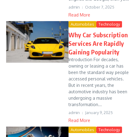
admin
October 7, 2025
Read More
Automobiles
Technology
Why Car Subscription
Services Are Rapidly
Gaining Popularity
Introduction For decades,
owning or leasing a car has
been the standard way people
accessed personal vehicles.
But in recent years, the
automotive industry has been
undergoing a massive
transformation...
admin
January 9, 2025
Read More
Automobiles
Technology