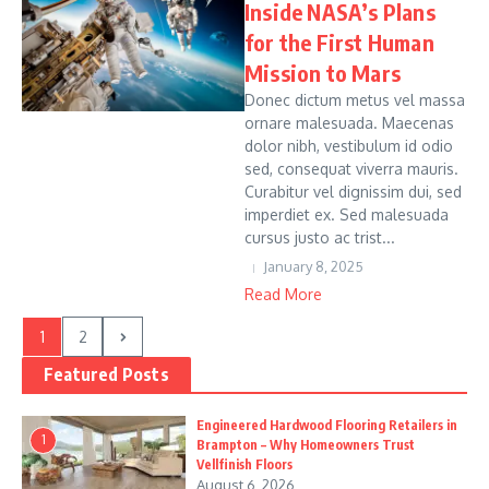
Inside NASA’s Plans
for the First Human
Mission to Mars
Donec dictum metus vel massa
ornare malesuada. Maecenas
dolor nibh, vestibulum id odio
sed, consequat viverra mauris.
Curabitur vel dignissim dui, sed
imperdiet ex. Sed malesuada
cursus justo ac trist...
January 8, 2025
Read More
1
2
Featured Posts
Engineered Hardwood Flooring Retailers in
1
Brampton – Why Homeowners Trust
Vellfinish Floors
August 6, 2026