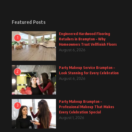
Featured Posts
Engineered Hardwood Flooring
1
Retailers in Brampton – Why
Homeowners Trust Vellfinish Floors
August 6, 2026
Party Makeup Service Brampton –
2
Look Stunning for Every Celebration
August 6, 2026
Party Makeup Brampton –
3
Professional Makeup That Makes
Every Celebration Special
August 1, 2026