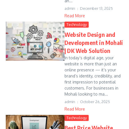
an...
admin
December 13, 2025
Read More
Technology
Website Design and
Development in Mohali
| DK Web Solution
In today’s digital age, your
website is more than just an
online presence — it’s your
brand’s identity, credibility, and
first impression to potential
customers. For businesses in
Mohali looking to ma...
admin
October 26, 2025
Read More
Technology
Best Price Website