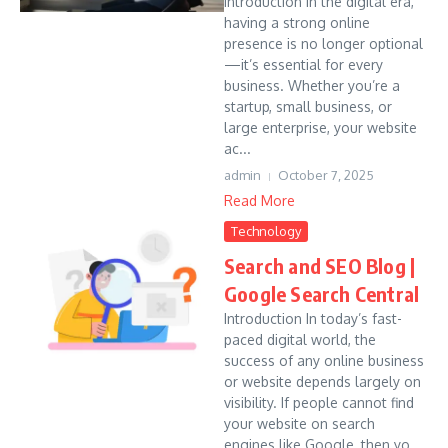
Introduction In the digital era,
having a strong online
presence is no longer optional
—it’s essential for every
business. Whether you’re a
startup, small business, or
large enterprise, your website
ac...
admin
October 7, 2025
Read More
Technology
Search and SEO Blog |
Google Search Central
Introduction In today’s fast-
paced digital world, the
success of any online business
or website depends largely on
visibility. If people cannot find
your website on search
engines like Google, then yo...