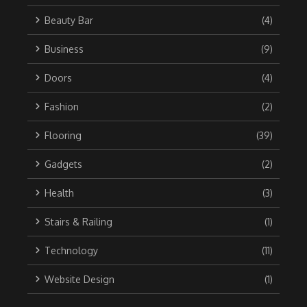
Beauty Bar
(4)
Business
(9)
Doors
(4)
Fashion
(2)
Flooring
(39)
Gadgets
(2)
Health
(3)
Stairs & Railing
(1)
Technology
(11)
Website Design
(1)