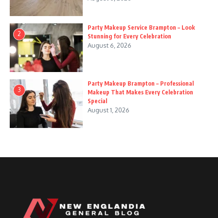
Party Makeup Service Brampton – Look
2
Stunning for Every Celebration
August 6, 2026
Party Makeup Brampton – Professional
3
Makeup That Makes Every Celebration
Special
August 1, 2026