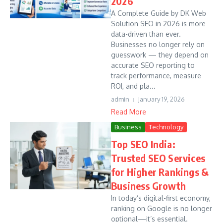
2026
A Complete Guide by DK Web
Solution SEO in 2026 is more
data-driven than ever.
Businesses no longer rely on
guesswork — they depend on
accurate SEO reporting to
track performance, measure
ROI, and pla...
admin
January 19, 2026
Read More
Business
Technology
Top SEO India:
Trusted SEO Services
for Higher Rankings &
Business Growth
In today’s digital-first economy,
ranking on Google is no longer
optional—it’s essential.