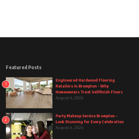
Featured Posts
Engineered Hardwood Flooring
1
Retailers in Brampton – Why
Homeowners Trust Vellfinish Floors
August 6, 2026
Party Makeup Service Brampton –
2
Look Stunning for Every Celebration
August 6, 2026