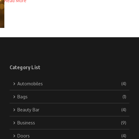
Read More
Category List
Automobiles
(4)
Bags
(1)
Beauty Bar
(4)
Business
(9)
Doors
(4)