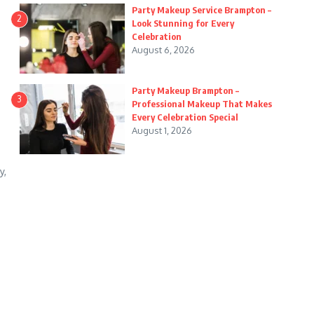
Party Makeup Service Brampton –
2
Look Stunning for Every
Celebration
August 6, 2026
Party Makeup Brampton –
3
Professional Makeup That Makes
Every Celebration Special
August 1, 2026
y,