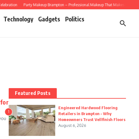
bration
Party Makeup Brampton – Professional Makeup That Makes Every Celebr
Technology
Gadgets
Politics
Featured Posts
for
Engineered Hardwood Flooring
1
Retailers in Brampton – Why
you
Homeowners Trust Vellfinish Floors
August 6, 2026