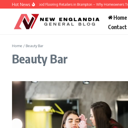
Skip to content
Hot News
Engineered Hardwood Flooring Retailers in Brampton – Why Homeowners Trust Ve
Home
Contact
Home
/
Beauty Bar
Beauty Bar