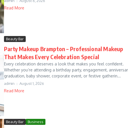
admin
August 6, 2026
Read More
Beauty Bar
Party Makeup Brampton – Professional Makeup
That Makes Every Celebration Special
Every celebration deserves a look that makes you feel confident.
Whether you’re attending a birthday party, engagement, anniversar
graduation, baby shower, corporate event, or festive gatherin...
admin
August 1, 2026
Read More
Beauty Bar
Business