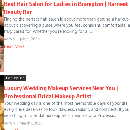
Best Hair Salon for Ladies in Brampton | Harneet
Beauty Bar
Finding the perfect hair salon is about more than getting a haircut
about discovering a place where you feel confident, comfortable, 
truly cared for. Whether you’re looking for a ...
admin
July 5, 2026
Read More
Beauty Bar
Luxury Wedding Makeup Services Near You |
Professional Bridal Makeup Artist
Your wedding day is one of the most memorable days of your life,
every bride deserves to look flawless, radiant, and confident. If you
searching for a Bridal makeup artist near me or a Professi...
admin
March 1, 2026