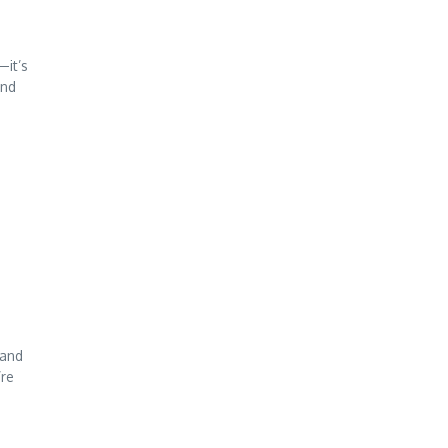
—it’s
and
 and
’re