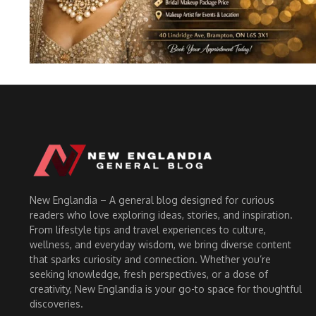
New Englandia – A general blog designed for curious
readers who love exploring ideas, stories, and inspiration.
From lifestyle tips and travel experiences to culture,
wellness, and everyday wisdom, we bring diverse content
that sparks curiosity and connection. Whether you’re
seeking knowledge, fresh perspectives, or a dose of
creativity, New Englandia is your go-to space for thoughtful
discoveries.