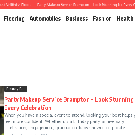
llfinish Floors
Party Makeup Service Brampton – Look Stunning for Every Cele
Flooring
Automobiles
Business
Fashion
Health
Beauty Bar
Party Makeup Service Brampton – Look Stunning 
Every Celebration
When you have a special event to attend, looking your best helps 
feel more confident. Whether it’s a birthday party, anniversary
celebration, engagement, graduation, baby shower, corporate e...