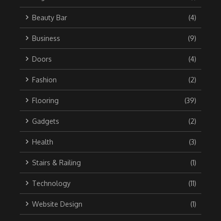
Beauty Bar
(4)
Business
(9)
Doors
(4)
Fashion
(2)
Flooring
(39)
Gadgets
(2)
Health
(3)
Stairs & Railing
(1)
Technology
(11)
Website Design
(1)