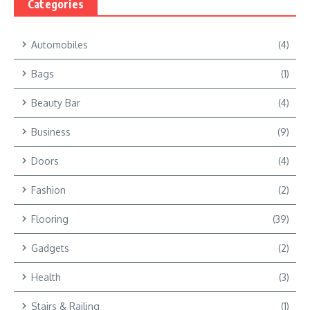
Categories
Automobiles
(4)
Bags
(1)
Beauty Bar
(4)
Business
(9)
Doors
(4)
Fashion
(2)
Flooring
(39)
Gadgets
(2)
Health
(3)
Stairs & Railing
(1)