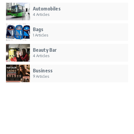
Automobiles
4 Articles
Bags
1 Articles
Beauty Bar
4 Articles
Business
9 Articles