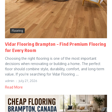
Flooring
Vidar Flooring Brampton – Find Premium Flooring
for Every Room
Choosing the right flooring is one of the most important
decisions when renovating or building a home. The perfect
floor should combine style, durability, comfort, and long-term
value. If you’re searching for Vidar Flooring ...
admin
July 27, 2026
Read More