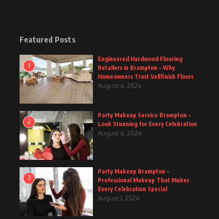
Featured Posts
Engineered Hardwood Flooring
1
Retailers in Brampton – Why
Homeowners Trust Vellfinish Floors
August 6, 2026
Party Makeup Service Brampton –
2
Look Stunning for Every Celebration
August 6, 2026
Party Makeup Brampton –
3
Professional Makeup That Makes
Every Celebration Special
August 1, 2026