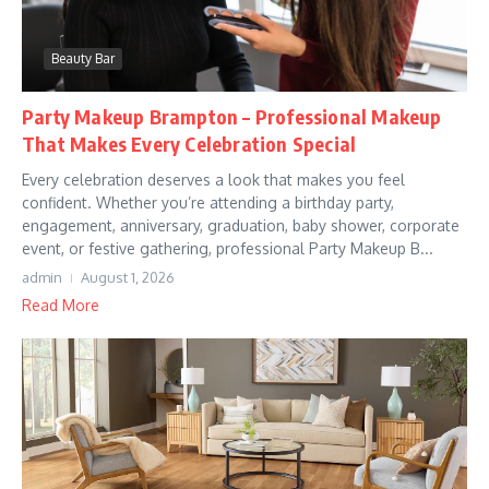
Beauty Bar
Party Makeup Brampton – Professional Makeup
That Makes Every Celebration Special
Every celebration deserves a look that makes you feel
confident. Whether you’re attending a birthday party,
engagement, anniversary, graduation, baby shower, corporate
event, or festive gathering, professional Party Makeup B...
admin
August 1, 2026
Read More