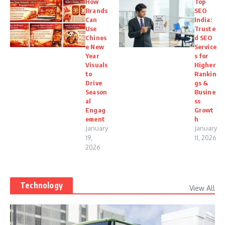
How
Top
Brands
SEO
Can
India:
Use
Truste
Chines
d SEO
e New
Service
Year
s for
Visuals
Higher
to
Rankin
Drive
gs &
Season
Busine
al
ss
Engag
Growt
ement
h
January
January
19,
11, 2026
2026
Technology
View All