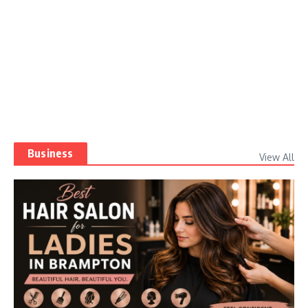
Business
View All