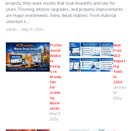
projects, they want results that look beautiful and last for
years. Flooring, interior upgrades, and property improvements
are major investments. Every detail matters. From material
selection t...
admin
May 17, 2026
Profes
Best
sional
Free
Websi
SEO
te
Report
Desig
ing
n in
Tools
Bramp
in
ton
2026
for
January
Growi
19,
ng
2026
Busin
esses
May 17,
2026