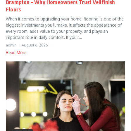
Brampton – Why Homeowners Trust Vellfinish
Floors
When it comes to upgrading your home, flooring is one of the
biggest investments you’ll make. It affects the appearance of
every room, adds value to your property, and plays an
important role in daily comfort. If you’r...
admin
August 6, 2026
Read More