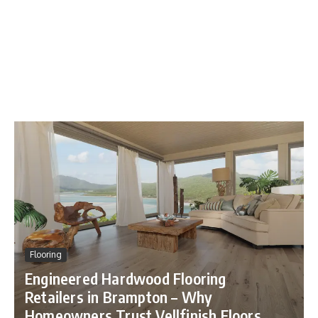
Flooring
Engineered Hardwood Flooring
Retailers in Brampton – Why
Beauty Bar
Homeowners Trust Vellfinish Floors
Beauty Bar