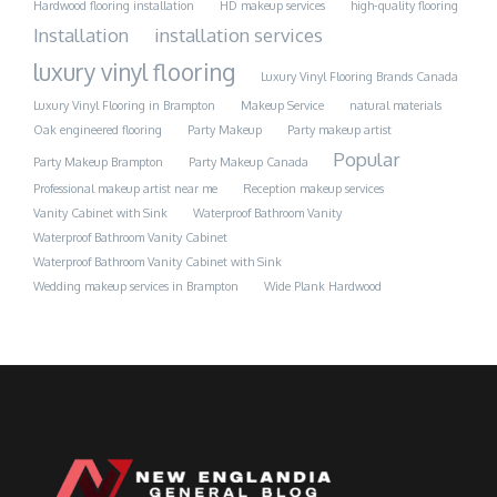
Hardwood flooring installation
HD makeup services
high-quality flooring
Installation
installation services
luxury vinyl flooring
Luxury Vinyl Flooring Brands Canada
Luxury Vinyl Flooring in Brampton
Makeup Service
natural materials
Oak engineered flooring
Party Makeup
Party makeup artist
Popular
Party Makeup Brampton
Party Makeup Canada
Professional makeup artist near me
Reception makeup services
Vanity Cabinet with Sink
Waterproof Bathroom Vanity
Waterproof Bathroom Vanity Cabinet
Waterproof Bathroom Vanity Cabinet with Sink
Wedding makeup services in Brampton
Wide Plank Hardwood