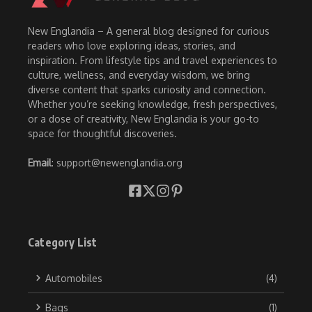
New Englandia – A general blog designed for curious
readers who love exploring ideas, stories, and
inspiration. From lifestyle tips and travel experiences to
culture, wellness, and everyday wisdom, we bring
diverse content that sparks curiosity and connection.
Whether you’re seeking knowledge, fresh perspectives,
or a dose of creativity, New Englandia is your go-to
space for thoughtful discoveries.
Email
: support@newenglandia.org
Category List
Automobiles
(4)
Bags
(1)