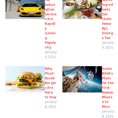
Subscr
Ingred
iption
ients
Service
Our
s Are
Chefs
Rapidl
Swear
y
By |
Gainin
Dining
g
x Ten
Popula
January
rity
9, 2025
January
9, 2025
Why
Inside
Plant-
NASA’s
Based
Plans
Burger
for the
s Are
First
Here
Human
to Stay
Missio
January
n to
Mars
8, 2025
January
8, 2025