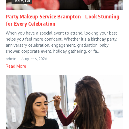
Beauty Bar
Party Makeup Service Brampton – Look Stunning
for Every Celebration
When you have a special event to attend, looking your best
helps you feel more confident. Whether it’s a birthday party,
anniversary celebration, engagement, graduation, baby
shower, corporate event, holiday gathering, or fa...
admin
August 6, 2026
Read More