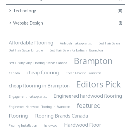
Technology
(11)
Website Design
(1)
Affordable Flooring
Airbrush makeup artist
Best Hair Salon
Best Hair Salon for Ladie
Best Hair Salon for Ladies in Brampton
Brampton
Best Luxury Vinyl Flooring Brands Canada
cheap flooring
Canada
Cheap Flooring Brampton
Editors Pick
cheap flooring in Brampton
Engineered hardwood flooring
Engagement makeup artist
featured
Engineered Hardwood Flooring in Brampton
Flooring
Flooring Brands Canada
Hardwood Floor
Flooring Installation
hardwood