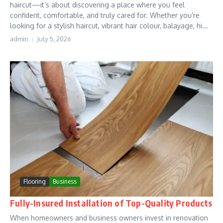
haircut—it’s about discovering a place where you feel
confident, comfortable, and truly cared for. Whether you’re
looking for a stylish haircut, vibrant hair colour, balayage, hi...
admin
July 5, 2026
Flooring
Business
Fully-Insured Installation of Top-Quality Products
When homeowners and business owners invest in renovation