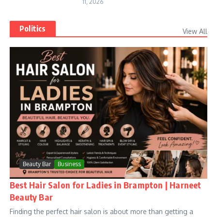
11, 2026
Politics
View All
Beauty Bar
Business
Best Hair Salon for Ladies in Brampton | Harneet
Beauty Bar
Finding the perfect hair salon is about more than getting a