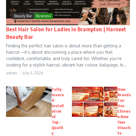
Beauty Bar
Business
Best Hair Salon for Ladies in Brampton | Harneet
Beauty Bar
Finding the perfect hair salon is about more than getting a
haircut—it’s about discovering a place where you feel
confident, comfortable, and truly cared for. Whether you’re
looking for a stylish haircut, vibrant hair colour, balayage, hi...
admin
July 5, 2026
Fully-
How
Insure
Brands
d
Can
Install
Use
ation
Chines
of
e New
Top-
Year
Qualit
Visuals
y
to