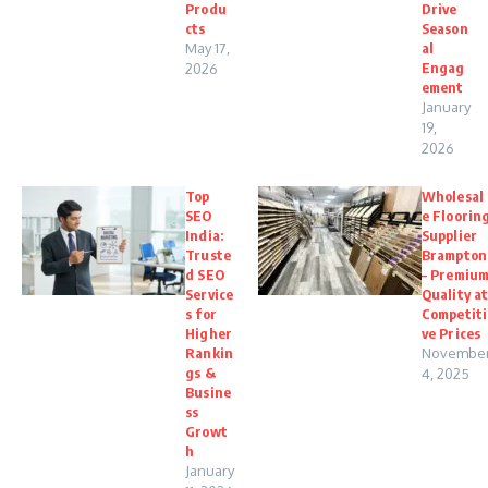
Produ
Drive
cts
Season
May 17,
al
Engag
2026
ement
January
19,
2026
Top
Wholesal
SEO
e Floorin
India:
Supplier
Truste
Brampton
d SEO
– Premiu
Service
Quality a
s for
Competiti
Higher
ve Prices
Rankin
Novembe
gs &
4, 2025
Busine
ss
Growt
h
January