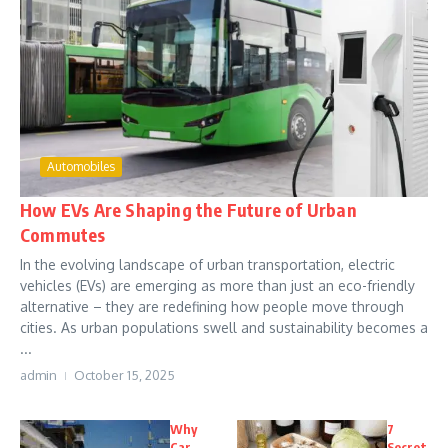
Automobiles
How EVs Are Shaping the Future of Urban
Commutes
In the evolving landscape of urban transportation, electric
vehicles (EVs) are emerging as more than just an eco-friendly
alternative – they are redefining how people move through
cities. As urban populations swell and sustainability becomes a
...
admin
October 15, 2025
Why
7
Car
Secret