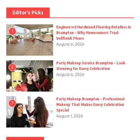
Editor's Picks
Engineered Hardwood Flooring Retailers in
1
Brampton – Why Homeowners Trust
Vellfinish Floors
August 6, 2026
Party Makeup Service Brampton – Look
2
Stunning for Every Celebration
August 6, 2026
Party Makeup Brampton – Professional
3
Makeup That Makes Every Celebration
Special
August 1, 2026