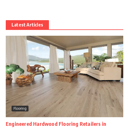
Latest Articles
Flooring
Engineered Hardwood Flooring Retailers in