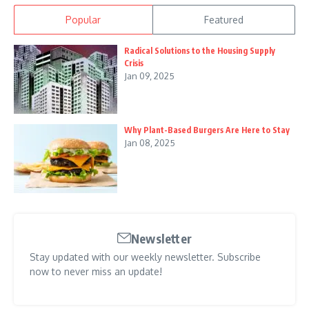
Popular
Featured
Radical Solutions to the Housing Supply
Crisis
Jan 09, 2025
Why Plant-Based Burgers Are Here to Stay
Jan 08, 2025
Newsletter
Stay updated with our weekly newsletter. Subscribe
now to never miss an update!