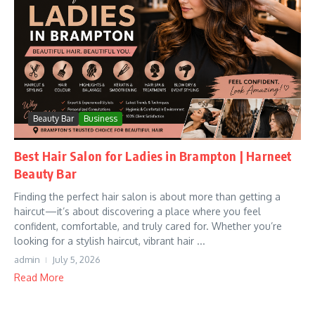
Beauty Bar
Business
Best Hair Salon for Ladies in Brampton | Harneet
Beauty Bar
Finding the perfect hair salon is about more than getting a
haircut—it’s about discovering a place where you feel
confident, comfortable, and truly cared for. Whether you’re
looking for a stylish haircut, vibrant hair ...
admin
July 5, 2026
Read More