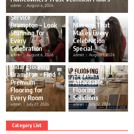
Party Makeup
admin
August 6, 2026
Party Makeup
Brampton –
Service
Professional
Brampton – Look
Makeup That
Stunning for
Makes Every
Every
Celebration
Celebration
Special
Flooring
admin
August 6, 2026
admin
August 1, 2026
Flooring
Cheap Flooring
Vidar Flooring
Brampton,
Brampton – Find
Canada –
Premium
Affordable
Flooring for
Flooring
Every Room
Solutions
admin
July 27, 2026
admin
July 12, 2026
Category List