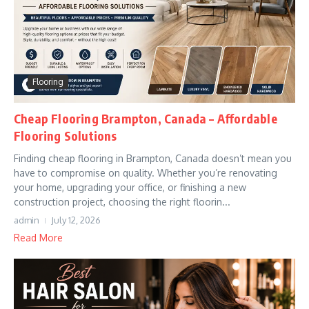
Flooring
Cheap Flooring Brampton, Canada – Affordable
Flooring Solutions
Finding cheap flooring in Brampton, Canada doesn’t mean you
have to compromise on quality. Whether you’re renovating
your home, upgrading your office, or finishing a new
construction project, choosing the right floorin...
admin
July 12, 2026
Read More