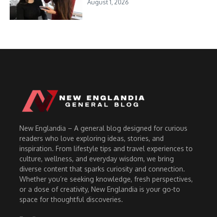
August 1, 2026
New Englandia – A general blog designed for curious
readers who love exploring ideas, stories, and
inspiration. From lifestyle tips and travel experiences to
culture, wellness, and everyday wisdom, we bring
diverse content that sparks curiosity and connection.
Whether you’re seeking knowledge, fresh perspectives,
or a dose of creativity, New Englandia is your go-to
space for thoughtful discoveries.