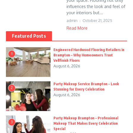
your space. Flooring not only
influences the look and feel of
your interiors but...
admin
October 21, 2025
Read More
Featured Posts
Engineered Hardwood Flooring Retailers in
1
Brampton – Why Homeowners Trust
Vellfinish Floors
August 6, 2026
Party Makeup Service Brampton – Look
2
Stunning for Every Celebration
August 6, 2026
Party Makeup Brampton – Professional
3
Makeup That Makes Every Celebration
Special