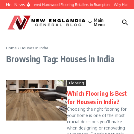
Skip to content
Hot News
Engineered Hardwood Flooring Retailers in Brampton – Why Homeowne
Main
Menu
Home
/
Houses in India
Browsing Tag: Houses in India
Flooring
Which Flooring Is Best
for Houses in India?
Choosing the right flooring for
your home is one of the most
crucial decisions you’ll make
when designing or renovating