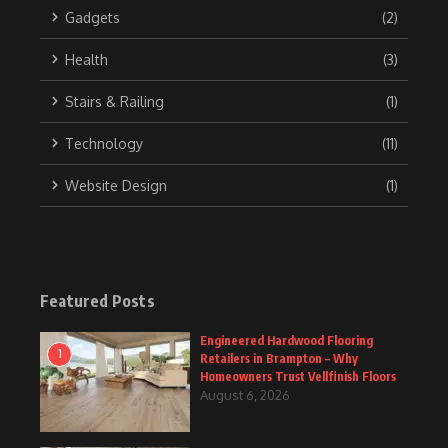
Gadgets
(2)
Health
(3)
Stairs & Railing
(1)
Technology
(11)
Website Design
(1)
Featured Posts
Engineered Hardwood Flooring
1
Retailers in Brampton – Why
Homeowners Trust Vellfinish Floors
August 6, 2026