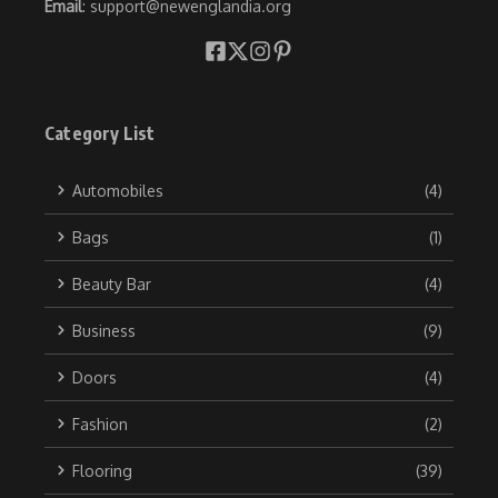
Email
: support@newenglandia.org
Category List
Automobiles
(4)
Bags
(1)
Beauty Bar
(4)
Business
(9)
Doors
(4)
Fashion
(2)
Flooring
(39)