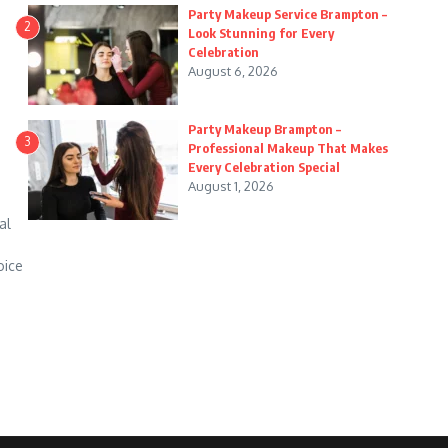
Party Makeup Service Brampton –
2
Look Stunning for Every
Celebration
August 6, 2026
Party Makeup Brampton –
3
Professional Makeup That Makes
Every Celebration Special
August 1, 2026
al
oice