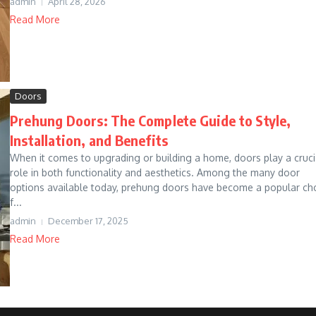
admin
April 28, 2026
Read More
Doors
Prehung Doors: The Complete Guide to Style,
Installation, and Benefits
When it comes to upgrading or building a home, doors play a cruci
role in both functionality and aesthetics. Among the many door
options available today, prehung doors have become a popular ch
f...
admin
December 17, 2025
Read More