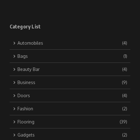
Category List
Automobiles
(4)
Bags
(1)
Beauty Bar
(4)
Business
(9)
Doors
(4)
Fashion
(2)
Flooring
(39)
Gadgets
(2)