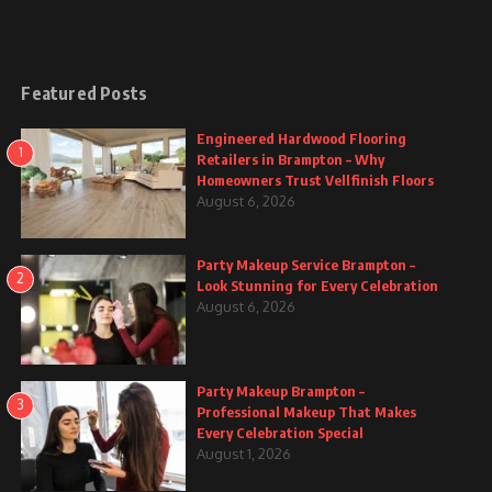
Featured Posts
Engineered Hardwood Flooring
1
Retailers in Brampton – Why
Homeowners Trust Vellfinish Floors
August 6, 2026
Party Makeup Service Brampton –
2
Look Stunning for Every Celebration
August 6, 2026
Party Makeup Brampton –
3
Professional Makeup That Makes
Every Celebration Special
August 1, 2026