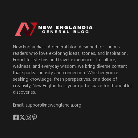
New Englandia – A general blog designed for curious
readers who love exploring ideas, stories, and inspiration.
From lifestyle tips and travel experiences to culture,
wellness, and everyday wisdom, we bring diverse content
that sparks curiosity and connection. Whether you’re
seeking knowledge, fresh perspectives, or a dose of
creativity, New Englandia is your go-to space for thoughtful
discoveries.
Email
: support@newenglandia.org