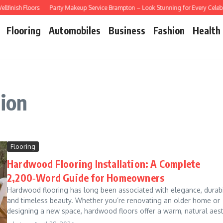
inish Floors
Party Makeup Service Brampton – Look Stunning for Every Celebra
Flooring
Automobiles
Business
Fashion
Health
tion
Flooring
Hardwood Flooring Installation: A Complete
2,200‑Word Guide for Homeowners
Hardwood flooring has long been associated with elegance, durabil
and timeless beauty. Whether you’re renovating an older home or
designing a new space, hardwood floors offer a warm, natural aest