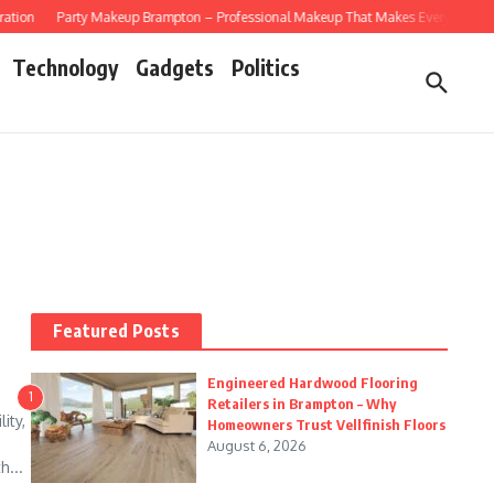
tion
Party Makeup Brampton – Professional Makeup That Makes Every Celebrati
Technology
Gadgets
Politics
Featured Posts
Engineered Hardwood Flooring
1
Retailers in Brampton – Why
ity,
Homeowners Trust Vellfinish Floors
August 6, 2026
h...