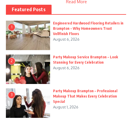
Read More
Featured Posts
Engineered Hardwood Flooring Retailers in
1
Brampton – Why Homeowners Trust
Vellfinish Floors
August 6, 2026
Party Makeup Service Brampton – Look
2
Stunning for Every Celebration
August 6, 2026
Party Makeup Brampton – Professional
3
Makeup That Makes Every Celebration
Special
August 1, 2026