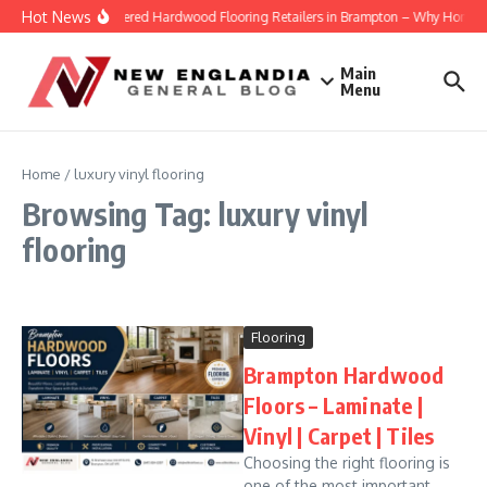
Skip to content
Hot News
Engineered Hardwood Flooring Retailers in Brampton – Why Homeowne
Main
Menu
Home
/
luxury vinyl flooring
Browsing Tag: luxury vinyl
flooring
Flooring
Brampton Hardwood
Floors – Laminate |
Vinyl | Carpet | Tiles
Choosing the right flooring is
one of the most important