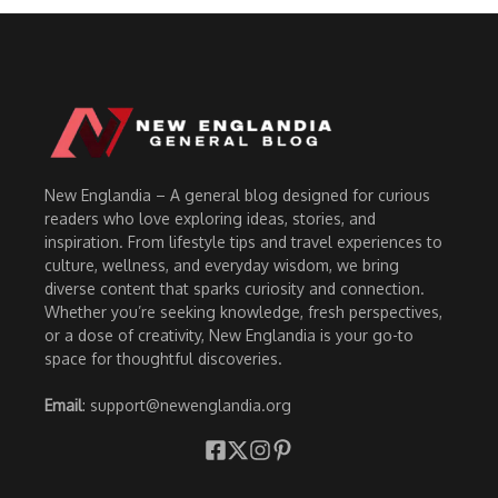
New Englandia – A general blog designed for curious
readers who love exploring ideas, stories, and
inspiration. From lifestyle tips and travel experiences to
culture, wellness, and everyday wisdom, we bring
diverse content that sparks curiosity and connection.
Whether you’re seeking knowledge, fresh perspectives,
or a dose of creativity, New Englandia is your go-to
space for thoughtful discoveries.
Email
: support@newenglandia.org