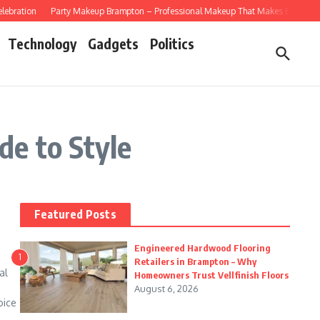
ebration
Party Makeup Brampton – Professional Makeup That Makes Every Celeb
Technology
Gadgets
Politics
e to Style
Featured Posts
Engineered Hardwood Flooring
1
Retailers in Brampton – Why
al
Homeowners Trust Vellfinish Floors
August 6, 2026
oice