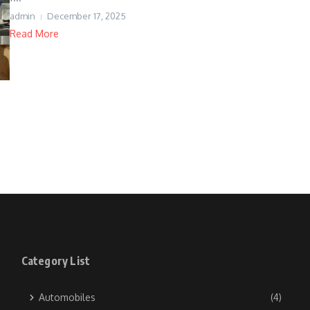
admin
December 17, 2025
Read More
Category List
Automobiles
(4)