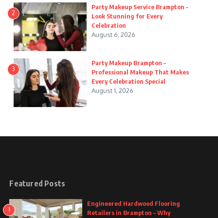
Party Makeup Service Brampton –
2
Look Stunning for Every
Celebration
August 6, 2026
Party Makeup Brampton –
3
Professional Makeup That Makes
Every Celebration Special
August 1, 2026
Featured Posts
Engineered Hardwood Flooring
1
Retailers in Brampton – Why