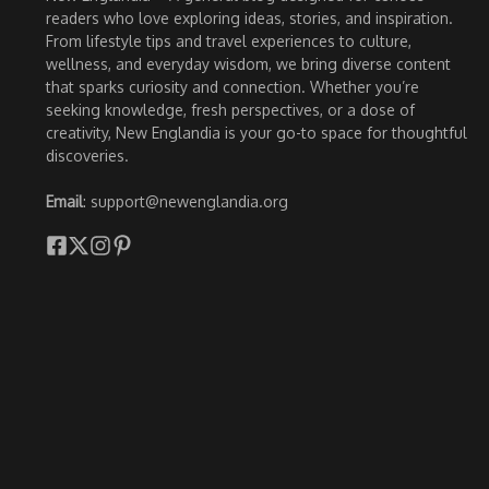
readers who love exploring ideas, stories, and inspiration.
From lifestyle tips and travel experiences to culture,
wellness, and everyday wisdom, we bring diverse content
that sparks curiosity and connection. Whether you’re
seeking knowledge, fresh perspectives, or a dose of
creativity, New Englandia is your go-to space for thoughtful
discoveries.
Email
: support@newenglandia.org