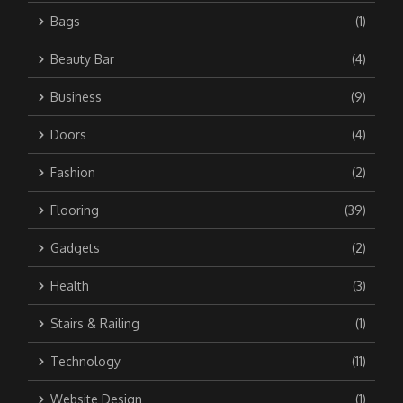
Bags
(1)
Beauty Bar
(4)
Business
(9)
Doors
(4)
Fashion
(2)
Flooring
(39)
Gadgets
(2)
Health
(3)
Stairs & Railing
(1)
Technology
(11)
Website Design
(1)