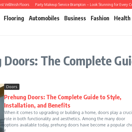
ellfinish Floors
Party Makeup Service Brampton – Look Stunning for Every Cel
Flooring
Automobiles
Business
Fashion
Health
 Doors: The Complete Guid
Doors
Prehung Doors: The Complete Guide to Style,
Installation, and Benefits
When it comes to upgrading or building a home, doors play a cruci
role in both functionality and aesthetics. Among the many door
options available today, prehung doors have become a popular ch
f...