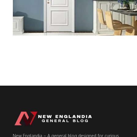
New Englandia – A general blog designed for curious