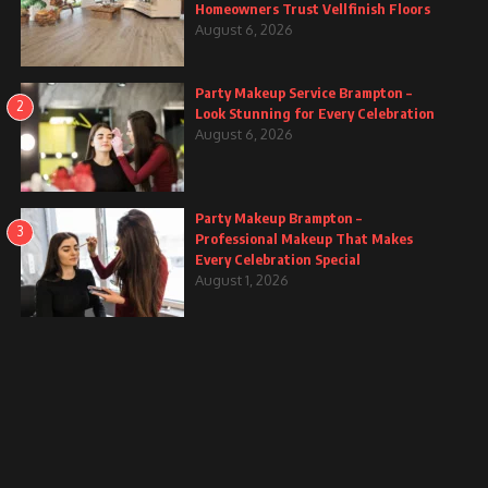
Homeowners Trust Vellfinish Floors
August 6, 2026
Party Makeup Service Brampton –
2
Look Stunning for Every Celebration
August 6, 2026
Party Makeup Brampton –
3
Professional Makeup That Makes
Every Celebration Special
August 1, 2026