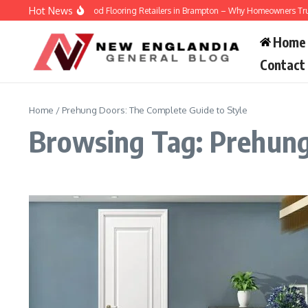
Skip to content
Hot News
Engineered Hardwood Flooring Retailers in Brampton – Why Homeowners Trust V
Home
Contact
Home
/
Prehung Doors: The Complete Guide to Style
Browsing Tag: Prehung