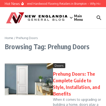
Skip to content
Hot News
Engineered Hardwood Flooring Retailers in Brampton – Why Homeowne
Main
Menu
Home
/
Prehung Doors
Browsing Tag: Prehung Doors
Doors
Prehung Doors: The
Complete Guide to
Style, Installation, and
Benefits
When it comes to upgrading or
building a home, doors play a