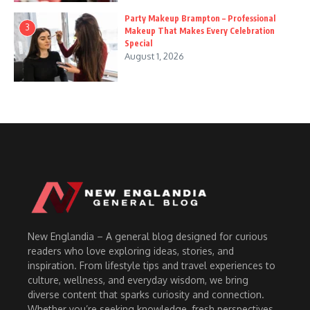
Party Makeup Brampton – Professional
3
Makeup That Makes Every Celebration
Special
August 1, 2026
New Englandia – A general blog designed for curious
readers who love exploring ideas, stories, and
inspiration. From lifestyle tips and travel experiences to
culture, wellness, and everyday wisdom, we bring
diverse content that sparks curiosity and connection.
Whether you’re seeking knowledge, fresh perspectives,