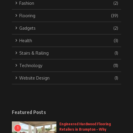
Fashion
(2)
Flooring
(39)
Gadgets
(2)
Health
(3)
Stairs & Railing
(1)
Technology
(11)
Website Design
(1)
Featured Posts
Engineered Hardwood Flooring
1
Retailers in Brampton – Why