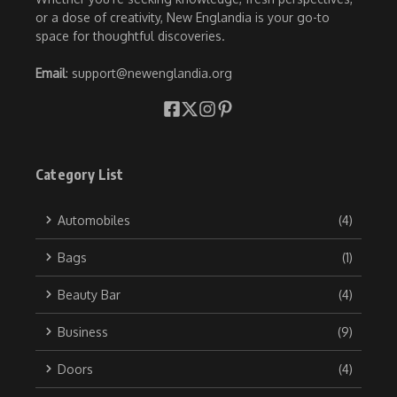
or a dose of creativity, New Englandia is your go-to
space for thoughtful discoveries.
Email
: support@newenglandia.org
Category List
Automobiles
(4)
Bags
(1)
Beauty Bar
(4)
Business
(9)
Doors
(4)