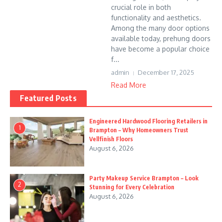
crucial role in both
functionality and aesthetics.
Among the many door options
available today, prehung doors
have become a popular choice
f...
admin
December 17, 2025
Read More
Featured Posts
Engineered Hardwood Flooring Retailers in
1
Brampton – Why Homeowners Trust
Vellfinish Floors
August 6, 2026
Party Makeup Service Brampton – Look
2
Stunning for Every Celebration
August 6, 2026