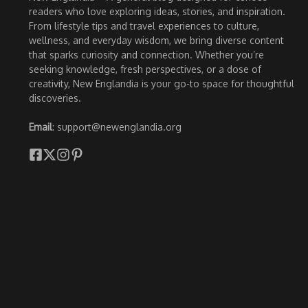
readers who love exploring ideas, stories, and inspiration.
From lifestyle tips and travel experiences to culture,
wellness, and everyday wisdom, we bring diverse content
that sparks curiosity and connection. Whether you’re
seeking knowledge, fresh perspectives, or a dose of
creativity, New Englandia is your go-to space for thoughtful
discoveries.
Email
: support@newenglandia.org