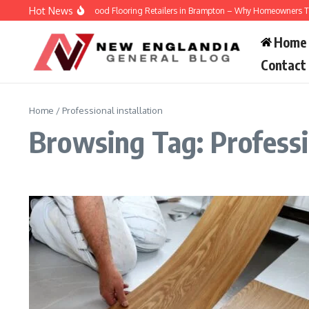
Skip to content
Hot News
Engineered Hardwood Flooring Retailers in Brampton – Why Homeowners Trust 
Home
Contact
Home
/
Professional installation
Browsing Tag: Professio