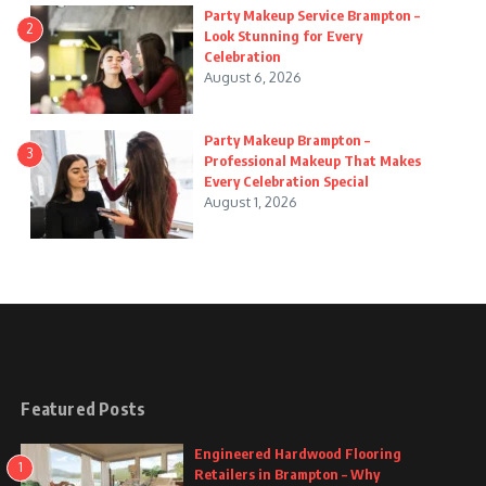
Party Makeup Service Brampton –
2
Look Stunning for Every
Celebration
August 6, 2026
Party Makeup Brampton –
3
Professional Makeup That Makes
Every Celebration Special
August 1, 2026
Featured Posts
Engineered Hardwood Flooring
1
Retailers in Brampton – Why