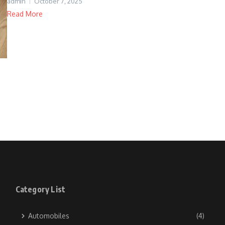
admin
October 7, 2025
Read More
Category List
Automobiles
(4)