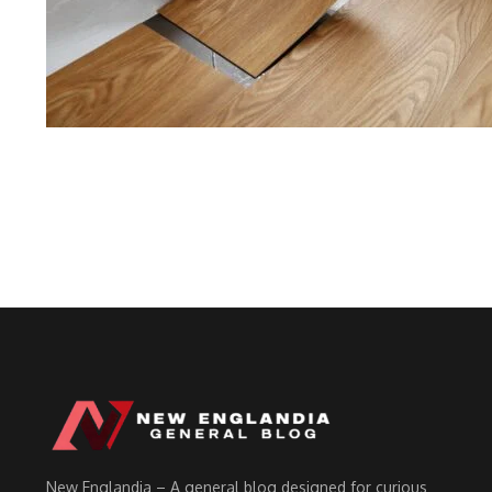
New Englandia – A general blog designed for curious