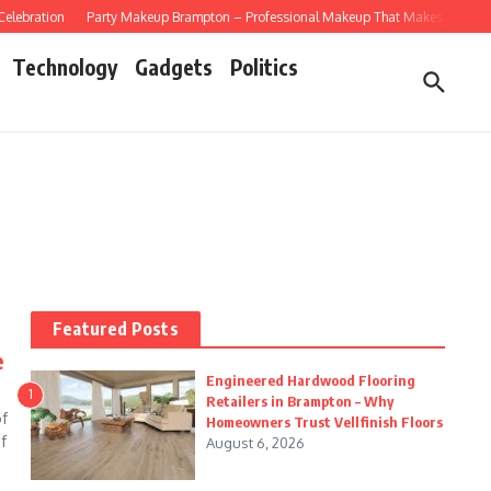
lebration
Party Makeup Brampton – Professional Makeup That Makes Every Cele
Technology
Gadgets
Politics
Featured Posts
e
Engineered Hardwood Flooring
1
Retailers in Brampton – Why
of
Homeowners Trust Vellfinish Floors
f
August 6, 2026