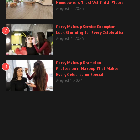
Homeowners Trust Vellfinish Floors
August 6, 2026
Party Makeup Service Brampton –
2
Look Stunning for Every Celebration
August 6, 2026
Party Makeup Brampton –
3
Professional Makeup That Makes
Every Celebration Special
August 1, 2026