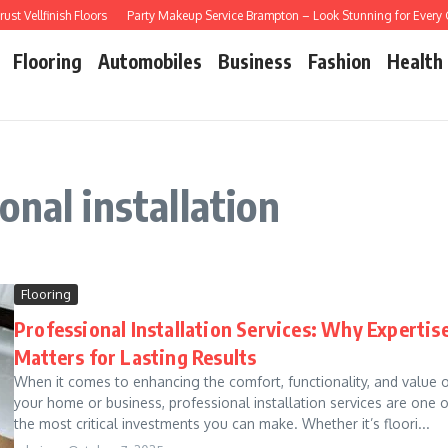
Vellfinish Floors
Party Makeup Service Brampton – Look Stunning for Every Ce
Flooring
Automobiles
Business
Fashion
Health
nal installation
Flooring
Professional Installation Services: Why Expertis
Matters for Lasting Results
When it comes to enhancing the comfort, functionality, and value 
your home or business, professional installation services are one o
the most critical investments you can make. Whether it’s floori...