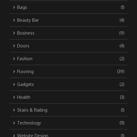
Bags
(1)
Beauty Bar
(4)
Business
(9)
Doors
(4)
Fashion
(2)
Flooring
(39)
Gadgets
(2)
Health
(3)
Stairs & Railing
(1)
Technology
(11)
Website Design
(1)