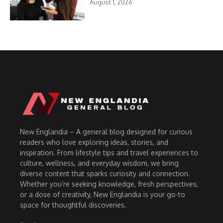
August 1, 2026
New Englandia – A general blog designed for curious
readers who love exploring ideas, stories, and
inspiration. From lifestyle tips and travel experiences to
culture, wellness, and everyday wisdom, we bring
diverse content that sparks curiosity and connection.
Whether you’re seeking knowledge, fresh perspectives,
or a dose of creativity, New Englandia is your go-to
space for thoughtful discoveries.