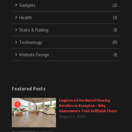
Gadgets
(2)
Health
(3)
Stairs & Railing
(1)
Technology
(11)
Website Design
(1)
Featured Posts
Engineered Hardwood Flooring
1
Retailers in Brampton – Why
Homeowners Trust Vellfinish Floors
August 6, 2026