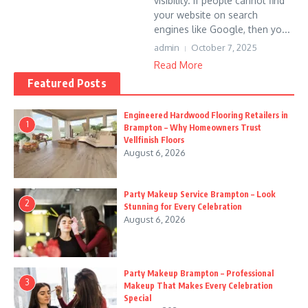
visibility. If people cannot find
your website on search
engines like Google, then yo...
admin
October 7, 2025
Read More
Featured Posts
Engineered Hardwood Flooring Retailers in
1
Brampton – Why Homeowners Trust
Vellfinish Floors
August 6, 2026
Party Makeup Service Brampton – Look
2
Stunning for Every Celebration
August 6, 2026
Party Makeup Brampton – Professional
3
Makeup That Makes Every Celebration
Special