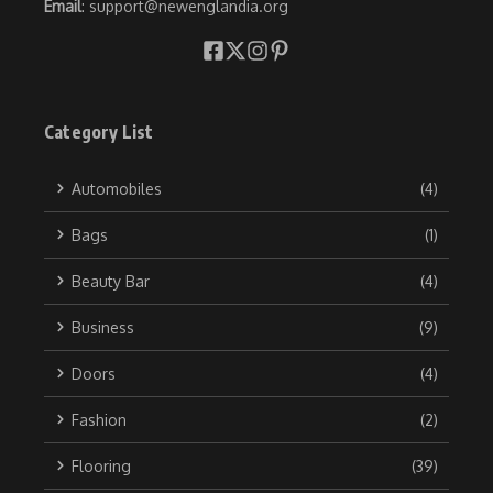
Email
: support@newenglandia.org
Category List
Automobiles
(4)
Bags
(1)
Beauty Bar
(4)
Business
(9)
Doors
(4)
Fashion
(2)
Flooring
(39)