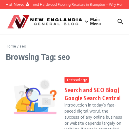
Skip to content
Hot News
Engineered Hardwood Flooring Retailers in Brampton – Why Homeowne
Main
Menu
Home
/
seo
Browsing Tag: seo
Technology
Search and SEO Blog |
Google Search Central
Introduction In today’s fast-
paced digital world, the
success of any online business
or website depends largely on