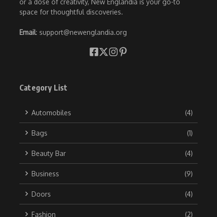
or a dose of creativity, New Englandia is your go-to
space for thoughtful discoveries.
Email
: support@newenglandia.org
Category List
Automobiles
(4)
Bags
(1)
Beauty Bar
(4)
Business
(9)
Doors
(4)
Fashion
(2)