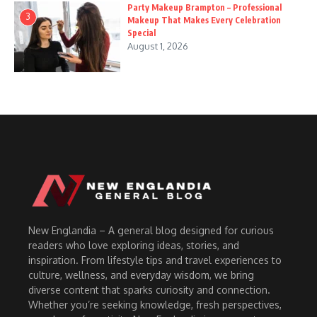
Party Makeup Brampton – Professional
3
Makeup That Makes Every Celebration
Special
August 1, 2026
New Englandia – A general blog designed for curious
readers who love exploring ideas, stories, and
inspiration. From lifestyle tips and travel experiences to
culture, wellness, and everyday wisdom, we bring
diverse content that sparks curiosity and connection.
Whether you’re seeking knowledge, fresh perspectives,