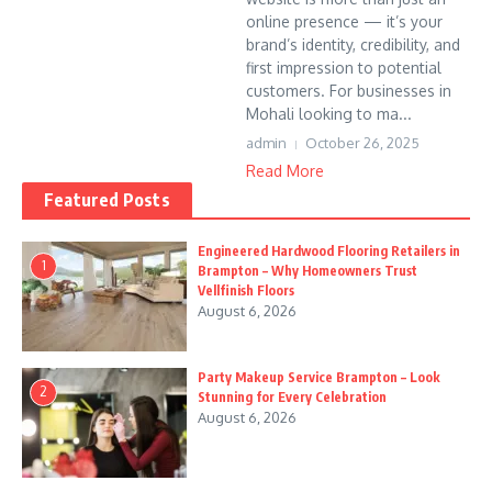
online presence — it’s your
brand’s identity, credibility, and
first impression to potential
customers. For businesses in
Mohali looking to ma...
admin
October 26, 2025
Read More
Featured Posts
Engineered Hardwood Flooring Retailers in
1
Brampton – Why Homeowners Trust
Vellfinish Floors
August 6, 2026
Party Makeup Service Brampton – Look
2
Stunning for Every Celebration
August 6, 2026