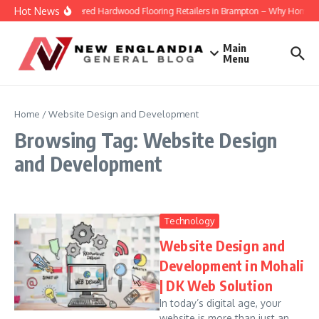
Skip to content
Hot News
Engineered Hardwood Flooring Retailers in Brampton – Why Homeowner
Main
Menu
Home
/
Website Design and Development
Browsing Tag: Website Design
and Development
Technology
Website Design and
Development in Mohali
| DK Web Solution
In today’s digital age, your
website is more than just an