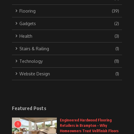
Flooring
(39)
Gadgets
(2)
Health
(3)
Stairs & Railing
(1)
Technology
(11)
Website Design
(1)
Featured Posts
Engineered Hardwood Flooring
1
Retailers in Brampton – Why
Homeowners Trust Vellfinish Floors