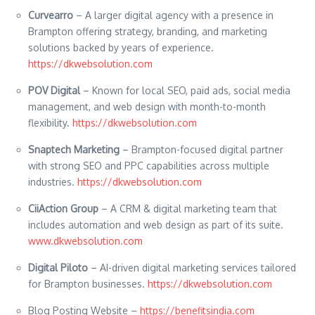
Curvearro
– A larger digital agency with a presence in
Brampton offering strategy, branding, and marketing
solutions backed by years of experience.
https://dkwebsolution.com
POV Digital
– Known for local SEO, paid ads, social media
management, and web design with month-to-month
flexibility.
https://dkwebsolution.com
Snaptech Marketing
– Brampton-focused digital partner
with strong SEO and PPC capabilities across multiple
industries.
https://dkwebsolution.com
CiiAction Group
– A CRM & digital marketing team that
includes automation and web design as part of its suite.
www.dkwebsolution.com
Digital Piloto
– AI-driven digital marketing services tailored
for Brampton businesses.
https://dkwebsolution.com
Blog Posting Website –
https://benefitsindia.com