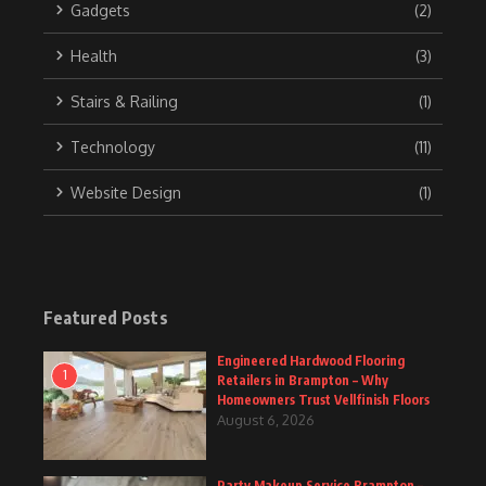
Gadgets
(2)
Health
(3)
Stairs & Railing
(1)
Technology
(11)
Website Design
(1)
Featured Posts
Engineered Hardwood Flooring
1
Retailers in Brampton – Why
Homeowners Trust Vellfinish Floors
August 6, 2026
Party Makeup Service Brampton –