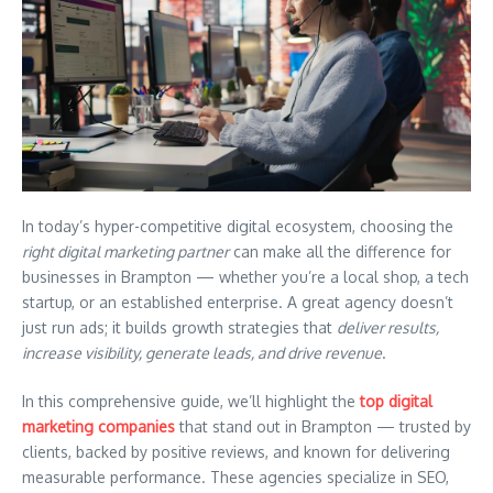
In today’s hyper-competitive digital ecosystem, choosing the
right digital marketing partner
can make all the difference for
businesses in Brampton — whether you’re a local shop, a tech
startup, or an established enterprise. A great agency doesn’t
just run ads; it builds growth strategies that
deliver results,
increase visibility, generate leads, and drive revenue
.
In this comprehensive guide, we’ll highlight the
top digital
marketing companies
that stand out in Brampton — trusted by
clients, backed by positive reviews, and known for delivering
measurable performance. These agencies specialize in SEO,