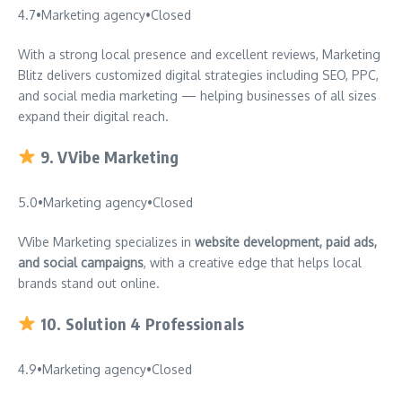
4.7
•
Marketing agency
•
Closed
With a strong local presence and excellent reviews, Marketing
Blitz delivers customized digital strategies including SEO, PPC,
and social media marketing — helping businesses of all sizes
expand their digital reach.
9.
VVibe Marketing
5.0
•
Marketing agency
•
Closed
VVibe Marketing specializes in
website development, paid ads,
and social campaigns
, with a creative edge that helps local
brands stand out online.
10.
Solution 4 Professionals
4.9
•
Marketing agency
•
Closed