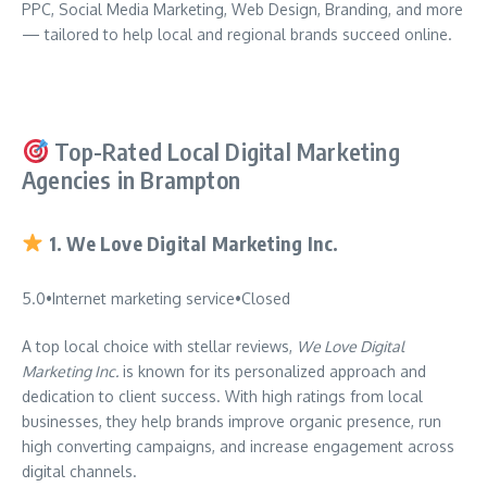
PPC, Social Media Marketing, Web Design, Branding, and more
— tailored to help local and regional brands succeed online.
Top-Rated Local Digital Marketing
Agencies in Brampton
1.
We Love Digital Marketing Inc.
5.0
•
Internet marketing service
•
Closed
A top local choice with stellar reviews,
We Love Digital
Marketing Inc.
is known for its personalized approach and
dedication to client success. With high ratings from local
businesses, they help brands improve organic presence, run
high converting campaigns, and increase engagement across
digital channels.