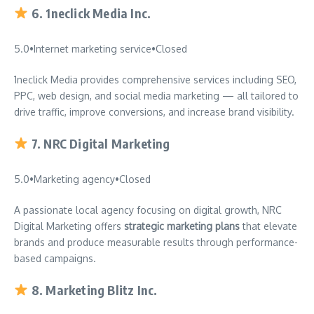
6.
1neclick Media Inc.
5.0
•
Internet marketing service
•
Closed
1neclick Media provides comprehensive services including SEO,
PPC, web design, and social media marketing — all tailored to
drive traffic, improve conversions, and increase brand visibility.
7.
NRC Digital Marketing
5.0
•
Marketing agency
•
Closed
A passionate local agency focusing on digital growth, NRC
Digital Marketing offers
strategic marketing plans
that elevate
brands and produce measurable results through performance-
based campaigns.
8.
Marketing Blitz Inc.