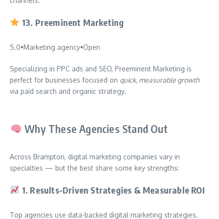
channels.
13.
Preeminent Marketing
5.0
•
Marketing agency
•
Open
Specializing in PPC ads and SEO, Preeminent Marketing is
perfect for businesses focused on
quick, measurable growth
via paid search and organic strategy.
Why These Agencies Stand Out
Across Brampton, digital marketing companies vary in
specialties — but the best share some key strengths:
1.
Results-Driven Strategies & Measurable ROI
Top agencies use data-backed digital marketing strategies.