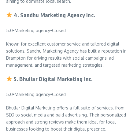
aiming to dominate local search.
4.
Sandhu Marketing Agency Inc.
5.0
•
Marketing agency
•
Closed
Known for excellent customer service and tailored digital
solutions, Sandhu Marketing Agency has built a reputation in
Brampton for driving results with social campaigns, ad
management, and targeted marketing strategies.
5.
Bhullar Digital Marketing Inc.
5.0
•
Marketing agency
•
Closed
Bhullar Digital Marketing offers a full suite of services, from
SEO to social media and paid advertising. Their personalized
approach and strong reviews make them ideal for local
businesses looking to boost their digital presence.