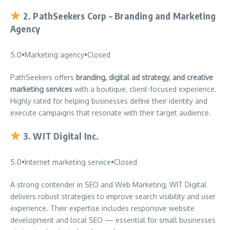
2.
PathSeekers Corp – Branding and Marketing
Agency
5.0
•
Marketing agency
•
Closed
PathSeekers offers
branding, digital ad strategy, and creative
marketing services
with a boutique, client-focused experience.
Highly rated for helping businesses define their identity and
execute campaigns that resonate with their target audience.
3.
WIT Digital Inc.
5.0
•
Internet marketing service
•
Closed
A strong contender in SEO and Web Marketing, WIT Digital
delivers robust strategies to improve search visibility and user
experience. Their expertise includes responsive website
development and local SEO — essential for small businesses