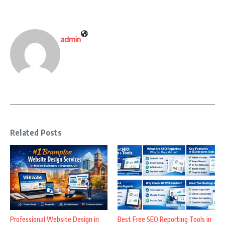
admin
Related Posts
Professional Website Design in
Best Free SEO Reporting Tools in