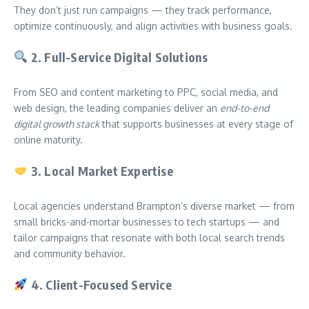
They don’t just run campaigns — they track performance,
optimize continuously, and align activities with business goals.
2.
Full-Service Digital Solutions
From SEO and content marketing to PPC, social media, and
web design, the leading companies deliver an
end-to-end
digital growth stack
that supports businesses at every stage of
online maturity.
3.
Local Market Expertise
Local agencies understand Brampton’s diverse market — from
small bricks-and-mortar businesses to tech startups — and
tailor campaigns that resonate with both local search trends
and community behavior.
4.
Client-Focused Service