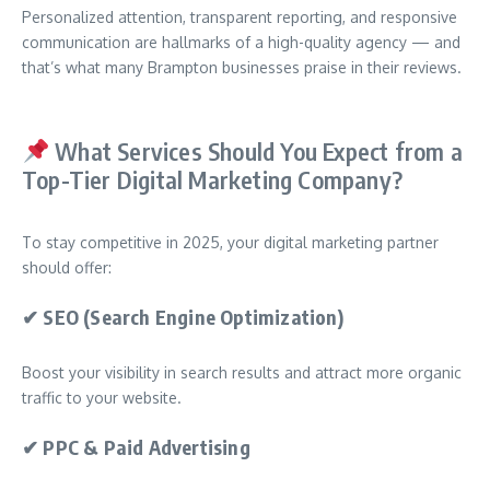
Personalized attention, transparent reporting, and responsive
communication are hallmarks of a high-quality agency — and
that’s what many Brampton businesses praise in their reviews.
What Services Should You Expect from a
Top-Tier Digital Marketing Company?
To stay competitive in 2025, your digital marketing partner
should offer:
✔
SEO (Search Engine Optimization)
Boost your visibility in search results and attract more organic
traffic to your website.
✔
PPC & Paid Advertising