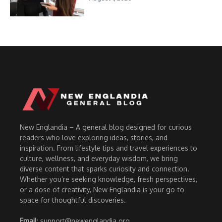
New Englandia – A general blog designed for curious
readers who love exploring ideas, stories, and
inspiration. From lifestyle tips and travel experiences to
culture, wellness, and everyday wisdom, we bring
diverse content that sparks curiosity and connection.
Whether you’re seeking knowledge, fresh perspectives,
or a dose of creativity, New Englandia is your go-to
space for thoughtful discoveries.
Email
: support@newenglandia.org