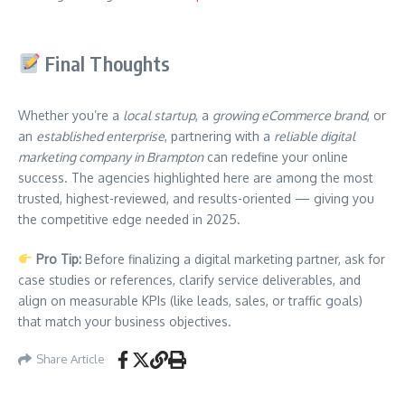
Final Thoughts
Whether you’re a
local startup
, a
growing eCommerce brand
, or
an
established enterprise
, partnering with a
reliable digital
marketing company in Brampton
can redefine your online
success. The agencies highlighted here are among the most
trusted, highest-reviewed, and results-oriented — giving you
the competitive edge needed in 2025.
Pro Tip:
Before finalizing a digital marketing partner, ask for
case studies or references, clarify service deliverables, and
align on measurable KPIs (like leads, sales, or traffic goals)
that match your business objectives.
Share Article