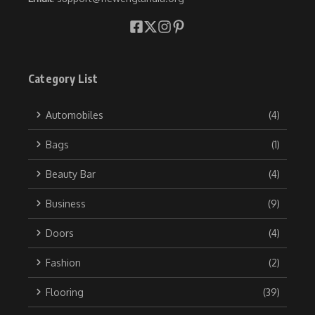
Category List
Automobiles
(4)
Bags
(1)
Beauty Bar
(4)
Business
(9)
Doors
(4)
Fashion
(2)
Flooring
(39)