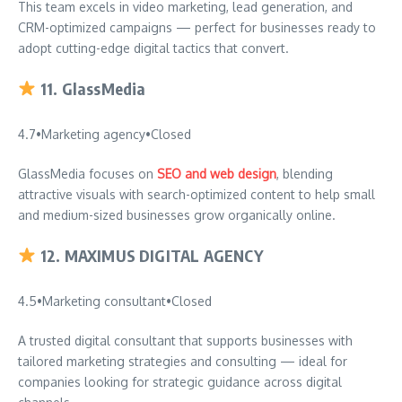
This team excels in video marketing, lead generation, and
CRM-optimized campaigns — perfect for businesses ready to
adopt cutting-edge digital tactics that convert.
11.
GlassMedia
4.7
•
Marketing agency
•
Closed
GlassMedia focuses on
SEO and web design
, blending
attractive visuals with search-optimized content to help small
and medium-sized businesses grow organically online.
12.
MAXIMUS DIGITAL AGENCY
4.5
•
Marketing consultant
•
Closed
A trusted digital consultant that supports businesses with
tailored marketing strategies and consulting — ideal for
companies looking for strategic guidance across digital