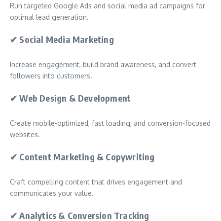
Run targeted Google Ads and social media ad campaigns for
optimal lead generation.
✔
Social Media Marketing
Increase engagement, build brand awareness, and convert
followers into customers.
✔
Web Design & Development
Create mobile-optimized, fast loading, and conversion-focused
websites.
✔
Content Marketing & Copywriting
Craft compelling content that drives engagement and
communicates your value.
✔
Analytics & Conversion Tracking