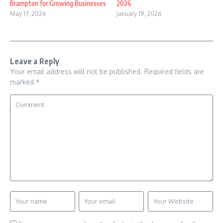
Brampton for Growing Businesses
2026
May 17, 2026
January 19, 2026
Leave a Reply
Your email address will not be published.
Required fields are
marked
*