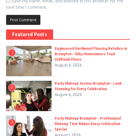
Save my name, email, and website in this browser for the
next time I comment.
Featured Posts
Engineered Hardwood Flooring Retailers in
1
Brampton – Why Homeowners Trust
Vellfinish Floors
August 6, 2026
Party Makeup Service Brampton – Look
2
Stunning for Every Celebration
August 6, 2026
Party Makeup Brampton – Professional
3
Makeup That Makes Every Celebration
Special
August 1, 2026