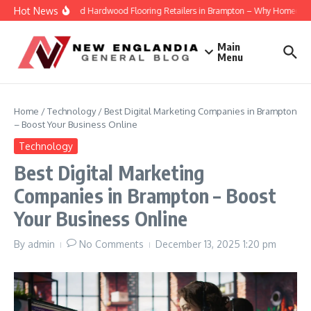
Skip to content
Hot News
Engineered Hardwood Flooring Retailers in Brampton – Why Homeowners T
Main
Menu
Home
/
Technology
/
Best Digital Marketing Companies in Brampton
– Boost Your Business Online
Technology
Best Digital Marketing
Companies in Brampton – Boost
Your Business Online
By
admin
No Comments
December 13, 2025
1:20 pm