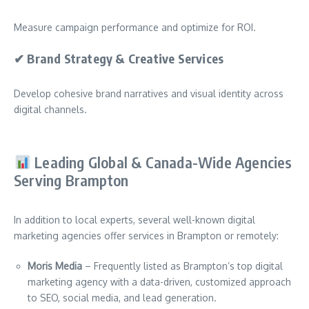
Measure campaign performance and optimize for ROI.
✔
Brand Strategy & Creative Services
Develop cohesive brand narratives and visual identity across
digital channels.
Leading Global & Canada-Wide Agencies
Serving Brampton
In addition to local experts, several well-known digital
marketing agencies offer services in Brampton or remotely:
Moris Media
– Frequently listed as Brampton’s top digital
marketing agency with a data-driven, customized approach
to SEO, social media, and lead generation.