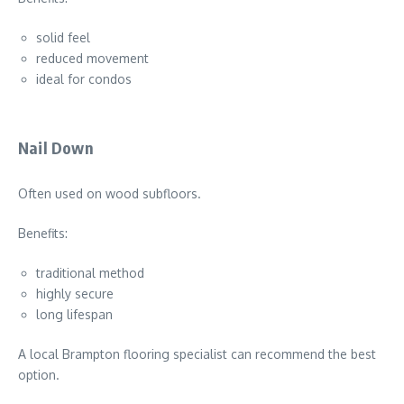
solid feel
reduced movement
ideal for condos
Nail Down
Often used on wood subfloors.
Benefits:
traditional method
highly secure
long lifespan
A local Brampton flooring specialist can recommend the best
option.