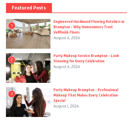
Featured Posts
Engineered Hardwood Flooring Retailers in
1
Brampton – Why Homeowners Trust
Vellfinish Floors
August 6, 2026
Party Makeup Service Brampton – Look
2
Stunning for Every Celebration
August 6, 2026
Party Makeup Brampton – Professional
3
Makeup That Makes Every Celebration
Special
August 1, 2026