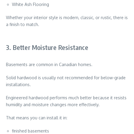
White Ash Flooring
Whether your interior style is modern, classic, or rustic, there is
a finish to match.
3. Better Moisture Resistance
Basements are common in Canadian homes.
Solid hardwood is usually not recommended for below-grade
installations.
Engineered hardwood performs much better because it resists
humidity and moisture changes more effectively.
That means you can install it in:
finished basements