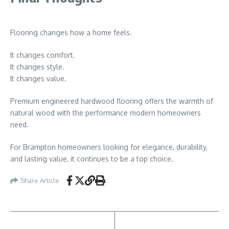
Flooring changes how a home feels.
It changes comfort.
It changes style.
It changes value.
Premium engineered hardwood flooring offers the warmth of
natural wood with the performance modern homeowners
need.
For Brampton homeowners looking for elegance, durability,
and lasting value, it continues to be a top choice.
Share Article