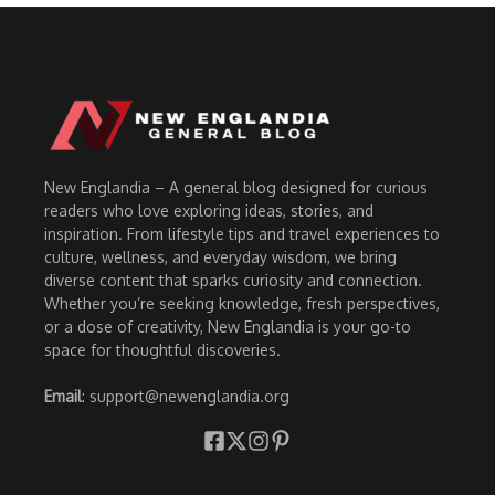
New Englandia – A general blog designed for curious
readers who love exploring ideas, stories, and
inspiration. From lifestyle tips and travel experiences to
culture, wellness, and everyday wisdom, we bring
diverse content that sparks curiosity and connection.
Whether you’re seeking knowledge, fresh perspectives,
or a dose of creativity, New Englandia is your go-to
space for thoughtful discoveries.
Email
: support@newenglandia.org