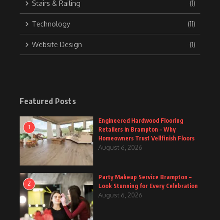
Stairs & Railing
(1)
Technology
(11)
Website Design
(1)
Featured Posts
Engineered Hardwood Flooring
1
Retailers in Brampton – Why
Homeowners Trust Vellfinish Floors
August 6, 2026
Party Makeup Service Brampton –
2
Look Stunning for Every Celebration
August 6, 2026