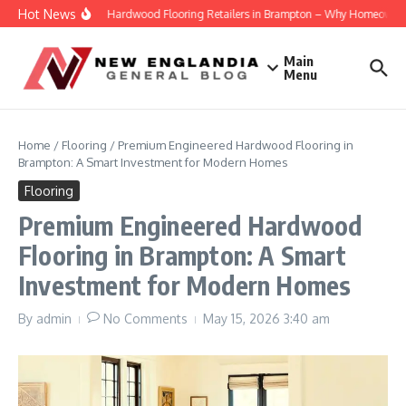
Skip to content
Hot News
Engineered Hardwood Flooring Retailers in Brampton – Why Homeowners Tru
Main
Menu
Home
/
Flooring
/
Premium Engineered Hardwood Flooring in
Brampton: A Smart Investment for Modern Homes
Flooring
Premium Engineered Hardwood
Flooring in Brampton: A Smart
Investment for Modern Homes
By
admin
No Comments
May 15, 2026
3:40 am