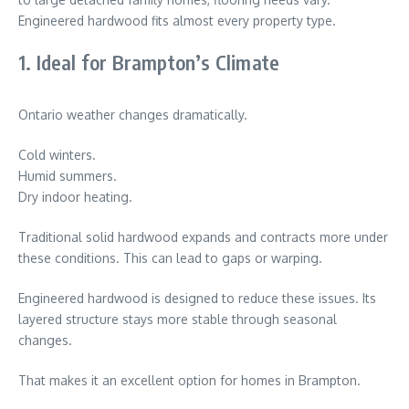
Engineered hardwood fits almost every property type.
1. Ideal for Brampton’s Climate
Ontario weather changes dramatically.
Cold winters.
Humid summers.
Dry indoor heating.
Traditional solid hardwood expands and contracts more under
these conditions. This can lead to gaps or warping.
Engineered hardwood is designed to reduce these issues. Its
layered structure stays more stable through seasonal
changes.
That makes it an excellent option for homes in
Brampton
.