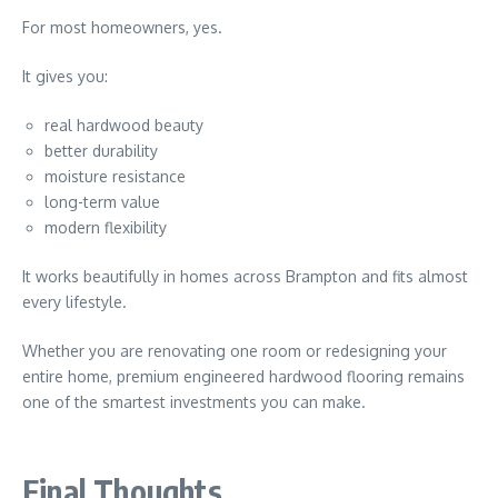
For most homeowners, yes.
It gives you:
real hardwood beauty
better durability
moisture resistance
long-term value
modern flexibility
It works beautifully in homes across
Brampton
and fits almost
every lifestyle.
Whether you are renovating one room or redesigning your
entire home, premium engineered hardwood flooring remains
one of the smartest investments you can make.
Final Thoughts