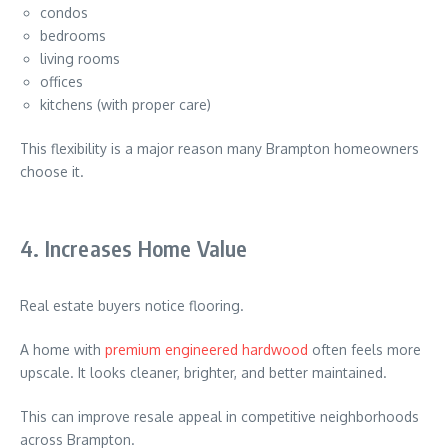
condos
bedrooms
living rooms
offices
kitchens (with proper care)
This flexibility is a major reason many Brampton homeowners
choose it.
4. Increases Home Value
Real estate buyers notice flooring.
A home with
premium engineered hardwood
often feels more
upscale. It looks cleaner, brighter, and better maintained.
This can improve resale appeal in competitive neighborhoods
across
Brampton
.