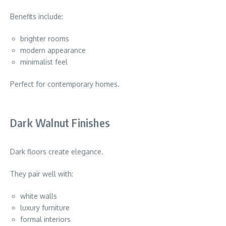
Benefits include:
brighter rooms
modern appearance
minimalist feel
Perfect for contemporary homes.
Dark Walnut Finishes
Dark floors create elegance.
They pair well with:
white walls
luxury furniture
formal interiors