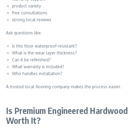
product variety
free consultations
strong local reviews
Ask questions like:
Is this floor waterproof-resistant?
What is the wear layer thickness?
Can it be refinished?
What warranty is included?
Who handles installation?
A trusted local flooring company makes the process easier.
Is Premium Engineered Hardwood
Worth It?