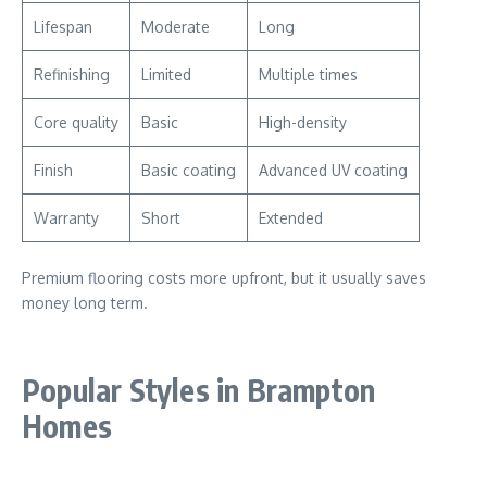
Lifespan
Moderate
Long
Refinishing
Limited
Multiple times
Core quality
Basic
High-density
Finish
Basic coating
Advanced UV coating
Warranty
Short
Extended
Premium flooring costs more upfront, but it usually saves
money long term.
Popular Styles in Brampton
Homes