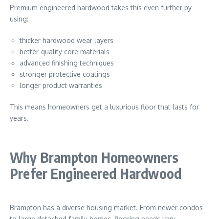
Premium engineered hardwood takes this even further by
using:
thicker hardwood wear layers
better-quality core materials
advanced finishing techniques
stronger protective coatings
longer product warranties
This means homeowners get a luxurious floor that lasts for
years.
Why Brampton Homeowners
Prefer Engineered Hardwood
Brampton
has a diverse housing market. From newer condos
to large detached family homes, flooring needs vary.