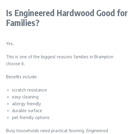
Is Engineered Hardwood Good for
Families?
Yes.
This is one of the biggest reasons families in
Brampton
choose it.
Benefits include:
scratch resistance
easy cleaning
allergy friendly
durable surface
pet friendly options
Busy households need practical flooring. Engineered