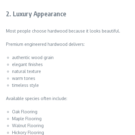
2. Luxury Appearance
Most people choose hardwood because it looks beautiful.
Premium engineered hardwood delivers:
authentic wood grain
elegant finishes
natural texture
warm tones
timeless style
Available species often include:
Oak Flooring
Maple Flooring
Walnut Flooring
Hickory Flooring