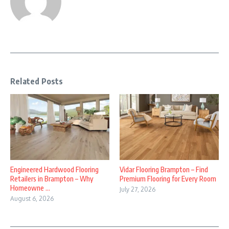
Related Posts
Engineered Hardwood Flooring
Vidar Flooring Brampton – Find
Retailers in Brampton – Why
Premium Flooring for Every Room
Homeowne ...
July 27, 2026
August 6, 2026