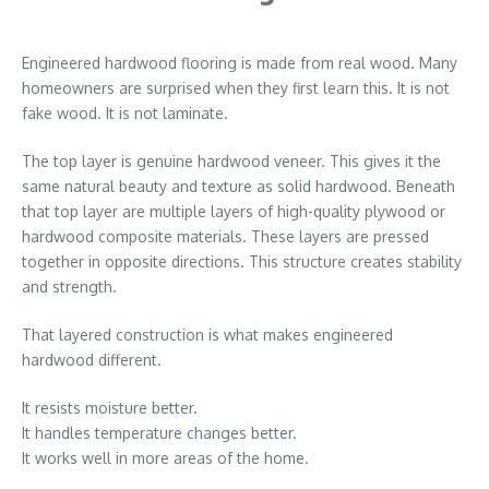
Engineered hardwood flooring is made from real wood. Many
homeowners are surprised when they first learn this. It is not
fake wood. It is not laminate.
The top layer is genuine hardwood veneer. This gives it the
same natural beauty and texture as solid hardwood. Beneath
that top layer are multiple layers of high-quality plywood or
hardwood composite materials. These layers are pressed
together in opposite directions. This structure creates stability
and strength.
That layered construction is what makes engineered
hardwood different.
It resists moisture better.
It handles temperature changes better.
It works well in more areas of the home.