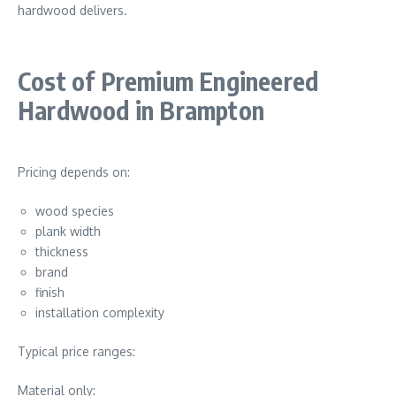
hardwood delivers.
Cost of Premium Engineered
Hardwood in Brampton
Pricing depends on:
wood species
plank width
thickness
brand
finish
installation complexity
Typical price ranges:
Material only: