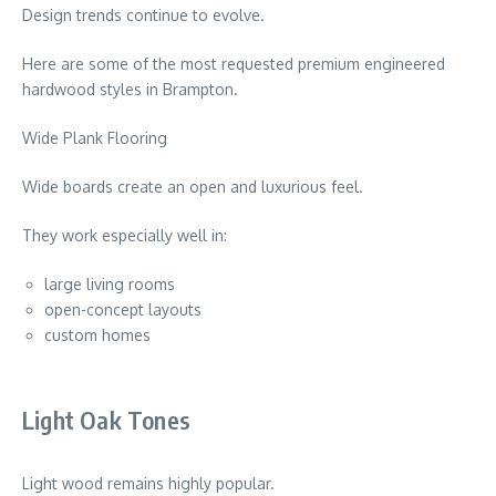
Design trends continue to evolve.
Here are some of the most requested premium engineered
hardwood styles in
Brampton
.
Wide Plank Flooring
Wide boards create an open and luxurious feel.
They work especially well in:
large living rooms
open-concept layouts
custom homes
Light Oak Tones
Light wood remains highly popular.