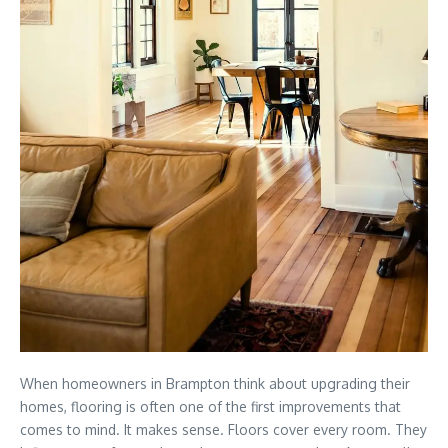
When homeowners in
Brampton
think about upgrading their
homes, flooring is often one of the first improvements that
comes to mind. It makes sense. Floors cover every room. They