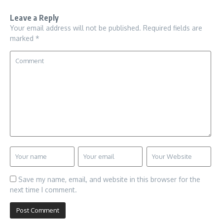
Leave a Reply
Your email address will not be published.
Required fields are
marked
*
Save my name, email, and website in this browser for the
next time I comment.