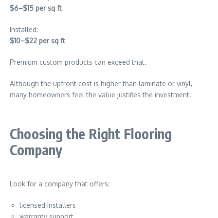
$6–$15 per sq ft
Installed:
$10–$22 per sq ft
Premium custom products can exceed that.
Although the upfront cost is higher than laminate or vinyl,
many homeowners feel the value justifies the investment.
Choosing the Right Flooring
Company
Look for a company that offers:
licensed installers
warranty support