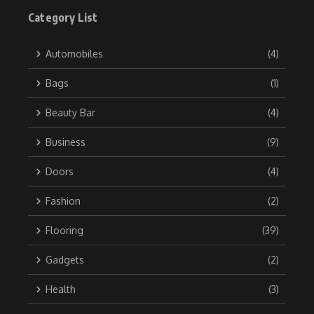
Category List
Automobiles
(4)
Bags
(1)
Beauty Bar
(4)
Business
(9)
Doors
(4)
Fashion
(2)
Flooring
(39)
Gadgets
(2)
Health
(3)