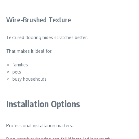
Wire-Brushed Texture
Textured flooring hides scratches better.
That makes it ideal for:
families
pets
busy households
Installation Options
Professional installation matters.