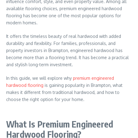
influence comfort, style, and even property value. Among all
available flooring choices, premium engineered hardwood
flooring has become one of the most popular options for
modern homes.
It offers the timeless beauty of real hardwood with added
durability and flexibility. For families, professionals, and
property investors in
Brampton
, engineered hardwood has
become more than a flooring trend. It has become a practical
and stylish long-term investment.
In this guide, we will explore why
premium engineered
hardwood flooring
is gaining popularity in Brampton, what
makes it different from traditional hardwood, and how to
choose the right option for your home.
What Is Premium Engineered
Hardwood Flooring?