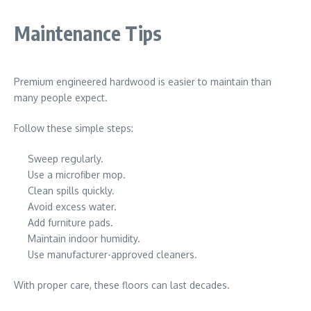
Maintenance Tips
Premium engineered hardwood is easier to maintain than
many people expect.
Follow these simple steps:
Sweep regularly.
Use a microfiber mop.
Clean spills quickly.
Avoid excess water.
Add furniture pads.
Maintain indoor humidity.
Use manufacturer-approved cleaners.
With proper care, these floors can last decades.