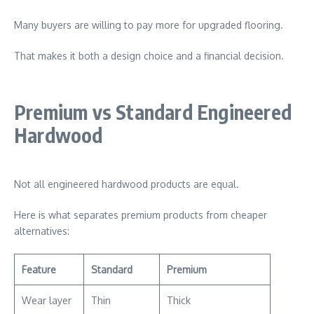
Many buyers are willing to pay more for upgraded flooring.
That makes it both a design choice and a financial decision.
Premium vs Standard Engineered
Hardwood
Not all engineered hardwood products are equal.
Here is what separates premium products from cheaper
alternatives:
Feature
Standard
Premium
Wear layer
Thin
Thick