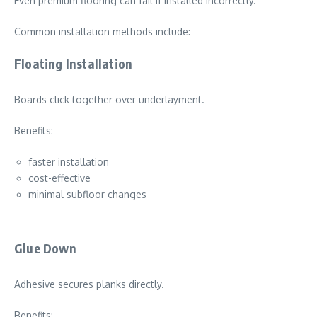
Even premium flooring can fail if installed incorrectly.
Common installation methods include:
Floating Installation
Boards click together over underlayment.
Benefits:
faster installation
cost-effective
minimal subfloor changes
Glue Down
Adhesive secures planks directly.
Benefits: