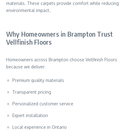
materials. These carpets provide comfort while reducing
environmental impact.
Why Homeowners in Brampton Trust
Vellfinish Floors
Homeowners across
Brampton
choose Vellfinish Floors
because we deliver:
Premium quality materials
Transparent pricing
Personalized customer service
Expert installation
Local experience in Ontario