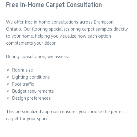
Free In-Home Carpet Consultation
We offer free in-home consultations across Brampton,
Ontario. Our flooring specialists bring carpet samples directly
to your home, helping you visualize how each option
complements your décor.
During consultation, we assess:
Room size
Lighting conditions
Foot traffic
Budget requirements
Design preferences
This personalized approach ensures you choose the perfect
carpet for your space.