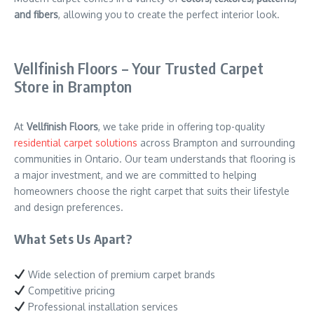
and fibers
, allowing you to create the perfect interior look.
Vellfinish Floors – Your Trusted Carpet
Store in Brampton
At
Vellfinish Floors
, we take pride in offering top-quality
residential carpet solutions
across Brampton and surrounding
communities in Ontario. Our team understands that flooring is
a major investment, and we are committed to helping
homeowners choose the right carpet that suits their lifestyle
and design preferences.
What Sets Us Apart?
Wide selection of premium carpet brands
Competitive pricing
Professional installation services