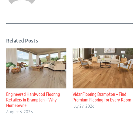
Related Posts
Engineered Hardwood Flooring
Vidar Flooring Brampton – Find
Retailers in Brampton – Why
Premium Flooring for Every Room
Homeowne ...
July 27, 2026
August 6, 2026