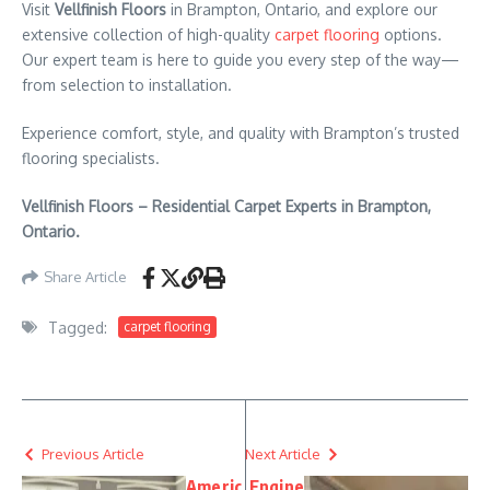
Visit
Vellfinish Floors
in Brampton, Ontario, and explore our
extensive collection of high-quality
carpet flooring
options.
Our expert team is here to guide you every step of the way—
from selection to installation.
Experience comfort, style, and quality with Brampton’s trusted
flooring specialists.
Vellfinish Floors – Residential Carpet Experts in Brampton,
Ontario.
Share Article
Tagged:
carpet flooring
Previous Article
Next Article
Americ
Engine