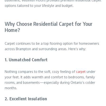
basement, Vellfinish Floors provides premium residential carpet
options tailored to your lifestyle and budget.
Why Choose Residential Carpet for Your
Home?
Carpet continues to be a top flooring option for homeowners
across
Brampton
and surrounding areas. Here’s why:
1. Unmatched Comfort
Nothing compares to the soft, cozy feeling of
carpet
under
your feet. It adds warmth and comfort to bedrooms, family
rooms, and basements—especially during Ontario’s colder
months.
2. Excellent Insulation