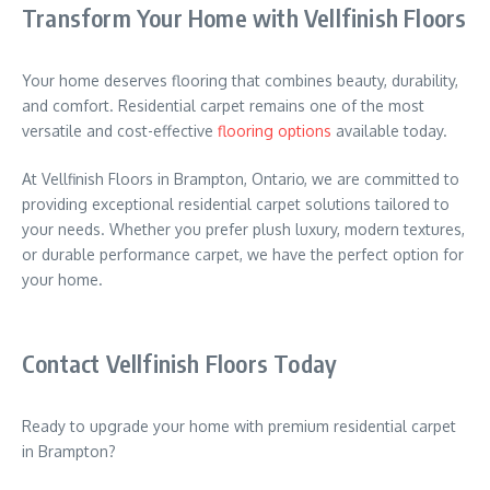
Transform Your Home with Vellfinish Floors
Your home deserves flooring that combines beauty, durability,
and comfort. Residential carpet remains one of the most
versatile and cost-effective
flooring options
available today.
At Vellfinish Floors in Brampton, Ontario, we are committed to
providing exceptional residential carpet solutions tailored to
your needs. Whether you prefer plush luxury, modern textures,
or durable performance carpet, we have the perfect option for
your home.
Contact Vellfinish Floors Today
Ready to upgrade your home with premium residential carpet
in Brampton?