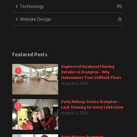
Technology
(11)
Website Design
(1)
Featured Posts
Engineered Hardwood Flooring
1
Retailers in Brampton – Why
Homeowners Trust Vellfinish Floors
August 6, 2026
Party Makeup Service Brampton –
2
Look Stunning for Every Celebration
August 6, 2026
Party Makeup Brampton –