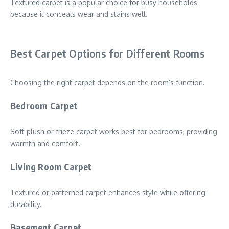
Textured carpet is a popular choice for busy households
because it conceals wear and stains well.
Best Carpet Options for Different Rooms
Choosing the right carpet depends on the room’s function.
Bedroom Carpet
Soft plush or frieze carpet works best for bedrooms, providing
warmth and comfort.
Living Room Carpet
Textured or patterned carpet enhances style while offering
durability.
Basement Carpet