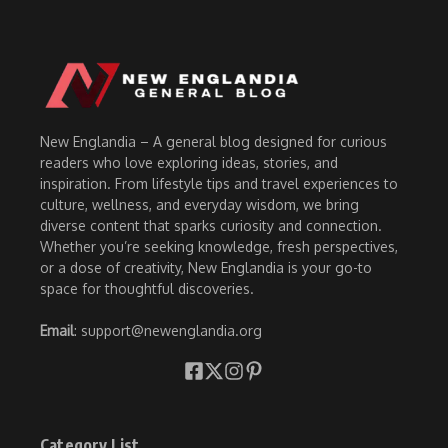
New Englandia – A general blog designed for curious
readers who love exploring ideas, stories, and
inspiration. From lifestyle tips and travel experiences to
culture, wellness, and everyday wisdom, we bring
diverse content that sparks curiosity and connection.
Whether you’re seeking knowledge, fresh perspectives,
or a dose of creativity, New Englandia is your go-to
space for thoughtful discoveries.
Email
: support@newenglandia.org
Category List