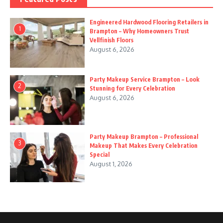
Engineered Hardwood Flooring Retailers in
1
Brampton – Why Homeowners Trust
Vellfinish Floors
August 6, 2026
Party Makeup Service Brampton – Look
2
Stunning for Every Celebration
August 6, 2026
Party Makeup Brampton – Professional
3
Makeup That Makes Every Celebration
Special
August 1, 2026