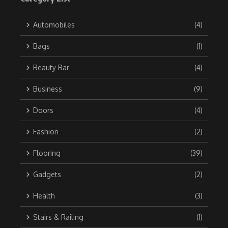
Automobiles
(4)
Bags
(1)
Beauty Bar
(4)
Business
(9)
Doors
(4)
Fashion
(2)
Flooring
(39)
Gadgets
(2)
Health
(3)
Stairs & Railing
(1)