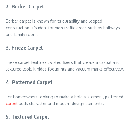
2. Berber Carpet
Berber carpet is known for its durability and looped
construction. It’s ideal for high-traffic areas such as hallways
and family rooms.
3. Frieze Carpet
Frieze carpet features twisted fibers that create a casual and
textured look. It hides footprints and vacuum marks effectively.
4. Patterned Carpet
For homeowners looking to make a bold statement, patterned
carpet
adds character and modern design elements.
5. Textured Carpet