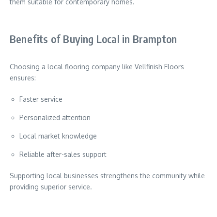
them suitable for contemporary homes.
Benefits of Buying Local in Brampton
Choosing a local flooring company like Vellfinish Floors
ensures:
Faster service
Personalized attention
Local market knowledge
Reliable after-sales support
Supporting local businesses strengthens the community while
providing superior service.