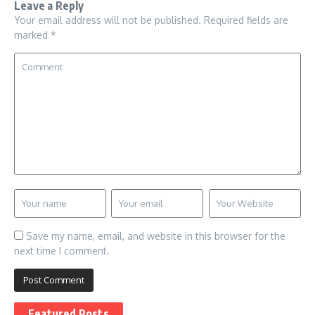
Leave a Reply
Your email address will not be published.
Required fields are
marked
*
Save my name, email, and website in this browser for the
next time I comment.
Featured Posts