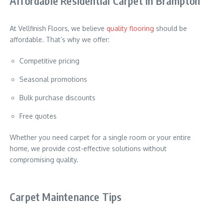
Affordable Residential Carpet in Brampton
At Vellfinish Floors, we believe
quality flooring
should be
affordable. That’s why we offer:
Competitive pricing
Seasonal promotions
Bulk purchase discounts
Free quotes
Whether you need carpet for a single room or your entire
home, we provide cost-effective solutions without
compromising quality.
Carpet Maintenance Tips