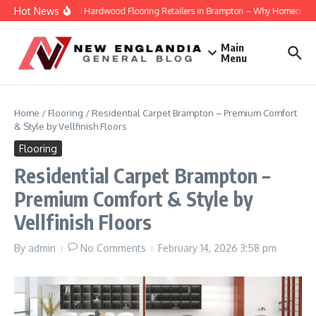
Skip to content
Hot News
Engineered Hardwood Flooring Retailers in Brampton – Why Homeowners Tr
Main
Menu
Home
/
Flooring
/
Residential Carpet Brampton – Premium Comfort
& Style by Vellfinish Floors
Flooring
Residential Carpet Brampton –
Premium Comfort & Style by
Vellfinish Floors
By
admin
No Comments
February 14, 2026
3:58 pm