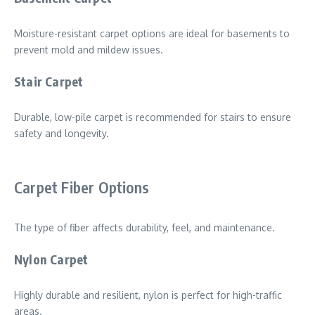
Moisture-resistant carpet options are ideal for basements to
prevent mold and mildew issues.
Stair Carpet
Durable, low-pile carpet is recommended for stairs to ensure
safety and longevity.
Carpet Fiber Options
The type of fiber affects durability, feel, and maintenance.
Nylon Carpet
Highly durable and resilient, nylon is perfect for high-traffic
areas.