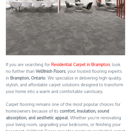
If you are searching for
Residential Carpet in Brampton
, look
no further than
Vellfinish Floors
, your trusted flooring experts
in
Brampton, Ontario
. We specialize in delivering high-quality,
stylish, and affordable carpet solutions designed to transform
your home into a warm and comfortable sanctuary.
Carpet flooring remains one of the most popular choices for
homeowners because of its
comfort, insulation, sound
absorption, and aesthetic appeal
. Whether you’re renovating
your living room, upgrading your bedrooms, or finishing your