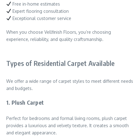
Free in-home estimates
Expert flooring consultation
Exceptional customer service
When you choose Vellfinish Floors, you’re choosing
experience, reliability, and quality craftsmanship.
Types of Residential Carpet Available
We offer a wide range of carpet styles to meet different needs
and budgets.
1. Plush Carpet
Perfect for bedrooms and formal living rooms, plush carpet
provides a luxurious and velvety texture. It creates a smooth
and elegant appearance.