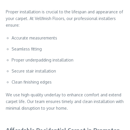
Proper installation is crucial to the lifespan and appearance of
your carpet. At Vellfinish Floors, our professional installers
ensure:
Accurate measurements
Seamless fitting
Proper underpadding installation
Secure stair installation
Clean finishing edges
We use high-quality underlay to enhance comfort and extend
carpet life. Our team ensures timely and clean installation with
minimal disruption to your home.