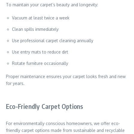
To maintain your carpet’s beauty and longevity:
Vacuum at least twice a week
Clean spills immediately
Use professional carpet cleaning annually
Use entry mats to reduce dirt
Rotate furniture occasionally
Proper maintenance ensures your carpet looks fresh and new
for years.
Eco-Friendly Carpet Options
For environmentally conscious homeowners, we offer eco-
friendly carpet options made from sustainable and recyclable