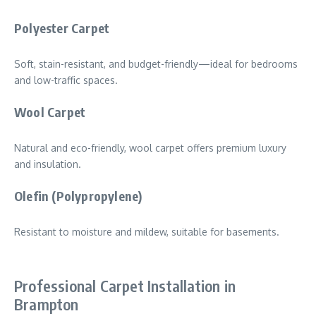
Polyester Carpet
Soft, stain-resistant, and budget-friendly—ideal for bedrooms
and low-traffic spaces.
Wool Carpet
Natural and eco-friendly, wool carpet offers premium luxury
and insulation.
Olefin (Polypropylene)
Resistant to moisture and mildew, suitable for basements.
Professional Carpet Installation in
Brampton