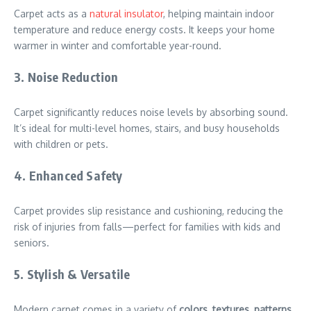
Carpet acts as a
natural insulator
, helping maintain indoor
temperature and reduce energy costs. It keeps your home
warmer in winter and comfortable year-round.
3. Noise Reduction
Carpet significantly reduces noise levels by absorbing sound.
It’s ideal for multi-level homes, stairs, and busy households
with children or pets.
4. Enhanced Safety
Carpet provides slip resistance and cushioning, reducing the
risk of injuries from falls—perfect for families with kids and
seniors.
5. Stylish & Versatile
Modern carpet comes in a variety of
colors, textures, patterns,