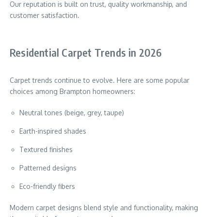
Our reputation is built on trust, quality workmanship, and
customer satisfaction.
Residential Carpet Trends in 2026
Carpet trends continue to evolve. Here are some popular
choices among Brampton homeowners:
Neutral tones (beige, grey, taupe)
Earth-inspired shades
Textured finishes
Patterned designs
Eco-friendly fibers
Modern carpet designs blend style and functionality, making