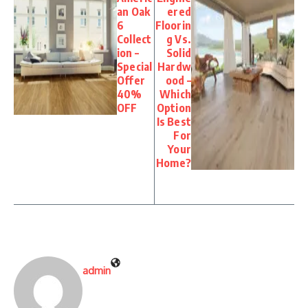
an Oak
ered
6
Floorin
Collect
g Vs.
ion –
Solid
Special
Hardw
Offer
ood –
40%
Which
OFF
Option
Is Best
For
Your
Home?
admin