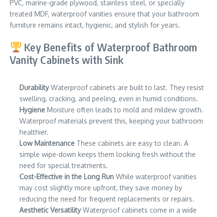
PVC, marine-grade plywood, stainless steel, or specially
treated MDF, waterproof vanities ensure that your bathroom
furniture remains intact, hygienic, and stylish for years.
Key Benefits of Waterproof Bathroom
Vanity Cabinets with Sink
Durability
Waterproof cabinets are built to last. They resist
swelling, cracking, and peeling, even in humid conditions.
Hygiene
Moisture often leads to mold and mildew growth.
Waterproof materials prevent this, keeping your bathroom
healthier.
Low Maintenance
These cabinets are easy to clean. A
simple wipe-down keeps them looking fresh without the
need for special treatments.
Cost-Effective in the Long Run
While waterproof vanities
may cost slightly more upfront, they save money by
reducing the need for frequent replacements or repairs.
Aesthetic Versatility
Waterproof cabinets come in a wide