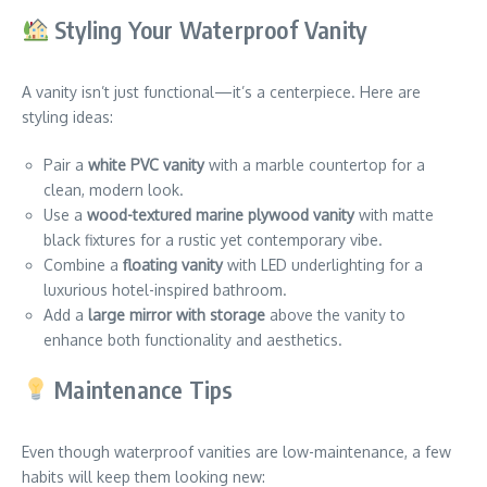
Styling Your Waterproof Vanity
A vanity isn’t just functional—it’s a centerpiece. Here are
styling ideas:
Pair a
white PVC vanity
with a marble countertop for a
clean, modern look.
Use a
wood-textured marine plywood vanity
with matte
black fixtures for a rustic yet contemporary vibe.
Combine a
floating vanity
with LED underlighting for a
luxurious hotel-inspired bathroom.
Add a
large mirror with storage
above the vanity to
enhance both functionality and aesthetics.
Maintenance Tips
Even though waterproof vanities are low-maintenance, a few
habits will keep them looking new: