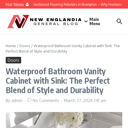
Skip to content
Hot News
Engineered Hardwood Flooring Retailers in Brampton – Why Homeowners Tru
Main
Menu
Home
/
Doors
/
Waterproof Bathroom Vanity Cabinet with Sink: The
Perfect Blend of Style and Durability
Doors
Waterproof Bathroom Vanity
Cabinet with Sink: The Perfect
Blend of Style and Durability
By
admin
No Comments
March 27, 2026
1:41 am