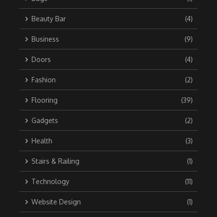
Beauty Bar
(4)
Business
(9)
Doors
(4)
Fashion
(2)
Flooring
(39)
Gadgets
(2)
Health
(3)
Stairs & Railing
(1)
Technology
(11)
Website Design
(1)