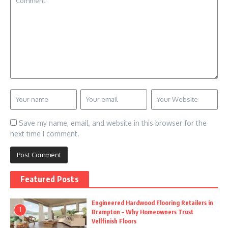
Save my name, email, and website in this browser for the
next time I comment.
Featured Posts
Engineered Hardwood Flooring Retailers in
1
Brampton – Why Homeowners Trust
Vellfinish Floors