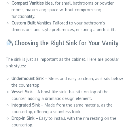
Compact Vanities
Ideal for small bathrooms or powder
rooms, maximizing space without compromising
functionality.
Custom-Built Vanities
Tailored to your bathroom’s
dimensions and style preferences, ensuring a perfect fit.
Choosing the Right Sink for Your Vanity
The sink is just as important as the cabinet. Here are popular
sink styles:
Undermount Sink
– Sleek and easy to clean, as it sits below
the countertop.
Vessel Sink
– A bowl-like sink that sits on top of the
counter, adding a dramatic design element.
Integrated Sink
– Made from the same material as the
countertop, offering a seamless look.
Drop-In Sink
– Easy to install, with the rim resting on the
countertop.