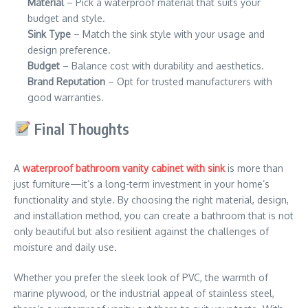
Material
– Pick a waterproof material that suits your
budget and style.
Sink Type
– Match the sink style with your usage and
design preference.
Budget
– Balance cost with durability and aesthetics.
Brand Reputation
– Opt for trusted manufacturers with
good warranties.
Final Thoughts
A
waterproof bathroom vanity cabinet with sink
is more than
just furniture—it’s a long-term investment in your home’s
functionality and style. By choosing the right material, design,
and installation method, you can create a bathroom that is not
only beautiful but also resilient against the challenges of
moisture and daily use.
Whether you prefer the sleek look of PVC, the warmth of
marine plywood, or the industrial appeal of stainless steel,