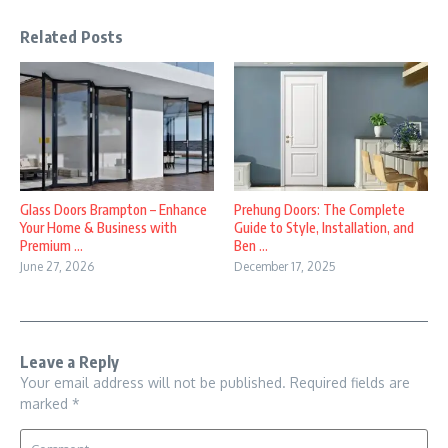
Related Posts
Glass Doors Brampton – Enhance
Prehung Doors: The Complete
Your Home & Business with
Guide to Style, Installation, and
Premium ...
Ben ...
June 27, 2026
December 17, 2025
Leave a Reply
Your email address will not be published.
Required fields are
marked
*