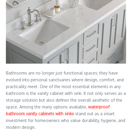
Bathrooms are no longer just functional spaces; they have
evolved into personal sanctuaries where design, comfort, and
practicality meet. One of the most essential elements in any
bathroom is the vanity cabinet with sink. It not only serves as a
storage solution but also defines the overall aesthetic of the
space. Among the many options available,
waterproof
bathroom vanity cabinets with sinks
stand out as a smart
investment for homeowners who value durability, hygiene, and
modern design.