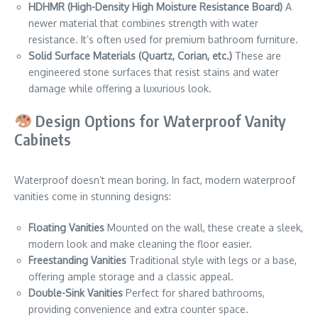
HDHMR (High-Density High Moisture Resistance Board)
A
newer material that combines strength with water
resistance. It’s often used for premium bathroom furniture.
Solid Surface Materials (Quartz, Corian, etc.)
These are
engineered stone surfaces that resist stains and water
damage while offering a luxurious look.
Design Options for Waterproof Vanity
Cabinets
Waterproof doesn’t mean boring. In fact, modern waterproof
vanities come in stunning designs:
Floating Vanities
Mounted on the wall, these create a sleek,
modern look and make cleaning the floor easier.
Freestanding Vanities
Traditional style with legs or a base,
offering ample storage and a classic appeal.
Double-Sink Vanities
Perfect for shared bathrooms,
providing convenience and extra counter space.