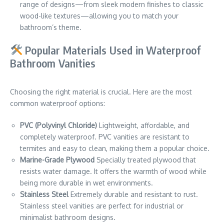
range of designs—from sleek modern finishes to classic
wood-like textures—allowing you to match your
bathroom’s theme.
Popular Materials Used in Waterproof
Bathroom Vanities
Choosing the right material is crucial. Here are the most
common waterproof options:
PVC (Polyvinyl Chloride)
Lightweight, affordable, and
completely waterproof. PVC vanities are resistant to
termites and easy to clean, making them a popular choice.
Marine-Grade Plywood
Specially treated plywood that
resists water damage. It offers the warmth of wood while
being more durable in wet environments.
Stainless Steel
Extremely durable and resistant to rust.
Stainless steel vanities are perfect for industrial or
minimalist bathroom designs.