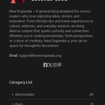
New Englandia – A general blog designed for curious
readers who love exploring ideas, stories, and
inspiration. From lifestyle tips and travel experiences to
culture, wellness, and everyday wisdom, we bring
diverse content that sparks curiosity and connection.
Whether you’re seeking knowledge, fresh perspectives,
or a dose of creativity, New Englandia is your go-to
space for thoughtful discoveries.
Email
: support@newenglandia.org
Category List
Automobiles
(4)
Bags
(1)