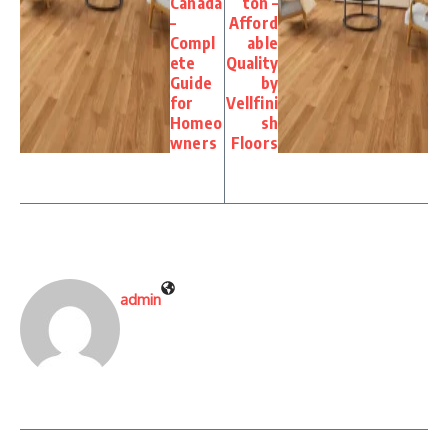
Canada
ton –
–
Afford
Compl
able
ete
Quality
Guide
by
for
Vellfini
Homeo
sh
wners
Floors
admin