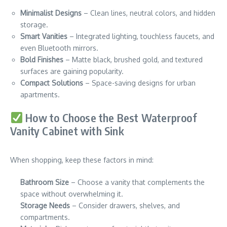
Minimalist Designs
– Clean lines, neutral colors, and hidden
storage.
Smart Vanities
– Integrated lighting, touchless faucets, and
even Bluetooth mirrors.
Bold Finishes
– Matte black, brushed gold, and textured
surfaces are gaining popularity.
Compact Solutions
– Space-saving designs for urban
apartments.
How to Choose the Best Waterproof
Vanity Cabinet with Sink
When shopping, keep these factors in mind:
Bathroom Size
– Choose a vanity that complements the
space without overwhelming it.
Storage Needs
– Consider drawers, shelves, and
compartments.