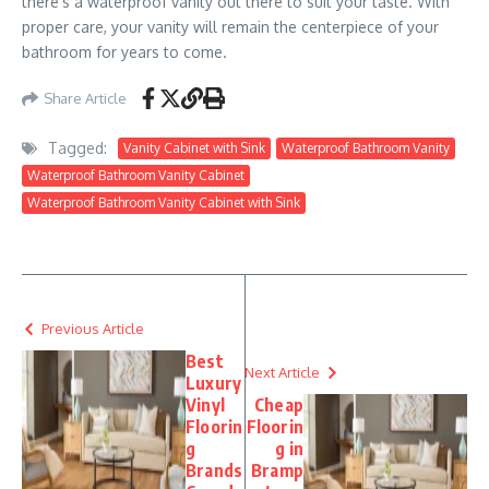
there’s a waterproof vanity out there to suit your taste. With
proper care, your vanity will remain the centerpiece of your
bathroom for years to come.
Share Article
Tagged:
Vanity Cabinet with Sink
Waterproof Bathroom Vanity
Waterproof Bathroom Vanity Cabinet
Waterproof Bathroom Vanity Cabinet with Sink
Previous Article
Best
Next Article
Luxury
Vinyl
Cheap
Floorin
Floorin
g
g in
Brands
Bramp