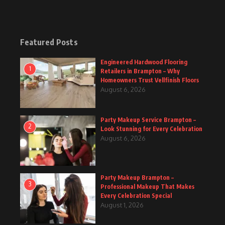
Featured Posts
Engineered Hardwood Flooring
1
Retailers in Brampton – Why
Homeowners Trust Vellfinish Floors
August 6, 2026
Party Makeup Service Brampton –
2
Look Stunning for Every Celebration
August 6, 2026
Party Makeup Brampton –
3
Professional Makeup That Makes
Every Celebration Special
August 1, 2026