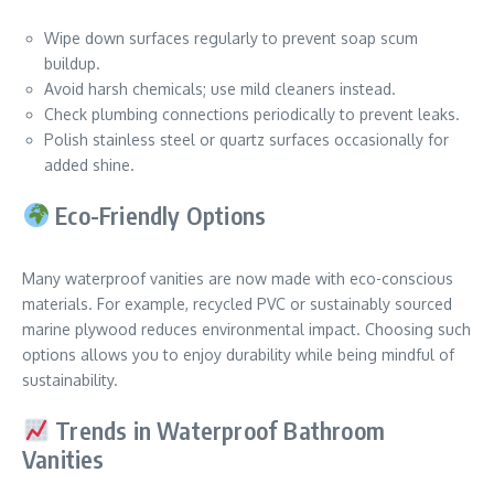
Wipe down surfaces regularly to prevent soap scum
buildup.
Avoid harsh chemicals; use mild cleaners instead.
Check plumbing connections periodically to prevent leaks.
Polish stainless steel or quartz surfaces occasionally for
added shine.
Eco-Friendly Options
Many waterproof vanities are now made with eco-conscious
materials. For example, recycled PVC or sustainably sourced
marine plywood reduces environmental impact. Choosing such
options allows you to enjoy durability while being mindful of
sustainability.
Trends in Waterproof Bathroom
Vanities