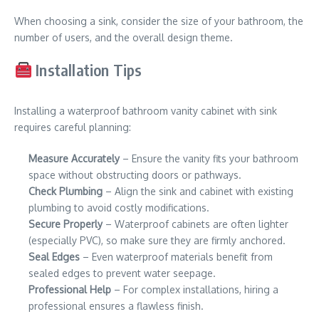
When choosing a sink, consider the size of your bathroom, the
number of users, and the overall design theme.
Installation Tips
Installing a waterproof bathroom vanity cabinet with sink
requires careful planning:
Measure Accurately
– Ensure the vanity fits your bathroom
space without obstructing doors or pathways.
Check Plumbing
– Align the sink and cabinet with existing
plumbing to avoid costly modifications.
Secure Properly
– Waterproof cabinets are often lighter
(especially PVC), so make sure they are firmly anchored.
Seal Edges
– Even waterproof materials benefit from
sealed edges to prevent water seepage.
Professional Help
– For complex installations, hiring a
professional ensures a flawless finish.