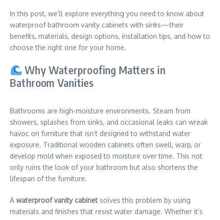
In this post, we’ll explore everything you need to know about
waterproof bathroom vanity cabinets with sinks—their
benefits, materials, design options, installation tips, and how to
choose the right one for your home.
Why Waterproofing Matters in
Bathroom Vanities
Bathrooms are high-moisture environments. Steam from
showers, splashes from sinks, and occasional leaks can wreak
havoc on furniture that isn’t designed to withstand water
exposure. Traditional wooden cabinets often swell, warp, or
develop mold when exposed to moisture over time. This not
only ruins the look of your bathroom but also shortens the
lifespan of the furniture.
A
waterproof vanity cabinet
solves this problem by using
materials and finishes that resist water damage. Whether it’s