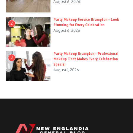
August 6, 2026
Party Makeup Service Brampton – Look
2
Stunning for Every Celebration
August 6, 2026
Party Makeup Brampton – Professional
3
Makeup That Makes Every Celebration
Special
August 1, 2026