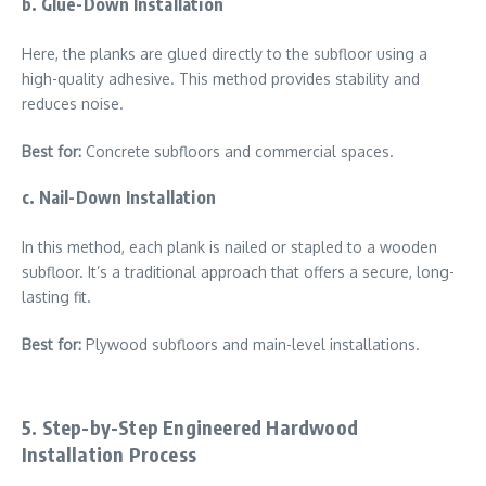
b. Glue-Down Installation
Here, the planks are glued directly to the subfloor using a
high-quality adhesive. This method provides stability and
reduces noise.
Best for:
Concrete subfloors and commercial spaces.
c. Nail-Down Installation
In this method, each plank is nailed or stapled to a wooden
subfloor. It’s a traditional approach that offers a secure, long-
lasting fit.
Best for:
Plywood subfloors and main-level installations.
5. Step-by-Step Engineered Hardwood
Installation Process