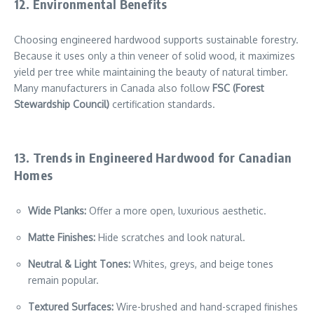
12. Environmental Benefits
Choosing engineered hardwood supports sustainable forestry.
Because it uses only a thin veneer of solid wood, it maximizes
yield per tree while maintaining the beauty of natural timber.
Many manufacturers in Canada also follow
FSC (Forest
Stewardship Council)
certification standards.
13. Trends in Engineered Hardwood for Canadian
Homes
Wide Planks:
Offer a more open, luxurious aesthetic.
Matte Finishes:
Hide scratches and look natural.
Neutral & Light Tones:
Whites, greys, and beige tones
remain popular.
Textured Surfaces:
Wire-brushed and hand-scraped finishes