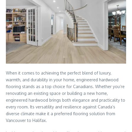
When it comes to achieving the perfect blend of luxury,
warmth, and durability in your home, engineered hardwood
flooring stands as a top choice for Canadians. Whether you’re
renovating an existing space or building a new home,
engineered hardwood brings both elegance and practicality to
every room. Its versatility and resilience against Canada’s
diverse climate make it a preferred flooring solution from
Vancouver to Halifax.