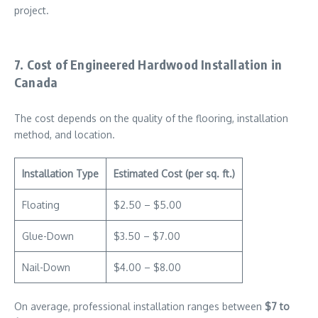
project.
7. Cost of Engineered Hardwood Installation in
Canada
The cost depends on the quality of the flooring, installation
method, and location.
Installation Type
Estimated Cost (per sq. ft.)
Floating
$2.50 – $5.00
Glue-Down
$3.50 – $7.00
Nail-Down
$4.00 – $8.00
On average, professional installation ranges between
$7 to