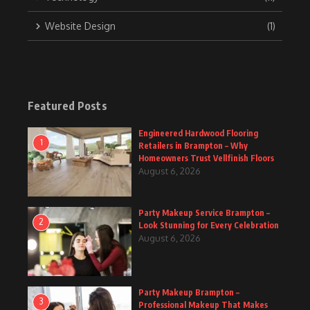
Website Design
(1)
Featured Posts
Engineered Hardwood Flooring
1
Retailers in Brampton – Why
Homeowners Trust Vellfinish Floors
August 6, 2026
Party Makeup Service Brampton –
2
Look Stunning for Every Celebration
August 6, 2026
Party Makeup Brampton –
3
Professional Makeup That Makes