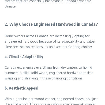
factors that are especially important in Canada’s variable
climate.
2. Why Choose Engineered Hardwood in Canada?
Homeowners across Canada are increasingly opting for
engineered hardwood because of its adaptability and value.
Here are the top reasons it’s an excellent flooring choice:
a. Climate Adaptability
Canada experiences everything from dry winters to humid
summers. Unlike solid wood, engineered hardwood resists
warping and shrinking in these changing conditions.
b. Aesthetic Appeal
With a genuine hardwood veneer, engineered floors look just
like solid wood. They come in various species—oak, maple,