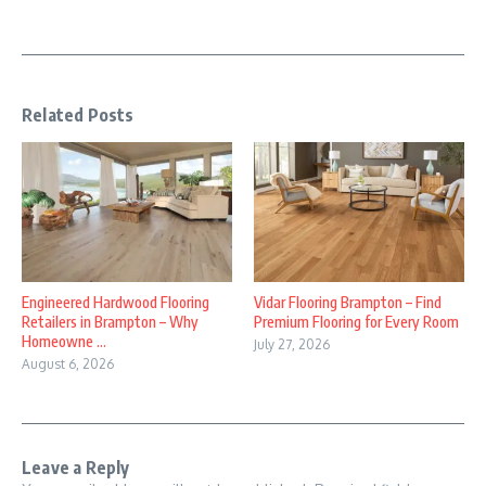
Related Posts
Engineered Hardwood Flooring
Vidar Flooring Brampton – Find
Retailers in Brampton – Why
Premium Flooring for Every Room
Homeowne ...
July 27, 2026
August 6, 2026
Leave a Reply