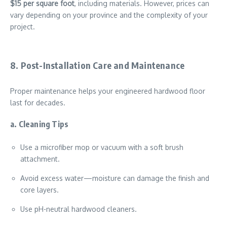
$15 per square foot
, including materials. However, prices can
vary depending on your province and the complexity of your
project.
8. Post-Installation Care and Maintenance
Proper maintenance helps your engineered hardwood floor
last for decades.
a. Cleaning Tips
Use a microfiber mop or vacuum with a soft brush
attachment.
Avoid excess water—moisture can damage the finish and
core layers.
Use pH-neutral hardwood cleaners.