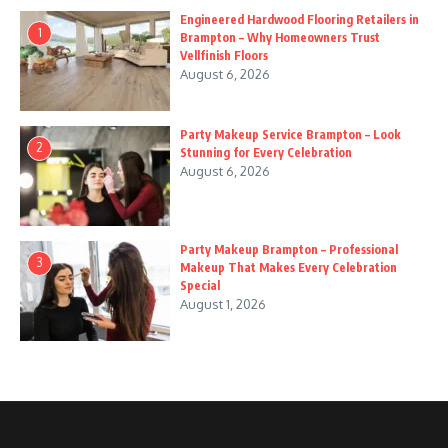
Engineered Hardwood Flooring Retailers in
1
Brampton – Why Homeowners Trust
Vellfinish Floors
August 6, 2026
Party Makeup Service Brampton – Look
2
Stunning for Every Celebration
August 6, 2026
Party Makeup Brampton – Professional
3
Makeup That Makes Every Celebration
Special
August 1, 2026