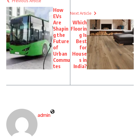
Previous Article
How
Next Article
EVs
Are
Which
Shapin
Floorin
g the
g Is
Future
Best
of
for
Urban
House
Commu
s in
tes
India?
admin