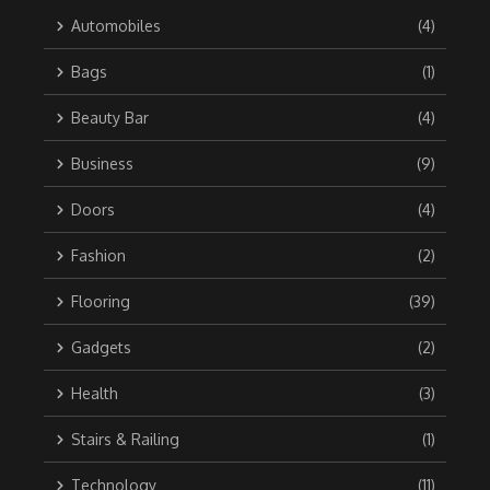
Automobiles
(4)
Bags
(1)
Beauty Bar
(4)
Business
(9)
Doors
(4)
Fashion
(2)
Flooring
(39)
Gadgets
(2)
Health
(3)
Stairs & Railing
(1)
Technology
(11)