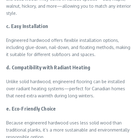
walnut, hickory, and more—allowing you to match any interior
style.
c. Easy Installation
Engineered hardwood offers flexible installation options,
including glue-down, nail-down, and floating methods, making
it suitable for different subfloors and spaces.
d. Compatibility with Radiant Heating
Unlike solid hardwood, engineered flooring can be installed
over radiant heating systems—perfect for Canadian homes
that need extra warmth during long winters.
e. Eco-Friendly Choice
Because engineered hardwood uses less solid wood than
traditional planks, it’s a more sustainable and environmentally
responsible option.