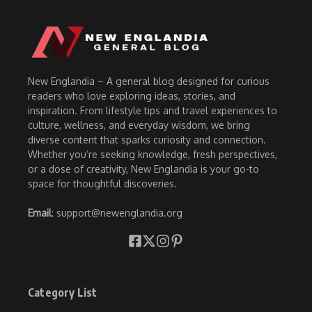
New Englandia – A general blog designed for curious
readers who love exploring ideas, stories, and
inspiration. From lifestyle tips and travel experiences to
culture, wellness, and everyday wisdom, we bring
diverse content that sparks curiosity and connection.
Whether you’re seeking knowledge, fresh perspectives,
or a dose of creativity, New Englandia is your go-to
space for thoughtful discoveries.
Email
: support@newenglandia.org
Category List