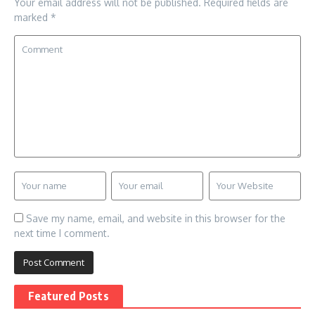
Your email address will not be published.
Required fields are
marked
*
Save my name, email, and website in this browser for the
next time I comment.
Featured Posts