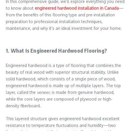
In this comprehensive guide, we’ll explore everything you need
to know about
engineered hardwood installation in Canada
—
from the benefits of this flooring type and pre-installation
preparation to professional installation techniques,
maintenance, and why it’s an ideal investment for your home.
1. What Is Engineered Hardwood Flooring?
Engineered hardwood is a type of flooring that combines the
beauty of real wood with superior structural stability. Unlike
solid hardwood, which consists of a single piece of wood,
engineered hardwood is made up of multiple layers. The top
layer, called the
veneer
, is made from genuine hardwood,
while the core layers are composed of plywood or high-
density fiberboard.
This layered structure gives engineered hardwood excellent
resistance to temperature fluctuations and humidity—two