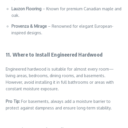
Lauzon Flooring
– Known for premium Canadian maple and
oak.
Provenza & Mirage
– Renowned for elegant European-
inspired designs.
11. Where to Install Engineered Hardwood
Engineered hardwood is suitable for almost every room—
living areas, bedrooms, dining rooms, and basements.
However, avoid installing it in full bathrooms or areas with
constant moisture exposure.
Pro Tip:
For basements, always add a moisture barrier to
protect against dampness and ensure long-term stability.