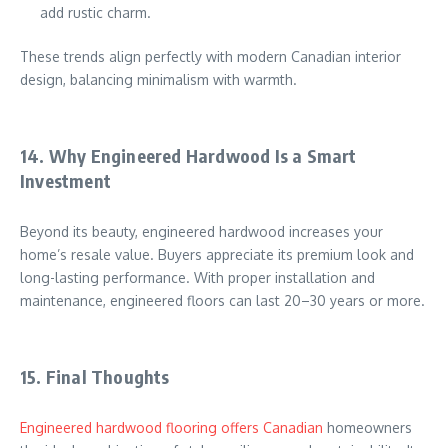
add rustic charm.
These trends align perfectly with modern Canadian interior
design, balancing minimalism with warmth.
14. Why Engineered Hardwood Is a Smart
Investment
Beyond its beauty, engineered hardwood increases your
home’s resale value. Buyers appreciate its premium look and
long-lasting performance. With proper installation and
maintenance, engineered floors can last 20–30 years or more.
15. Final Thoughts
Engineered hardwood flooring offers Canadian
homeowners