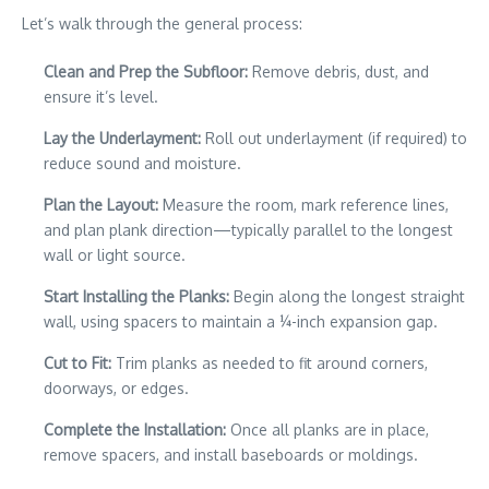
Let’s walk through the general process:
Clean and Prep the Subfloor:
Remove debris, dust, and
ensure it’s level.
Lay the Underlayment:
Roll out underlayment (if required) to
reduce sound and moisture.
Plan the Layout:
Measure the room, mark reference lines,
and plan plank direction—typically parallel to the longest
wall or light source.
Start Installing the Planks:
Begin along the longest straight
wall, using spacers to maintain a ¼-inch expansion gap.
Cut to Fit:
Trim planks as needed to fit around corners,
doorways, or edges.
Complete the Installation:
Once all planks are in place,
remove spacers, and install baseboards or moldings.