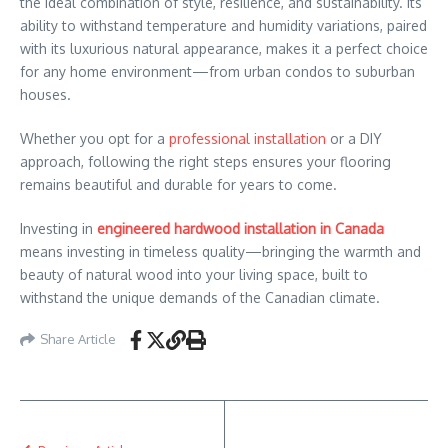
the ideal combination of style, resilience, and sustainability. Its
ability to withstand temperature and humidity variations, paired
with its luxurious natural appearance, makes it a perfect choice
for any home environment—from urban condos to suburban
houses.
Whether you opt for a
professional installation
or a DIY
approach, following the right steps ensures your flooring
remains beautiful and durable for years to come.
Investing in
engineered hardwood installation in Canada
means investing in timeless quality—bringing the warmth and
beauty of natural wood into your living space, built to
withstand the unique demands of the Canadian climate.
Share Article