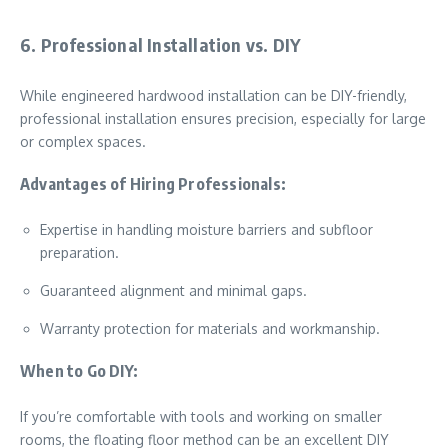
6. Professional Installation vs. DIY
While engineered hardwood installation can be DIY-friendly,
professional installation ensures precision, especially for large
or complex spaces.
Advantages of Hiring Professionals:
Expertise in handling moisture barriers and subfloor
preparation.
Guaranteed alignment and minimal gaps.
Warranty protection for materials and workmanship.
When to Go DIY:
If you’re comfortable with tools and working on smaller
rooms, the floating floor method can be an excellent DIY