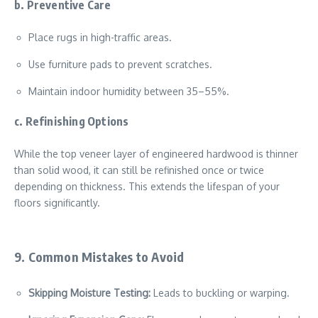
b. Preventive Care
Place rugs in high-traffic areas.
Use furniture pads to prevent scratches.
Maintain indoor humidity between 35–55%.
c. Refinishing Options
While the top veneer layer of engineered hardwood is thinner
than solid wood, it can still be refinished once or twice
depending on thickness. This extends the lifespan of your
floors significantly.
9. Common Mistakes to Avoid
Skipping Moisture Testing:
Leads to buckling or warping.