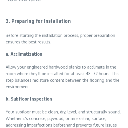
3. Preparing for Installation
Before starting the installation process, proper preparation
ensures the best results.
a. Acclimatization
Allow your engineered hardwood planks to acclimate in the
room where they’ll be installed for at least 48–72 hours. This
step balances moisture content between the flooring and the
environment.
b. Subfloor Inspection
Your subfloor must be clean, dry, level, and structurally sound.
Whether it’s concrete, plywood, or an existing surface,
addressing imperfections beforehand prevents future issues