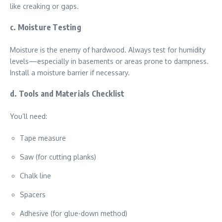
like creaking or gaps.
c. Moisture Testing
Moisture is the enemy of hardwood. Always test for humidity
levels—especially in basements or areas prone to dampness.
Install a moisture barrier if necessary.
d. Tools and Materials Checklist
You’ll need:
Tape measure
Saw (for cutting planks)
Chalk line
Spacers
Adhesive (for glue-down method)