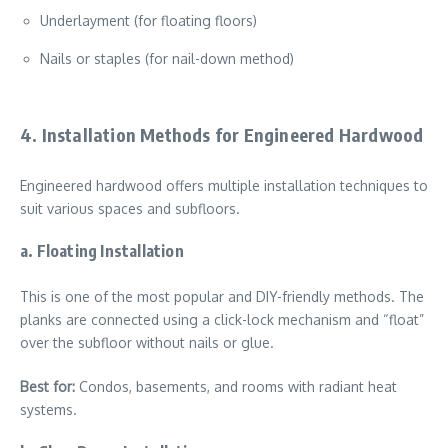
Underlayment (for floating floors)
Nails or staples (for nail-down method)
4. Installation Methods for Engineered Hardwood
Engineered hardwood offers multiple installation techniques to
suit various spaces and subfloors.
a. Floating Installation
This is one of the most popular and DIY-friendly methods. The
planks are connected using a click-lock mechanism and “float”
over the subfloor without nails or glue.
Best for:
Condos, basements, and rooms with radiant heat
systems.