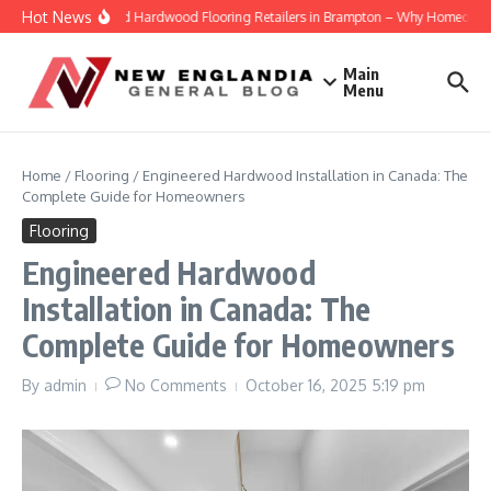
Skip to content
Hot News
Engineered Hardwood Flooring Retailers in Brampton – Why Homeowners Tr
Main
Menu
Home
/
Flooring
/
Engineered Hardwood Installation in Canada: The
Complete Guide for Homeowners
Flooring
Engineered Hardwood
Installation in Canada: The
Complete Guide for Homeowners
By
admin
No Comments
October 16, 2025
5:19 pm