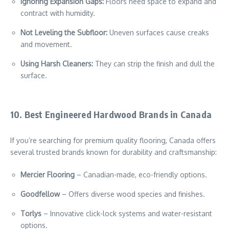
Ignoring Expansion Gaps:
Floors need space to expand and
contract with humidity.
Not Leveling the Subfloor:
Uneven surfaces cause creaks
and movement.
Using Harsh Cleaners:
They can strip the finish and dull the
surface.
10. Best Engineered Hardwood Brands in Canada
If you’re searching for premium quality flooring, Canada offers
several trusted brands known for durability and craftsmanship:
Mercier Flooring
– Canadian-made, eco-friendly options.
Goodfellow
– Offers diverse wood species and finishes.
Torlys
– Innovative click-lock systems and water-resistant
options.