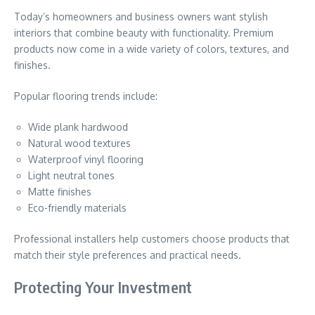
Today’s homeowners and business owners want stylish
interiors that combine beauty with functionality. Premium
products now come in a wide variety of colors, textures, and
finishes.
Popular flooring trends include:
Wide plank hardwood
Natural wood textures
Waterproof vinyl flooring
Light neutral tones
Matte finishes
Eco-friendly materials
Professional installers help customers choose products that
match their style preferences and practical needs.
Protecting Your Investment