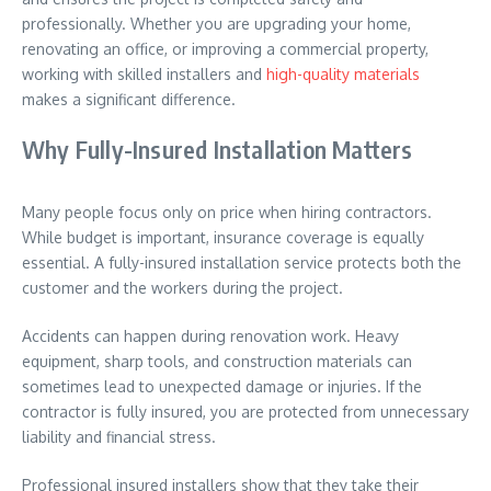
professionally. Whether you are upgrading your home,
renovating an office, or improving a commercial property,
working with skilled installers and
high-quality materials
makes a significant difference.
Why Fully-Insured Installation Matters
Many people focus only on price when hiring contractors.
While budget is important, insurance coverage is equally
essential. A fully-insured installation service protects both the
customer and the workers during the project.
Accidents can happen during renovation work. Heavy
equipment, sharp tools, and construction materials can
sometimes lead to unexpected damage or injuries. If the
contractor is fully insured, you are protected from unnecessary
liability and financial stress.
Professional insured installers show that they take their