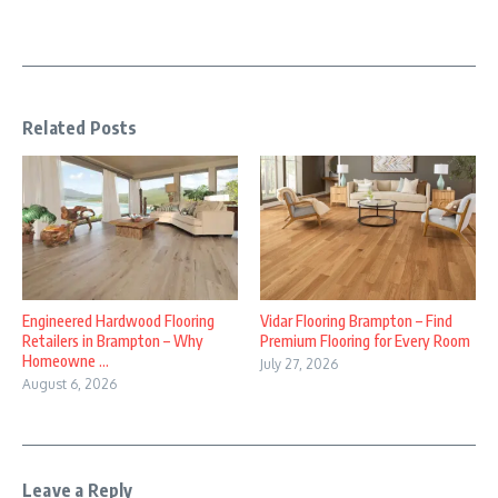
Related Posts
Engineered Hardwood Flooring
Vidar Flooring Brampton – Find
Retailers in Brampton – Why
Premium Flooring for Every Room
Homeowne ...
July 27, 2026
August 6, 2026
Leave a Reply