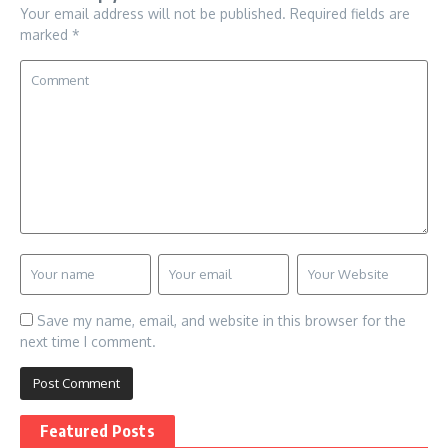
Your email address will not be published.
Required fields are
marked
*
Save my name, email, and website in this browser for the
next time I comment.
Featured Posts