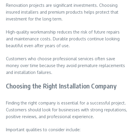
Renovation projects are significant investments. Choosing
insured installers and premium products helps protect that
investment for the long term.
High-quality workmanship reduces the risk of future repairs
and maintenance costs. Durable products continue looking
beautiful even after years of use.
Customers who choose professional services often save
money over time because they avoid premature replacements
and installation failures.
Choosing the Right Installation Company
Finding the right company is essential for a successful project.
Customers should look for businesses with strong reputations,
positive reviews, and professional experience.
Important qualities to consider include: