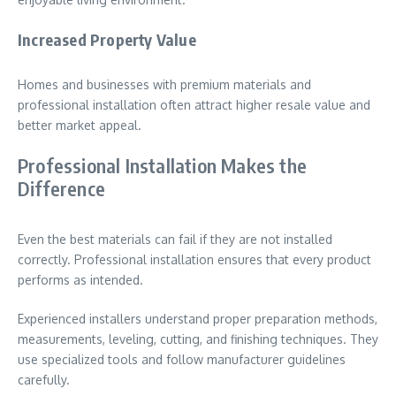
Increased Property Value
Homes and businesses with premium materials and
professional installation often attract higher resale value and
better market appeal.
Professional Installation Makes the
Difference
Even the best materials can fail if they are not installed
correctly. Professional installation ensures that every product
performs as intended.
Experienced installers understand proper preparation methods,
measurements, leveling, cutting, and finishing techniques. They
use specialized tools and follow manufacturer guidelines
carefully.