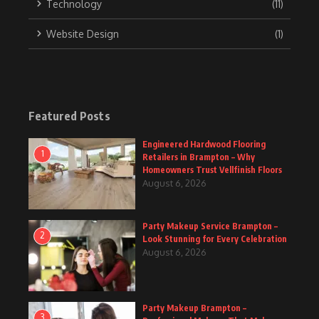
Technology
(11)
Website Design
(1)
Featured Posts
Engineered Hardwood Flooring
1
Retailers in Brampton – Why
Homeowners Trust Vellfinish Floors
August 6, 2026
Party Makeup Service Brampton –
2
Look Stunning for Every Celebration
August 6, 2026
Party Makeup Brampton –
3