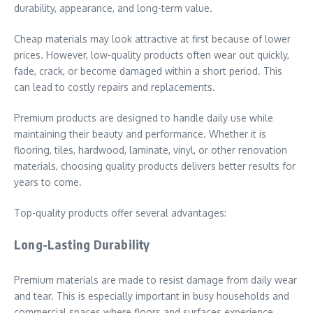
durability, appearance, and long-term value.
Cheap materials may look attractive at first because of lower
prices. However, low-quality products often wear out quickly,
fade, crack, or become damaged within a short period. This
can lead to costly repairs and replacements.
Premium products are designed to handle daily use while
maintaining their beauty and performance. Whether it is
flooring, tiles, hardwood, laminate, vinyl, or other renovation
materials, choosing quality products delivers better results for
years to come.
Top-quality products offer several advantages:
Long-Lasting Durability
Premium materials are made to resist damage from daily wear
and tear. This is especially important in busy households and
commercial spaces where floors and surfaces experience