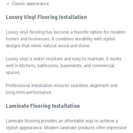
Classic appearance
Luxury Vinyl Flooring Installation
Luxury vinyl flooring has become a favorite option for modern
homes and businesses. It combines durability with stylish
designs that mimic natural wood and stone.
Luxury vinyl is water-resistant and easy to maintain. It works
well in kitchens, bathrooms, basements, and commercial
spaces.
Professional installation ensures seamless alignment and
long-term performance.
Laminate Flooring Installation
Laminate flooring provides an affordable way to achieve a
stylish appearance. Modern laminate products offer impressive