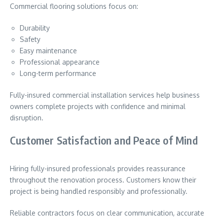
Commercial flooring solutions focus on:
Durability
Safety
Easy maintenance
Professional appearance
Long-term performance
Fully-insured commercial installation services help business
owners complete projects with confidence and minimal
disruption.
Customer Satisfaction and Peace of Mind
Hiring fully-insured professionals provides reassurance
throughout the renovation process. Customers know their
project is being handled responsibly and professionally.
Reliable contractors focus on clear communication, accurate