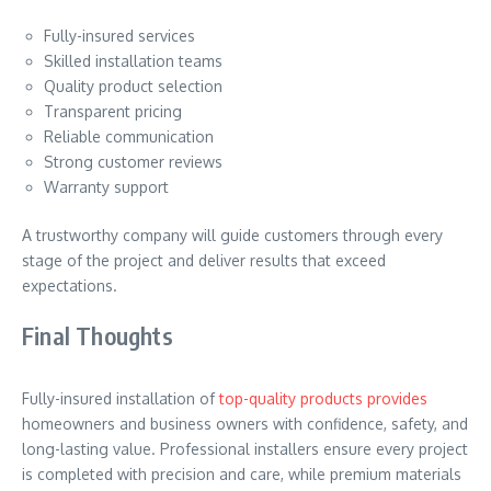
Fully-insured services
Skilled installation teams
Quality product selection
Transparent pricing
Reliable communication
Strong customer reviews
Warranty support
A trustworthy company will guide customers through every
stage of the project and deliver results that exceed
expectations.
Final Thoughts
Fully-insured installation of
top-quality products provides
homeowners and business owners with confidence, safety, and
long-lasting value. Professional installers ensure every project
is completed with precision and care, while premium materials