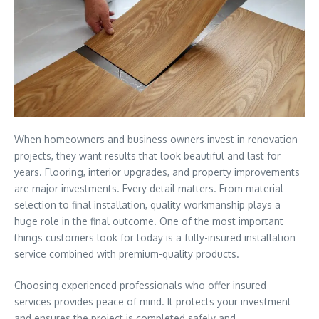
When homeowners and business owners invest in renovation
projects, they want results that look beautiful and last for
years. Flooring, interior upgrades, and property improvements
are major investments. Every detail matters. From material
selection to final installation, quality workmanship plays a
huge role in the final outcome. One of the most important
things customers look for today is a fully-insured installation
service combined with premium-quality products.
Choosing experienced professionals who offer insured
services provides peace of mind. It protects your investment
and ensures the project is completed safely and