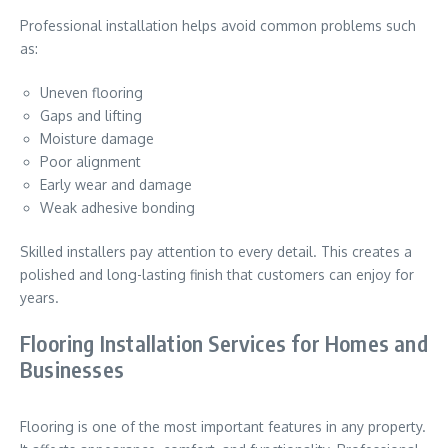
Professional installation helps avoid common problems such
as:
Uneven flooring
Gaps and lifting
Moisture damage
Poor alignment
Early wear and damage
Weak adhesive bonding
Skilled installers pay attention to every detail. This creates a
polished and long-lasting finish that customers can enjoy for
years.
Flooring Installation Services for Homes and
Businesses
Flooring is one of the most important features in any property.