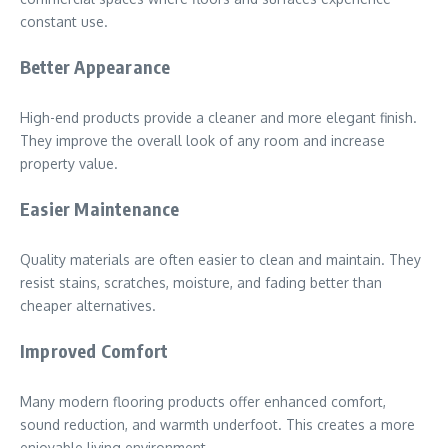
constant use.
Better Appearance
High-end products provide a cleaner and more elegant finish.
They improve the overall look of any room and increase
property value.
Easier Maintenance
Quality materials are often easier to clean and maintain. They
resist stains, scratches, moisture, and fading better than
cheaper alternatives.
Improved Comfort
Many modern flooring products offer enhanced comfort,
sound reduction, and warmth underfoot. This creates a more
enjoyable living environment.