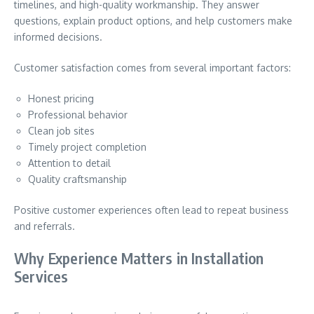
timelines, and high-quality workmanship. They answer
questions, explain product options, and help customers make
informed decisions.
Customer satisfaction comes from several important factors:
Honest pricing
Professional behavior
Clean job sites
Timely project completion
Attention to detail
Quality craftsmanship
Positive customer experiences often lead to repeat business
and referrals.
Why Experience Matters in Installation
Services