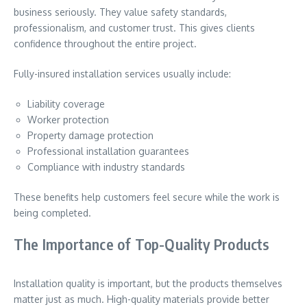
business seriously. They value safety standards,
professionalism, and customer trust. This gives clients
confidence throughout the entire project.
Fully-insured installation services usually include:
Liability coverage
Worker protection
Property damage protection
Professional installation guarantees
Compliance with industry standards
These benefits help customers feel secure while the work is
being completed.
The Importance of Top-Quality Products
Installation quality is important, but the products themselves
matter just as much. High-quality materials provide better