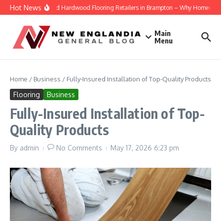
Skip to content
Hot News
Engineered Hardwood Flooring Retailers in Brampton – Why Homeowners T
Main
Menu
Home
/
Business
/
Fully-Insured Installation of Top-Quality Products
Flooring
Business
Fully-Insured Installation of Top-
Quality Products
By
admin
No Comments
May 17, 2026
6:23 pm