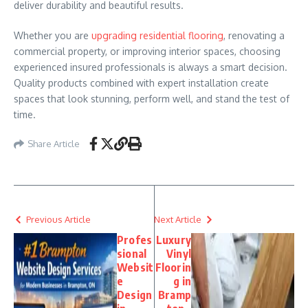
deliver durability and beautiful results.
Whether you are
upgrading residential flooring
, renovating a
commercial property, or improving interior spaces, choosing
experienced insured professionals is always a smart decision.
Quality products combined with expert installation create
spaces that look stunning, perform well, and stand the test of
time.
Share Article
Previous Article
Next Article
Profes
Luxury
sional
Vinyl
Websit
Floorin
e
g in
Design
Bramp