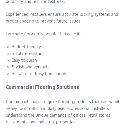
durability and realistic textures.
Experienced installers ensure accurate locking systems and
proper spacing to prevent future issues.
Laminate flooring is popular because it is:
Budget-friendly
Scratch-resistant
Easy to clean
Stylish and versatile
Suitable for busy households
Commercial Flooring Solutions
Commercial spaces require flooring products that can handle
heavy foot traffic and daily use. Professional installers
understand the unique demands of offices, retail stores,
restaurants, and industrial properties.