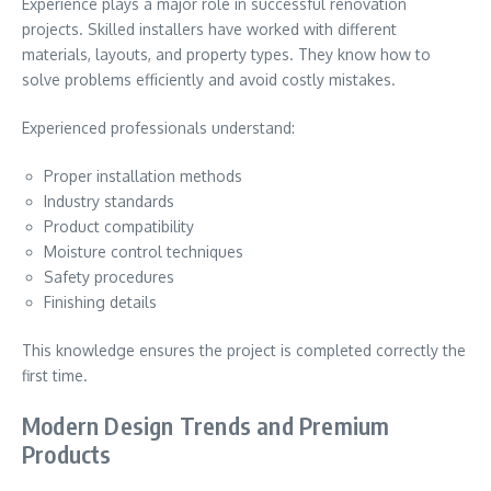
Experience plays a major role in successful renovation
projects. Skilled installers have worked with different
materials, layouts, and property types. They know how to
solve problems efficiently and avoid costly mistakes.
Experienced professionals understand:
Proper installation methods
Industry standards
Product compatibility
Moisture control techniques
Safety procedures
Finishing details
This knowledge ensures the project is completed correctly the
first time.
Modern Design Trends and Premium
Products