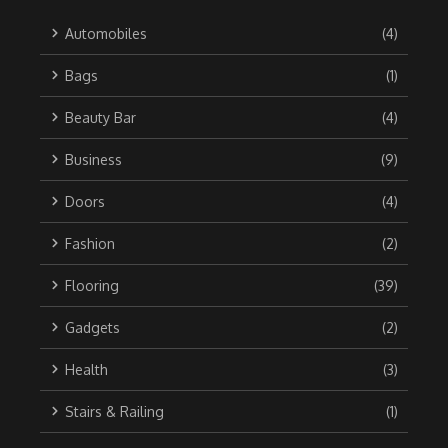
Automobiles
(4)
Bags
(1)
Beauty Bar
(4)
Business
(9)
Doors
(4)
Fashion
(2)
Flooring
(39)
Gadgets
(2)
Health
(3)
Stairs & Railing
(1)