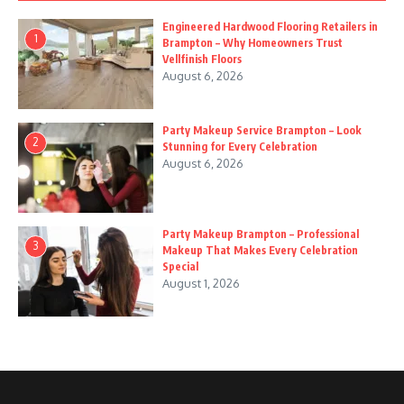
Engineered Hardwood Flooring Retailers in
1
Brampton – Why Homeowners Trust
Vellfinish Floors
August 6, 2026
Party Makeup Service Brampton – Look
2
Stunning for Every Celebration
August 6, 2026
Party Makeup Brampton – Professional
3
Makeup That Makes Every Celebration
Special
August 1, 2026