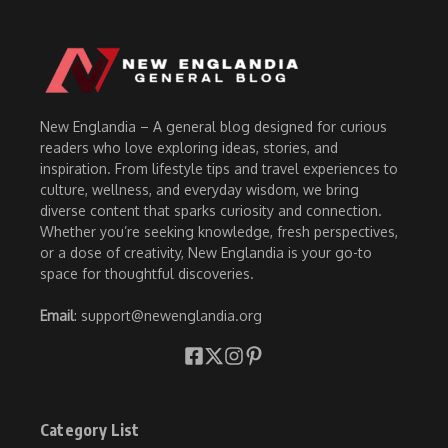
New Englandia – A general blog designed for curious
readers who love exploring ideas, stories, and
inspiration. From lifestyle tips and travel experiences to
culture, wellness, and everyday wisdom, we bring
diverse content that sparks curiosity and connection.
Whether you’re seeking knowledge, fresh perspectives,
or a dose of creativity, New Englandia is your go-to
space for thoughtful discoveries.
Email
: support@newenglandia.org
Category List