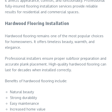
It affects appearance, comfort, and functionality. Professional
fully-insured flooring installation services provide reliable
results for residential and commercial spaces.
Hardwood Flooring Installation
Hardwood flooring remains one of the most popular choices
for homeowners. It offers timeless beauty, warmth, and
elegance.
Professional installers ensure proper subfloor preparation and
accurate plank placement. High-quality hardwood flooring can
last for decades when installed correctly.
Benefits of hardwood flooring include:
Natural beauty
Strong durability
Easy maintenance
Increased home value