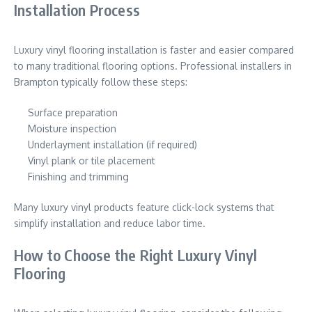
Installation Process
Luxury vinyl flooring installation is faster and easier compared
to many traditional flooring options. Professional installers in
Brampton typically follow these steps:
Surface preparation
Moisture inspection
Underlayment installation (if required)
Vinyl plank or tile placement
Finishing and trimming
Many luxury vinyl products feature click-lock systems that
simplify installation and reduce labor time.
How to Choose the Right Luxury Vinyl
Flooring