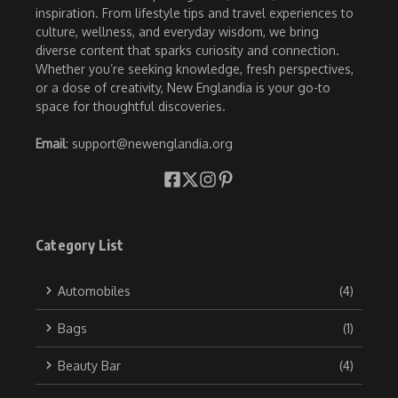
inspiration. From lifestyle tips and travel experiences to
culture, wellness, and everyday wisdom, we bring
diverse content that sparks curiosity and connection.
Whether you’re seeking knowledge, fresh perspectives,
or a dose of creativity, New Englandia is your go-to
space for thoughtful discoveries.
Email
: support@newenglandia.org
Category List
Automobiles
(4)
Bags
(1)
Beauty Bar
(4)