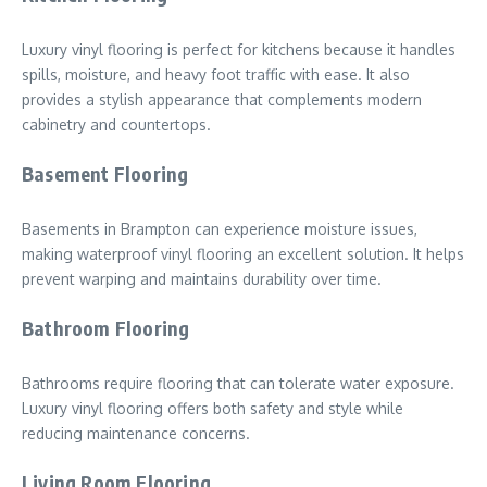
Luxury vinyl flooring is perfect for kitchens because it handles
spills, moisture, and heavy foot traffic with ease. It also
provides a stylish appearance that complements modern
cabinetry and countertops.
Basement Flooring
Basements in Brampton can experience moisture issues,
making waterproof vinyl flooring an excellent solution. It helps
prevent warping and maintains durability over time.
Bathroom Flooring
Bathrooms require flooring that can tolerate water exposure.
Luxury vinyl flooring offers both safety and style while
reducing maintenance concerns.
Living Room Flooring