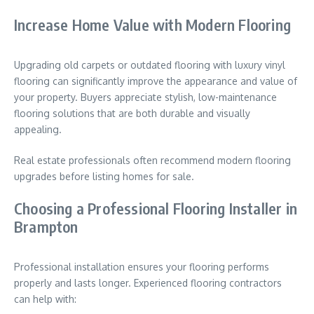
Increase Home Value with Modern Flooring
Upgrading old carpets or outdated flooring with luxury vinyl
flooring can significantly improve the appearance and value of
your property. Buyers appreciate stylish, low-maintenance
flooring solutions that are both durable and visually
appealing.
Real estate professionals often recommend modern flooring
upgrades before listing homes for sale.
Choosing a Professional Flooring Installer in
Brampton
Professional installation ensures your flooring performs
properly and lasts longer. Experienced flooring contractors
can help with: