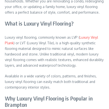
households. Whether you are renovating a condo, redesigning
your office, or updating a family home, luxury vinyl flooring
offers a perfect balance of style, comfort, and performance.
What is Luxury Vinyl Flooring?
Luxury vinyl flooring, commonly known as LVP (
Luxury Vinyl
Plank
) or LVT (Luxury Vinyl Tile), is a high-quality synthetic
flooring material designed to mimic natural surfaces like
hardwood and stone. Unlike traditional vinyl, modern luxury
vinyl flooring comes with realistic textures, enhanced durability
layers, and advanced waterproof technology.
Available in a wide variety of colors, patterns, and finishes,
luxury vinyl flooring can easily match both traditional and
contemporary interior styles.
Why Luxury Vinyl Flooring is Popular in
Brampton