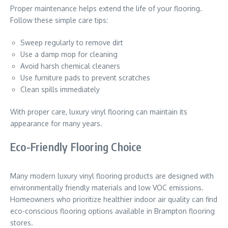
Proper maintenance helps extend the life of your flooring.
Follow these simple care tips:
Sweep regularly to remove dirt
Use a damp mop for cleaning
Avoid harsh chemical cleaners
Use furniture pads to prevent scratches
Clean spills immediately
With proper care, luxury vinyl flooring can maintain its
appearance for many years.
Eco-Friendly Flooring Choice
Many modern luxury vinyl flooring products are designed with
environmentally friendly materials and low VOC emissions.
Homeowners who prioritize healthier indoor air quality can find
eco-conscious flooring options available in Brampton flooring
stores.