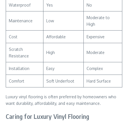
Waterproof
Yes
No
Moderate to
Maintenance
Low
High
Cost
Affordable
Expensive
Scratch
High
Moderate
Resistance
Installation
Easy
Complex
Comfort
Soft Underfoot
Hard Surface
Luxury vinyl flooring is often preferred by homeowners who
want durability, affordability, and easy maintenance.
Caring for Luxury Vinyl Flooring