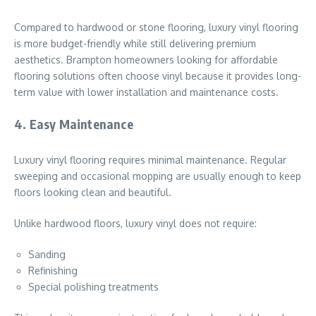
Compared to hardwood or stone flooring, luxury vinyl flooring
is more budget-friendly while still delivering premium
aesthetics. Brampton homeowners looking for affordable
flooring solutions often choose vinyl because it provides long-
term value with lower installation and maintenance costs.
4. Easy Maintenance
Luxury vinyl flooring requires minimal maintenance. Regular
sweeping and occasional mopping are usually enough to keep
floors looking clean and beautiful.
Unlike hardwood floors, luxury vinyl does not require:
Sanding
Refinishing
Special polishing treatments