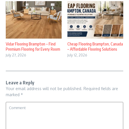
Vidar Flooring Brampton – Find
Cheap Flooring Brampton, Canada
Premium Flooring for Every Room
– Affordable Flooring Solutions
July 27, 2026
July 12, 2026
Leave a Reply
Your email address will not be published.
Required fields are
marked
*