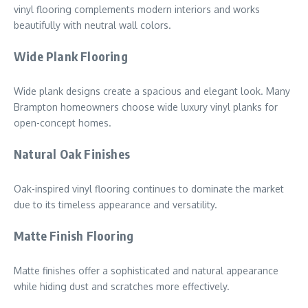
vinyl flooring complements modern interiors and works
beautifully with neutral wall colors.
Wide Plank Flooring
Wide plank designs create a spacious and elegant look. Many
Brampton homeowners choose wide luxury vinyl planks for
open-concept homes.
Natural Oak Finishes
Oak-inspired vinyl flooring continues to dominate the market
due to its timeless appearance and versatility.
Matte Finish Flooring
Matte finishes offer a sophisticated and natural appearance
while hiding dust and scratches more effectively.