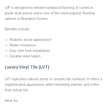
LVP is designed to imitate hardwood flooring. It comes in
plank-style pieces and is one of the most popular flooring
options in Brampton homes.
Benefits include:
Realistic wood appearance
Water resistance
Easy click-lock installation
Durable wear layers
Luxury Vinyl Tile (LVT)
LVT replicates natural stone or ceramic tile surfaces. It offers a
sophisticated appearance while remaining warmer and softer
than actual tile.
Ideal for: