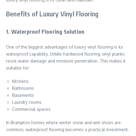
Benefits of Luxury Vinyl Flooring
1. Waterproof Flooring Solution
One of the biggest advantages of luxury vinyl flooring is its
waterproof capability. Unlike hardwood flooring, vinyl planks
resist water damage and moisture penetration. This makes it
suitable for:
Kitchens
Bathrooms
Basements
Laundry rooms
Commercial spaces
In Brampton homes where winter snow and wet shoes are
common, waterproof flooring becomes a practical investment.