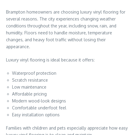
Brampton homeowners are choosing luxury vinyl flooring for
several reasons. The city experiences changing weather
conditions throughout the year, including snow, rain, and
humidity. Floors need to handle moisture, temperature
changes, and heavy foot traffic without losing their
appearance.
Luxury vinyl flooring is ideal because it offers:
Waterproof protection
Scratch resistance
Low maintenance
Affordable pricing
Modern wood-look designs
Comfortable underfoot feel
Easy installation options
Families with children and pets especially appreciate how easy
luxury vinyl flooring is to clean and maintain.