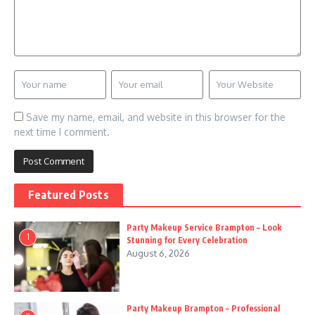
Save my name, email, and website in this browser for the
next time I comment.
Featured Posts
Party Makeup Service Brampton – Look
1
Stunning for Every Celebration
August 6, 2026
Party Makeup Brampton – Professional