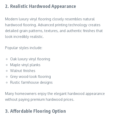
2. Realistic Hardwood Appearance
Modern luxury vinyl flooring closely resembles natural
hardwood flooring. Advanced printing technology creates
detailed grain patterns, textures, and authentic finishes that
look incredibly realistic.
Popular styles include:
Oak luxury vinyl flooring
Maple vinyl planks
Walnut finishes
Grey wood-look flooring
Rustic farmhouse designs
Many homeowners enjoy the elegant hardwood appearance
without paying premium hardwood prices.
3. Affordable Flooring Option