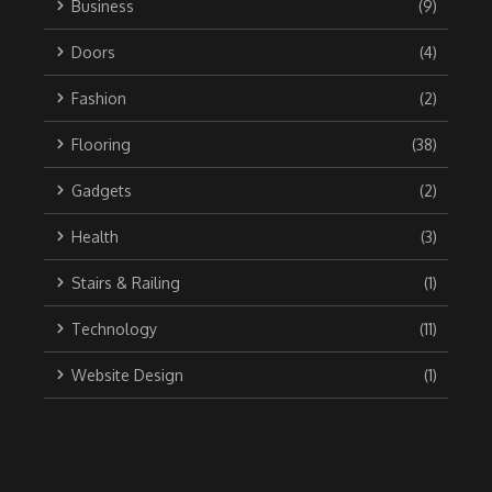
Business
(9)
Doors
(4)
Fashion
(2)
Flooring
(38)
Gadgets
(2)
Health
(3)
Stairs & Railing
(1)
Technology
(11)
Website Design
(1)