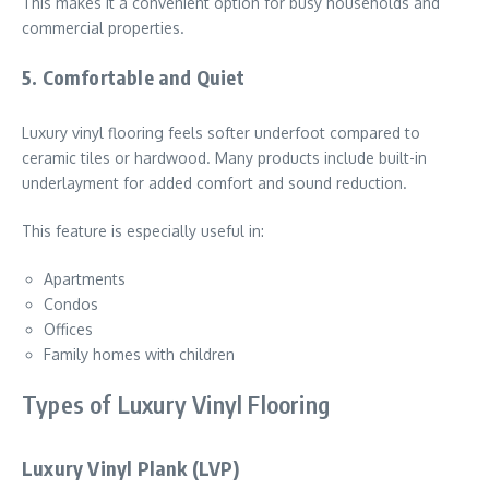
This makes it a convenient option for busy households and
commercial properties.
5. Comfortable and Quiet
Luxury vinyl flooring feels softer underfoot compared to
ceramic tiles or hardwood. Many products include built-in
underlayment for added comfort and sound reduction.
This feature is especially useful in:
Apartments
Condos
Offices
Family homes with children
Types of Luxury Vinyl Flooring
Luxury Vinyl Plank (LVP)