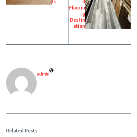
ts
d
Floorin
g
Destin
ation
admin
Related Posts