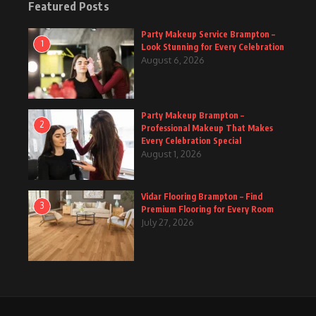
Featured Posts
Party Makeup Service Brampton –
1
Look Stunning for Every Celebration
August 6, 2026
Party Makeup Brampton –
2
Professional Makeup That Makes
Every Celebration Special
August 1, 2026
Vidar Flooring Brampton – Find
3
Premium Flooring for Every Room
July 27, 2026