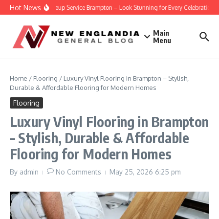
Skip to content
Hot News
Party Makeup Service Brampton – Look Stunning for Every Celebration
Main
Menu
Home
/
Flooring
/
Luxury Vinyl Flooring in Brampton – Stylish,
Durable & Affordable Flooring for Modern Homes
Flooring
Luxury Vinyl Flooring in Brampton
– Stylish, Durable & Affordable
Flooring for Modern Homes
By
admin
No Comments
May 25, 2026
6:25 pm