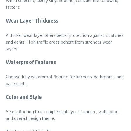
When selecting luxury vinyl flooring, consider the following
factors:
Wear Layer Thickness
A thicker wear layer offers better protection against scratches
and dents. High-traffic areas benefit from stronger wear
layers.
Waterproof Features
Choose fully waterproof flooring for kitchens, bathrooms, and
basements.
Color and Style
Select flooring that complements your furniture, wall colors,
and overall design theme.