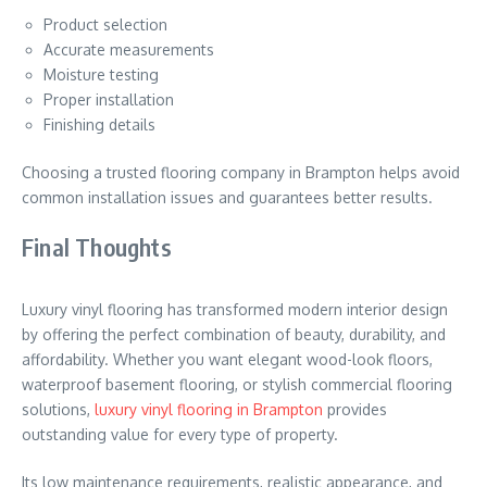
Product selection
Accurate measurements
Moisture testing
Proper installation
Finishing details
Choosing a trusted flooring company in Brampton helps avoid
common installation issues and guarantees better results.
Final Thoughts
Luxury vinyl flooring has transformed modern interior design
by offering the perfect combination of beauty, durability, and
affordability. Whether you want elegant wood-look floors,
waterproof basement flooring, or stylish commercial flooring
solutions,
luxury vinyl flooring in Brampton
provides
outstanding value for every type of property.
Its low maintenance requirements, realistic appearance, and