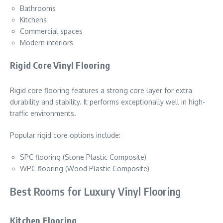
Bathrooms
Kitchens
Commercial spaces
Modern interiors
Rigid Core Vinyl Flooring
Rigid core flooring features a strong core layer for extra
durability and stability. It performs exceptionally well in high-
traffic environments.
Popular rigid core options include:
SPC flooring (Stone Plastic Composite)
WPC flooring (Wood Plastic Composite)
Best Rooms for Luxury Vinyl Flooring
Kitchen Flooring