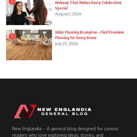
2
Makeup That Makes Every Celebration
Special
August 1, 2026
Vidar Flooring Brampton – Find Premium
3
Flooring for Every Room
July 27, 2026
New Englandia – A general blog designed for curious
readers who love exploring ideas, stories, and