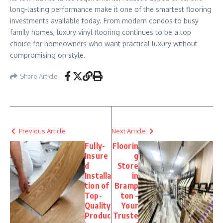
long-lasting performance make it one of the smartest flooring
investments available today. From modern condos to busy
family homes, luxury vinyl flooring continues to be a top
choice for homeowners who want practical luxury without
compromising on style.
Share Article
Previous Article
Next Article
Fully-
Floorin
Insure
g
d
Store
Installa
in
tion of
Bramp
Top-
ton –
Quality
Your
Produc
Truste