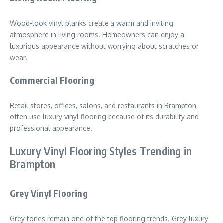
Wood-look vinyl planks create a warm and inviting
atmosphere in living rooms. Homeowners can enjoy a
luxurious appearance without worrying about scratches or
wear.
Commercial Flooring
Retail stores, offices, salons, and restaurants in Brampton
often use luxury vinyl flooring because of its durability and
professional appearance.
Luxury Vinyl Flooring Styles Trending in
Brampton
Grey Vinyl Flooring
Grey tones remain one of the top flooring trends. Grey luxury