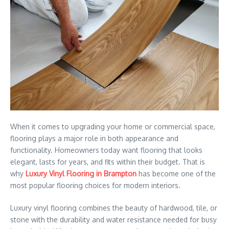
When it comes to upgrading your home or commercial space,
flooring plays a major role in both appearance and
functionality. Homeowners today want flooring that looks
elegant, lasts for years, and fits within their budget. That is
why
Luxury Vinyl Flooring in Brampton
has become one of the
most popular flooring choices for modern interiors.
Luxury vinyl flooring combines the beauty of hardwood, tile, or
stone with the durability and water resistance needed for busy