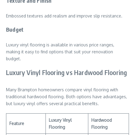
Texture and Finish
Embossed textures add realism and improve slip resistance.
Budget
Luxury vinyl flooring is available in various price ranges,
making it easy to find options that suit your renovation
budget.
Luxury Vinyl Flooring vs Hardwood Flooring
Many Brampton homeowners compare vinyl flooring with
traditional hardwood flooring. Both options have advantages,
but luxury vinyl offers several practical benefits.
Luxury Vinyl
Hardwood
Feature
Flooring
Flooring