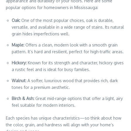
appearance and durability of your floors. Here are some
popular options for homeowners in Mississauga:
Oak:
One of the most popular choices, oak is durable,
versatile, and available in a wide range of stains. Its natural
grain hides imperfections well.
Maple:
Offers a clean, modern look with a smooth grain
pattern. It’s hard and resilient, perfect for high-traffic areas.
Hickory:
Known for its strength and character, hickory gives
a rustic feel and is ideal for busy families.
Walnut:
A softer, luxurious wood that provides rich, dark
tones for a premium aesthetic.
Birch & Ash:
Great mid-range options that offer a light, airy
feel suitable for modern interiors.
Each species has unique characteristics—so think about how
the color, grain, and hardness will align with your home’s