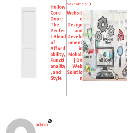
Next Article
Hollow
Core
Websit
Door:
e
The
Design
Perfec
and
t Blend
Develo
of
pment
Afford
in
ability,
Mohali
Functi
| DK
onality
Web
, and
Solutio
Style
n
admin