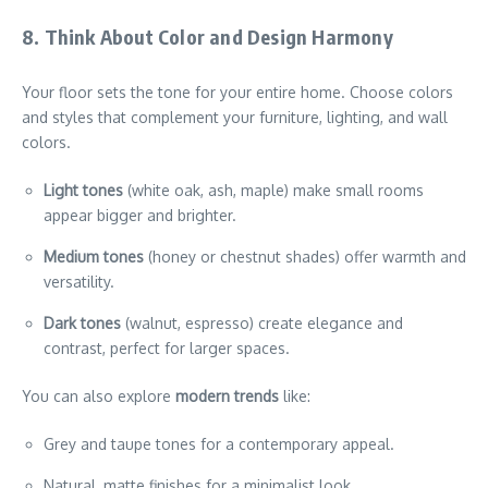
8. Think About Color and Design Harmony
Your floor sets the tone for your entire home. Choose colors
and styles that complement your furniture, lighting, and wall
colors.
Light tones
(white oak, ash, maple) make small rooms
appear bigger and brighter.
Medium tones
(honey or chestnut shades) offer warmth and
versatility.
Dark tones
(walnut, espresso) create elegance and
contrast, perfect for larger spaces.
You can also explore
modern trends
like:
Grey and taupe tones for a contemporary appeal.
Natural, matte finishes for a minimalist look.