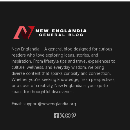
New Englandia – A general blog designed for curious
readers who love exploring ideas, stories, and
inspiration. From lifestyle tips and travel experiences to
culture, wellness, and everyday wisdom, we bring
diverse content that sparks curiosity and connection.
Whether you’re seeking knowledge, fresh perspectives,
or a dose of creativity, New Englandia is your go-to
space for thoughtful discoveries.
Email
: support@newenglandia.org