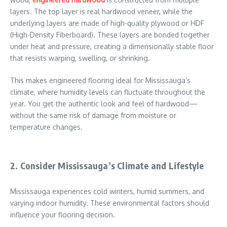
layers. The top layer is real hardwood veneer, while the
underlying layers are made of high-quality plywood or HDF
(High-Density Fiberboard). These layers are bonded together
under heat and pressure, creating a dimensionally stable floor
that resists warping, swelling, or shrinking.
This makes engineered flooring ideal for Mississauga’s
climate, where humidity levels can fluctuate throughout the
year. You get the authentic look and feel of hardwood—
without the same risk of damage from moisture or
temperature changes.
2. Consider Mississauga’s Climate and Lifestyle
Mississauga experiences cold winters, humid summers, and
varying indoor humidity. These environmental factors should
influence your flooring decision.