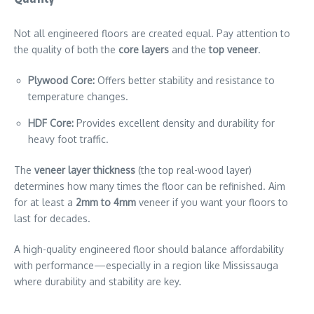
Not all engineered floors are created equal. Pay attention to
the quality of both the
core layers
and the
top veneer
.
Plywood Core:
Offers better stability and resistance to
temperature changes.
HDF Core:
Provides excellent density and durability for
heavy foot traffic.
The
veneer layer thickness
(the top real-wood layer)
determines how many times the floor can be refinished. Aim
for at least a
2mm to 4mm
veneer if you want your floors to
last for decades.
A high-quality engineered floor should balance affordability
with performance—especially in a region like Mississauga
where durability and stability are key.