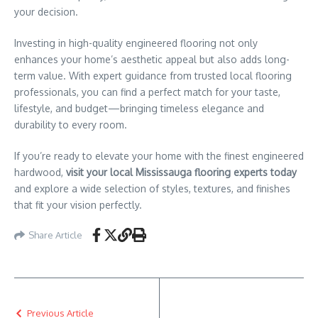
your decision.
Investing in high-quality engineered flooring not only
enhances your home’s aesthetic appeal but also adds long-
term value. With expert guidance from trusted local flooring
professionals, you can find a perfect match for your taste,
lifestyle, and budget—bringing timeless elegance and
durability to every room.
If you’re ready to elevate your home with the finest engineered
hardwood,
visit your local Mississauga flooring experts today
and explore a wide selection of styles, textures, and finishes
that fit your vision perfectly.
Share Article
Previous Article