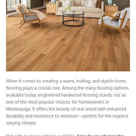
When it comes to creating a warm, inviting, and stylish home,
flooring plays a crucial role. Among the many flooring options
available today, engineered hardwood flooring stands out as
one of the most popular choices for homeowners in
Mississauga. It offers the beauty of real wood with enhanced
durability and resistance to moisture—perfect for the region’s
varying climate.