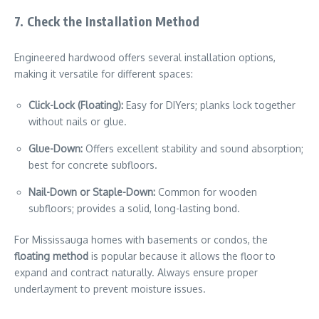
7. Check the Installation Method
Engineered hardwood offers several installation options,
making it versatile for different spaces:
Click-Lock (Floating):
Easy for DIYers; planks lock together
without nails or glue.
Glue-Down:
Offers excellent stability and sound absorption;
best for concrete subfloors.
Nail-Down or Staple-Down:
Common for wooden
subfloors; provides a solid, long-lasting bond.
For Mississauga homes with basements or condos, the
floating method
is popular because it allows the floor to
expand and contract naturally. Always ensure proper
underlayment to prevent moisture issues.