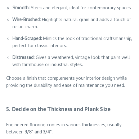
Smooth:
Sleek and elegant, ideal for contemporary spaces.
Wire-Brushed:
Highlights natural grain and adds a touch of
rustic charm.
Hand-Scraped:
Mimics the look of traditional craftsmanship,
perfect for classic interiors.
Distressed:
Gives a weathered, vintage look that pairs well
with farmhouse or industrial styles.
Choose a finish that complements your interior design while
providing the durability and ease of maintenance you need.
5. Decide on the Thickness and Plank Size
Engineered flooring comes in various thicknesses, usually
between
3/8” and 3/4”
.