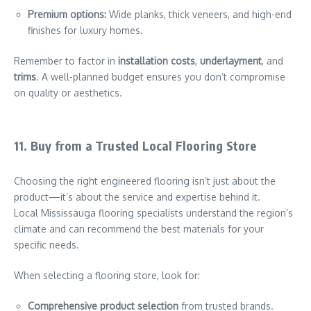
Premium options:
Wide planks, thick veneers, and high-end
finishes for luxury homes.
Remember to factor in
installation costs
,
underlayment
, and
trims
. A well-planned budget ensures you don’t compromise
on quality or aesthetics.
11. Buy from a Trusted Local Flooring Store
Choosing the right engineered flooring isn’t just about the
product—it’s about the service and expertise behind it.
Local Mississauga flooring specialists understand the region’s
climate and can recommend the best materials for your
specific needs.
When selecting a flooring store, look for:
Comprehensive product selection
from trusted brands.