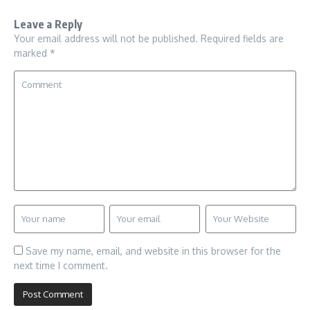
Leave a Reply
Your email address will not be published.
Required fields are
marked
*
Save my name, email, and website in this browser for the
next time I comment.