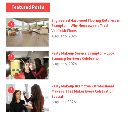
Featured Posts
Engineered Hardwood Flooring Retailers in
1
Brampton – Why Homeowners Trust
Vellfinish Floors
August 6, 2026
Party Makeup Service Brampton – Look
2
Stunning for Every Celebration
August 6, 2026
Party Makeup Brampton – Professional
3
Makeup That Makes Every Celebration
Special
August 1, 2026