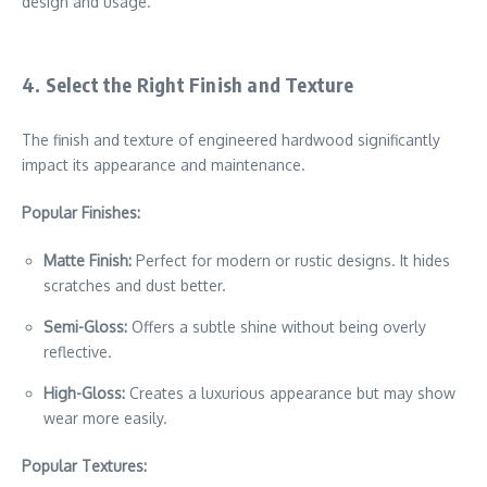
design and usage.
4. Select the Right Finish and Texture
The finish and texture of engineered hardwood significantly
impact its appearance and maintenance.
Popular Finishes:
Matte Finish:
Perfect for modern or rustic designs. It hides
scratches and dust better.
Semi-Gloss:
Offers a subtle shine without being overly
reflective.
High-Gloss:
Creates a luxurious appearance but may show
wear more easily.
Popular Textures: