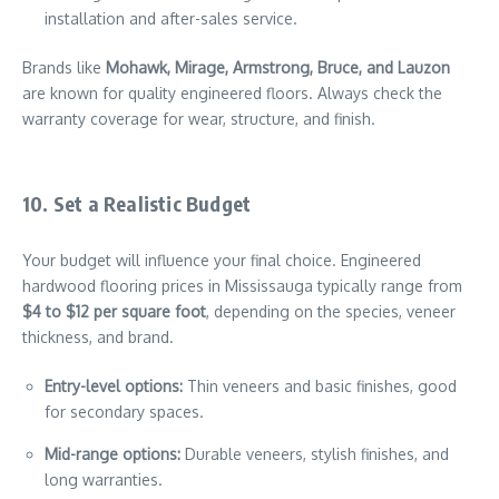
installation and after-sales service.
Brands like
Mohawk, Mirage, Armstrong, Bruce, and Lauzon
are known for quality engineered floors. Always check the
warranty coverage for wear, structure, and finish.
10. Set a Realistic Budget
Your budget will influence your final choice. Engineered
hardwood flooring prices in Mississauga typically range from
$4 to $12 per square foot
, depending on the species, veneer
thickness, and brand.
Entry-level options:
Thin veneers and basic finishes, good
for secondary spaces.
Mid-range options:
Durable veneers, stylish finishes, and
long warranties.