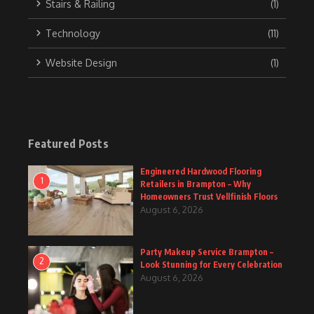
Stairs & Railing
(1)
Technology
(11)
Website Design
(1)
Featured Posts
Engineered Hardwood Flooring
1
Retailers in Brampton – Why
Homeowners Trust Vellfinish Floors
August 6, 2026
Party Makeup Service Brampton –
2
Look Stunning for Every Celebration
August 6, 2026