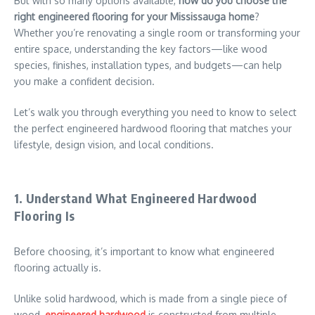
But with so many options available,
how do you choose the
right engineered flooring for your Mississauga home
?
Whether you’re renovating a single room or transforming your
entire space, understanding the key factors—like wood
species, finishes, installation types, and budgets—can help
you make a confident decision.
Let’s walk you through everything you need to know to select
the perfect engineered hardwood flooring that matches your
lifestyle, design vision, and local conditions.
1. Understand What Engineered Hardwood
Flooring Is
Before choosing, it’s important to know what engineered
flooring actually is.
Unlike solid hardwood, which is made from a single piece of
wood,
engineered hardwood
is constructed from multiple