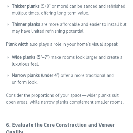
Thicker planks
(5/8” or more) can be sanded and refinished
multiple times, offering long-term value.
Thinner planks
are more affordable and easier to install but
may have limited refinishing potential.
Plank width
also plays a role in your home’s visual appeal:
Wide planks (5”–7”)
make rooms look larger and create a
luxurious feel.
Narrow planks (under 4”)
offer a more traditional and
uniform look.
Consider the proportions of your space—wider planks suit
open areas, while narrow planks complement smaller rooms.
6. Evaluate the Core Construction and Veneer
Quality