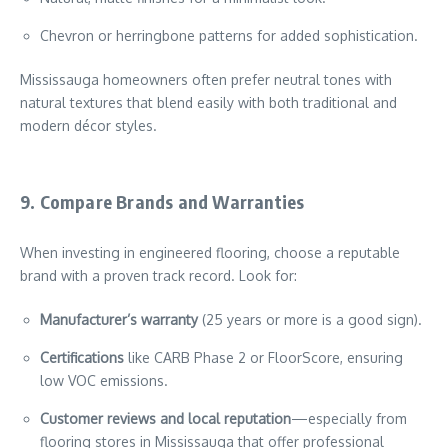
Chevron or herringbone patterns for added sophistication.
Mississauga homeowners often prefer neutral tones with
natural textures that blend easily with both traditional and
modern décor styles.
9. Compare Brands and Warranties
When investing in engineered flooring, choose a reputable
brand with a proven track record. Look for:
Manufacturer’s warranty
(25 years or more is a good sign).
Certifications
like CARB Phase 2 or FloorScore, ensuring
low VOC emissions.
Customer reviews and local reputation
—especially from
flooring stores in Mississauga that offer professional