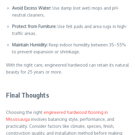
Avoid Excess Water:
Use damp (not wet) mops and pH-
neutral cleaners.
Protect from Furniture:
Use felt pads and area rugs in high-
traffic areas.
Maintain Humidity:
Keep indoor humidity between 35–55%
to prevent expansion or shrinkage.
With the right care, engineered hardwood can retain its natural
beauty for 25 years or more.
Final Thoughts
Choosing the right
engineered hardwood flooring in
Mississauga
involves balancing style, performance, and
practicality. Consider factors like climate, species, finish,
construction quality, and installation method before making