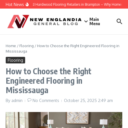
Skip to content
Hot News
Engineered Hardwood Flooring Retailers in Brampton – Why Homeowners T
Main
Menu
Home
/
Flooring
/
How to Choose the Right Engineered Flooring in
Mississauga
Flooring
How to Choose the Right
Engineered Flooring in
Mississauga
By
admin
No Comments
October 25, 2025
2:49 am