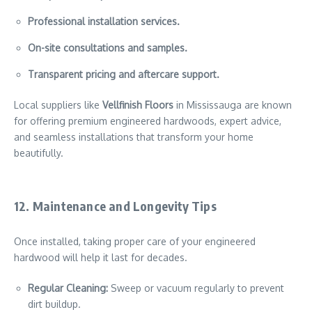
Professional installation services.
On-site consultations and samples.
Transparent pricing and aftercare support.
Local suppliers like
Vellfinish Floors
in Mississauga are known
for offering premium engineered hardwoods, expert advice,
and seamless installations that transform your home
beautifully.
12. Maintenance and Longevity Tips
Once installed, taking proper care of your engineered
hardwood will help it last for decades.
Regular Cleaning:
Sweep or vacuum regularly to prevent
dirt buildup.