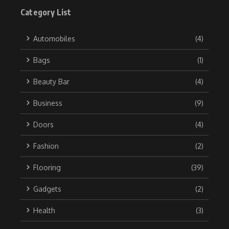
Category List
Automobiles
(4)
Bags
(1)
Beauty Bar
(4)
Business
(9)
Doors
(4)
Fashion
(2)
Flooring
(39)
Gadgets
(2)
Health
(3)