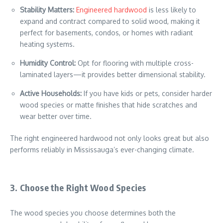
Stability Matters:
Engineered hardwood
is less likely to
expand and contract compared to solid wood, making it
perfect for basements, condos, or homes with radiant
heating systems.
Humidity Control:
Opt for flooring with multiple cross-
laminated layers—it provides better dimensional stability.
Active Households:
If you have kids or pets, consider harder
wood species or matte finishes that hide scratches and
wear better over time.
The right engineered hardwood not only looks great but also
performs reliably in Mississauga’s ever-changing climate.
3. Choose the Right Wood Species
The wood species you choose determines both the