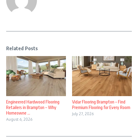
Related Posts
Engineered Hardwood Flooring
Vidar Flooring Brampton – Find
Retailers in Brampton – Why
Premium Flooring for Every Room
Homeowne ...
July 27, 2026
August 6, 2026