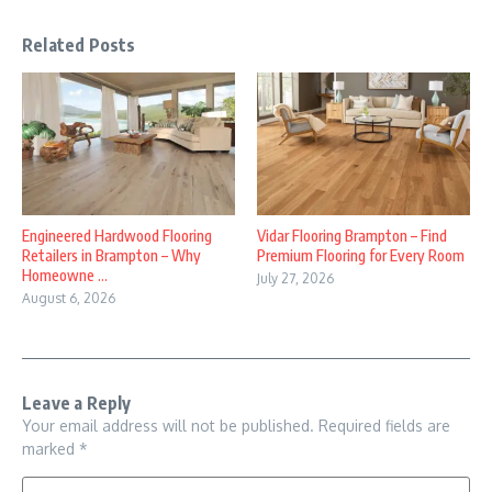
Related Posts
Engineered Hardwood Flooring
Vidar Flooring Brampton – Find
Retailers in Brampton – Why
Premium Flooring for Every Room
Homeowne ...
July 27, 2026
August 6, 2026
Leave a Reply
Your email address will not be published.
Required fields are
marked
*