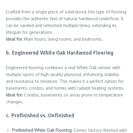
Crafted from a single piece of solid wood, this type of flooring
provides the authentic feel of natural hardwood underfoot. It
can be sanded and refinished multiple times, extending its
lifespan for generations.
Ideal for:
Main floors, living rooms, and bedrooms.
b. Engineered White Oak Hardwood Flooring
Engineered flooring combines a real White Oak veneer with
multiple layers of high-quality plywood, enhancing stability
and resistance to moisture. This makes it a perfect option for
basements, condos, and homes with radiant heating systems.
Ideal for:
Condos, basements, or areas prone to temperature
changes.
c. Prefinished vs. Unfinished
Prefinished White Oak Flooring:
Comes factory-finished with