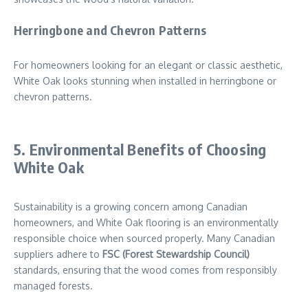
Herringbone and Chevron Patterns
For homeowners looking for an elegant or classic aesthetic,
White Oak looks stunning when installed in herringbone or
chevron patterns.
5. Environmental Benefits of Choosing
White Oak
Sustainability is a growing concern among Canadian
homeowners, and White Oak flooring is an environmentally
responsible choice when sourced properly. Many Canadian
suppliers adhere to
FSC (Forest Stewardship Council)
standards, ensuring that the wood comes from responsibly
managed forests.