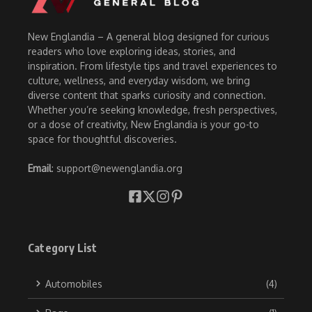
New Englandia – A general blog designed for curious
readers who love exploring ideas, stories, and
inspiration. From lifestyle tips and travel experiences to
culture, wellness, and everyday wisdom, we bring
diverse content that sparks curiosity and connection.
Whether you’re seeking knowledge, fresh perspectives,
or a dose of creativity, New Englandia is your go-to
space for thoughtful discoveries.
Email
: support@newenglandia.org
Category List
Automobiles
(4)