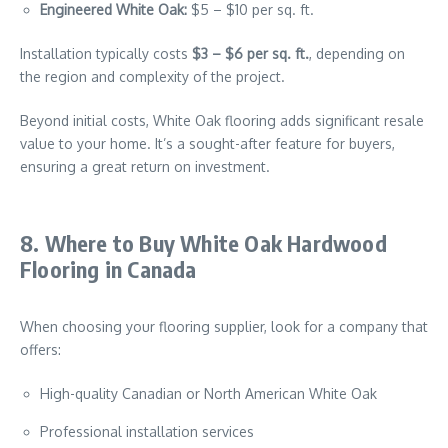
Engineered White Oak:
$5 – $10 per sq. ft.
Installation typically costs
$3 – $6 per sq. ft.
, depending on
the region and complexity of the project.
Beyond initial costs, White Oak flooring adds significant resale
value to your home. It’s a sought-after feature for buyers,
ensuring a great return on investment.
8. Where to Buy White Oak Hardwood
Flooring in Canada
When choosing your flooring supplier, look for a company that
offers:
High-quality Canadian or North American White Oak
Professional installation services