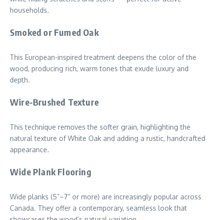
households.
Smoked or Fumed Oak
This European-inspired treatment deepens the color of the
wood, producing rich, warm tones that exude luxury and
depth.
Wire-Brushed Texture
This technique removes the softer grain, highlighting the
natural texture of White Oak and adding a rustic, handcrafted
appearance.
Wide Plank Flooring
Wide planks (5”–7” or more) are increasingly popular across
Canada. They offer a contemporary, seamless look that
showcases the wood’s natural variation.