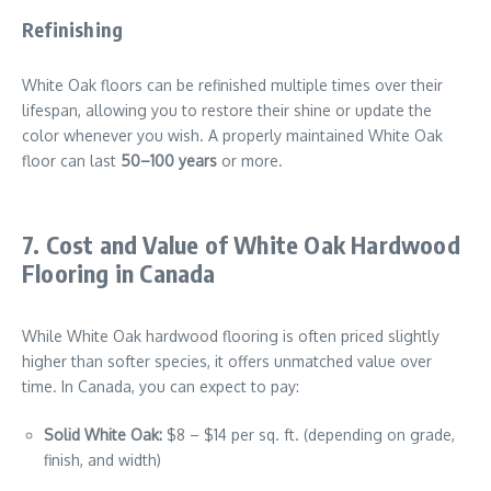
Refinishing
White Oak floors can be refinished multiple times over their
lifespan, allowing you to restore their shine or update the
color whenever you wish. A properly maintained White Oak
floor can last
50–100 years
or more.
7. Cost and Value of White Oak Hardwood
Flooring in Canada
While White Oak hardwood flooring is often priced slightly
higher than softer species, it offers unmatched value over
time. In Canada, you can expect to pay:
Solid White Oak:
$8 – $14 per sq. ft. (depending on grade,
finish, and width)