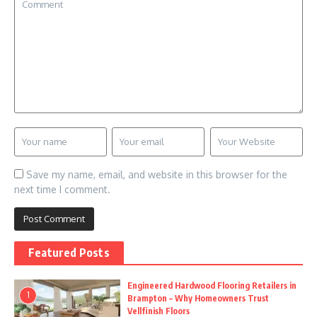
Save my name, email, and website in this browser for the
next time I comment.
Featured Posts
Engineered Hardwood Flooring Retailers in
1
Brampton – Why Homeowners Trust
Vellfinish Floors