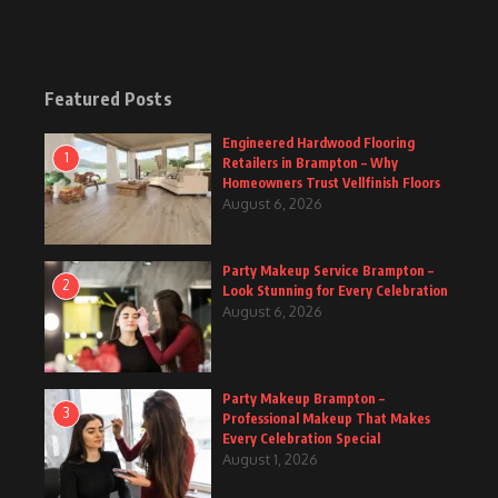
Featured Posts
Engineered Hardwood Flooring
1
Retailers in Brampton – Why
Homeowners Trust Vellfinish Floors
August 6, 2026
Party Makeup Service Brampton –
2
Look Stunning for Every Celebration
August 6, 2026
Party Makeup Brampton –
3
Professional Makeup That Makes
Every Celebration Special
August 1, 2026