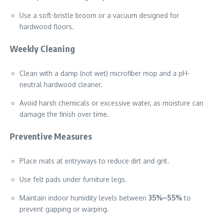
Use a soft-bristle broom or a vacuum designed for
hardwood floors.
Weekly Cleaning
Clean with a damp (not wet) microfiber mop and a pH-
neutral hardwood cleaner.
Avoid harsh chemicals or excessive water, as moisture can
damage the finish over time.
Preventive Measures
Place mats at entryways to reduce dirt and grit.
Use felt pads under furniture legs.
Maintain indoor humidity levels between
35%–55%
to
prevent gapping or warping.