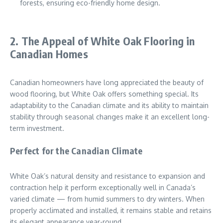
forests, ensuring eco-friendly home design.
2. The Appeal of White Oak Flooring in
Canadian Homes
Canadian homeowners have long appreciated the beauty of
wood flooring, but White Oak offers something special. Its
adaptability to the Canadian climate and its ability to maintain
stability through seasonal changes make it an excellent long-
term investment.
Perfect for the Canadian Climate
White Oak’s natural density and resistance to expansion and
contraction help it perform exceptionally well in Canada’s
varied climate — from humid summers to dry winters. When
properly acclimated and installed, it remains stable and retains
its elegant appearance year-round.