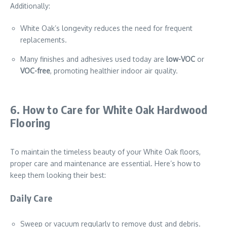
Additionally:
White Oak’s longevity reduces the need for frequent
replacements.
Many finishes and adhesives used today are
low-VOC
or
VOC-free
, promoting healthier indoor air quality.
6. How to Care for White Oak Hardwood
Flooring
To maintain the timeless beauty of your White Oak floors,
proper care and maintenance are essential. Here’s how to
keep them looking their best:
Daily Care
Sweep or vacuum regularly to remove dust and debris.