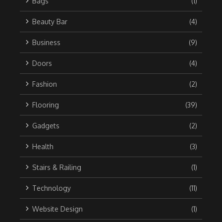
Bags
(1)
Beauty Bar
(4)
Business
(9)
Doors
(4)
Fashion
(2)
Flooring
(39)
Gadgets
(2)
Health
(3)
Stairs & Railing
(1)
Technology
(11)
Website Design
(1)