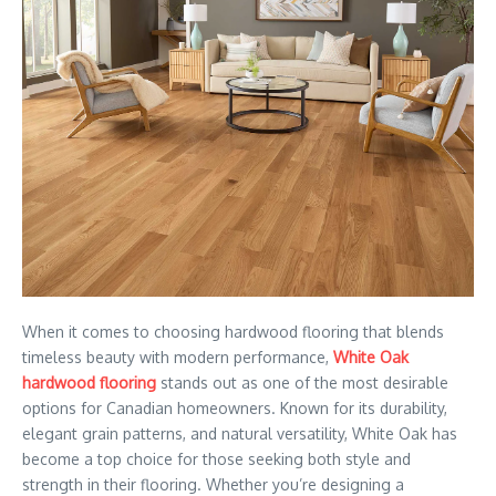
When it comes to choosing hardwood flooring that blends
timeless beauty with modern performance,
White Oak
hardwood flooring
stands out as one of the most desirable
options for Canadian homeowners. Known for its durability,
elegant grain patterns, and natural versatility, White Oak has
become a top choice for those seeking both style and
strength in their flooring. Whether you’re designing a