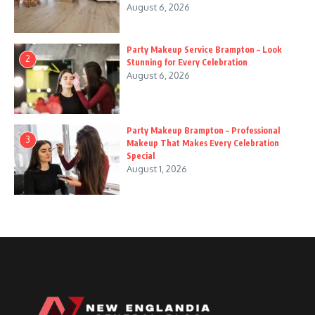
August 6, 2026
Party Makeup Service Brampton – Look
2
Stunning for Every Celebration
August 6, 2026
Party Makeup Brampton – Professional
3
Makeup That Makes Every Celebration
Special
August 1, 2026