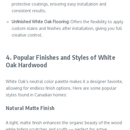
protective coatings, ensuring easy installation and
consistent results.
Unfinished White Oak Flooring:
Offers the flexibility to apply
custom stains and finishes after installation, giving you full
creative control.
4. Popular Finishes and Styles of White
Oak Hardwood
White Oak’s neutral color palette makes it a designer favorite,
allowing for endless finish options. Here are some popular
styles found in Canadian homes:
Natural Matte Finish
A light, matte finish enhances the organic beauty of the wood
while hiding scratches and scuffs — perfect for active