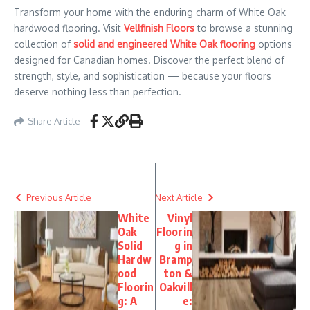
Transform your home with the enduring charm of White Oak
hardwood flooring. Visit
Vellfinish Floors
to browse a stunning
collection of
solid and engineered White Oak flooring
options
designed for Canadian homes. Discover the perfect blend of
strength, style, and sophistication — because your floors
deserve nothing less than perfection.
Share Article
Previous Article
Next Article
White
Vinyl
Oak
Floorin
Solid
g in
Hardw
Bramp
ood
ton &
Floorin
Oakvill
g: A
e: