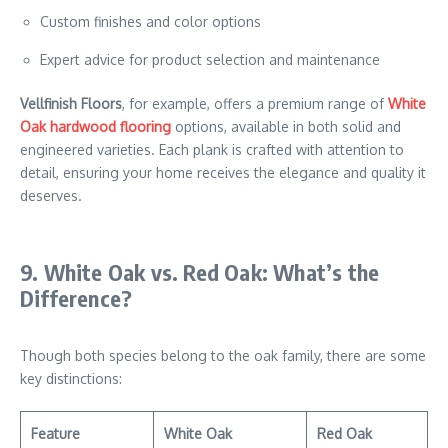
Custom finishes and color options
Expert advice for product selection and maintenance
Vellfinish Floors
, for example, offers a premium range of
White
Oak hardwood flooring
options, available in both solid and
engineered varieties. Each plank is crafted with attention to
detail, ensuring your home receives the elegance and quality it
deserves.
9. White Oak vs. Red Oak: What’s the
Difference?
Though both species belong to the oak family, there are some
key distinctions:
Feature
White Oak
Red Oak