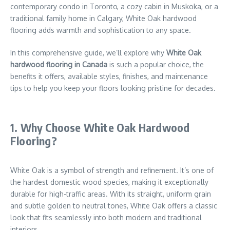
contemporary condo in Toronto, a cozy cabin in Muskoka, or a
traditional family home in Calgary, White Oak hardwood
flooring adds warmth and sophistication to any space.
In this comprehensive guide, we’ll explore why
White Oak
hardwood flooring in Canada
is such a popular choice, the
benefits it offers, available styles, finishes, and maintenance
tips to help you keep your floors looking pristine for decades.
1. Why Choose White Oak Hardwood
Flooring?
White Oak is a symbol of strength and refinement. It’s one of
the hardest domestic wood species, making it exceptionally
durable for high-traffic areas. With its straight, uniform grain
and subtle golden to neutral tones, White Oak offers a classic
look that fits seamlessly into both modern and traditional
interiors.