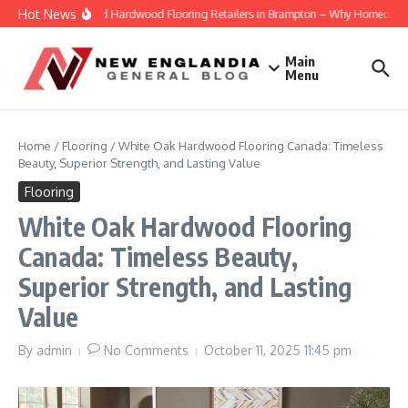
Skip to content
Hot News
Engineered Hardwood Flooring Retailers in Brampton – Why Homeowners Tr
Main
Menu
Home
/
Flooring
/
White Oak Hardwood Flooring Canada: Timeless
Beauty, Superior Strength, and Lasting Value
Flooring
White Oak Hardwood Flooring
Canada: Timeless Beauty,
Superior Strength, and Lasting
Value
By
admin
No Comments
October 11, 2025
11:45 pm