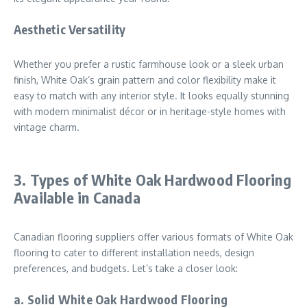
Aesthetic Versatility
Whether you prefer a rustic farmhouse look or a sleek urban
finish, White Oak’s grain pattern and color flexibility make it
easy to match with any interior style. It looks equally stunning
with modern minimalist décor or in heritage-style homes with
vintage charm.
3. Types of White Oak Hardwood Flooring
Available in Canada
Canadian flooring suppliers offer various formats of White Oak
flooring to cater to different installation needs, design
preferences, and budgets. Let’s take a closer look:
a. Solid White Oak Hardwood Flooring