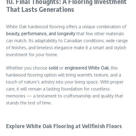
10. Final Thoughts: A Flooring Investment
That Lasts Generations
White Oak hardwood flooring offers a unique combination of
beauty, performance, and longevity
that few other materials
can match. Its adaptability to Canadian conditions, wide range
of finishes, and timeless elegance make it a smart and stylish
investment for your home.
Whether you choose
solid
or
engineered White Oak
, this
hardwood flooring option will bring warmth, texture, and a
touch of nature’s artistry into your living space. With proper
care, it will remain a lasting foundation for countless
memories — a testament to craftsmanship and quality that
stands the test of time.
Explore White Oak Flooring at Vellfinish Floors