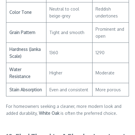
Neutral to cool
Reddish
Color Tone
beige-grey
undertones
Prominent and
Grain Pattern
Tight and smooth
open
Hardness (Janka
1360
1290
Scale)
Water
Higher
Moderate
Resistance
Stain Absorption
Even and consistent
More porous
For homeowners seeking a cleaner, more modern look and
added durability,
White Oak
is often the preferred choice.