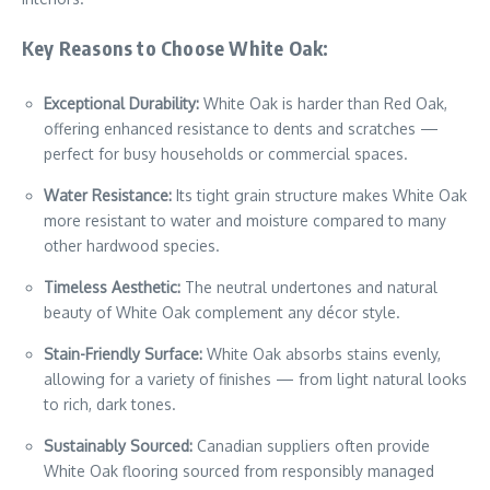
Key Reasons to Choose White Oak:
Exceptional Durability:
White Oak is harder than Red Oak,
offering enhanced resistance to dents and scratches —
perfect for busy households or commercial spaces.
Water Resistance:
Its tight grain structure makes White Oak
more resistant to water and moisture compared to many
other hardwood species.
Timeless Aesthetic:
The neutral undertones and natural
beauty of White Oak complement any décor style.
Stain-Friendly Surface:
White Oak absorbs stains evenly,
allowing for a variety of finishes — from light natural looks
to rich, dark tones.
Sustainably Sourced:
Canadian suppliers often provide
White Oak flooring sourced from responsibly managed