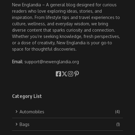
New Englandia – A general blog designed for curious
readers who love exploring ideas, stories, and
inspiration. From lifestyle tips and travel experiences to
culture, wellness, and everyday wisdom, we bring
diverse content that sparks curiosity and connection.
Whether you’re seeking knowledge, fresh perspectives,
or a dose of creativity, New Englandia is your go-to
space for thoughtful discoveries.
Email
: support@newenglandia.org
Category List
Automobiles
(4)
Bags
(1)