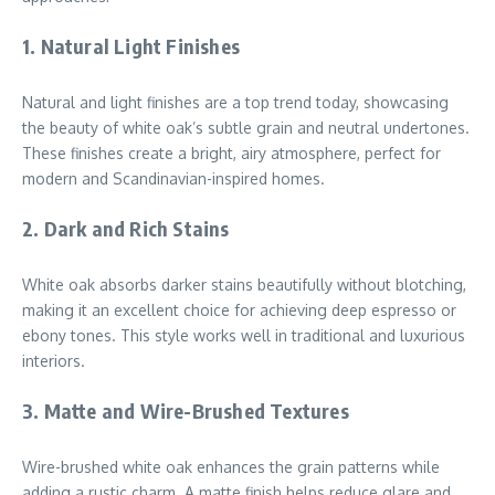
1.
Natural Light Finishes
Natural and light finishes are a top trend today, showcasing
the beauty of white oak’s subtle grain and neutral undertones.
These finishes create a bright, airy atmosphere, perfect for
modern and Scandinavian-inspired homes.
2.
Dark and Rich Stains
White oak absorbs darker stains beautifully without blotching,
making it an excellent choice for achieving deep espresso or
ebony tones. This style works well in traditional and luxurious
interiors.
3.
Matte and Wire-Brushed Textures
Wire-brushed white oak enhances the grain patterns while
adding a rustic charm. A matte finish helps reduce glare and