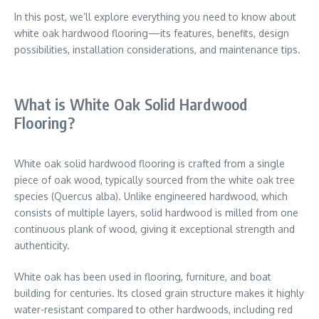
In this post, we’ll explore everything you need to know about
white oak hardwood flooring—its features, benefits, design
possibilities, installation considerations, and maintenance tips.
What is White Oak Solid Hardwood
Flooring?
White oak solid hardwood flooring is crafted from a single
piece of oak wood, typically sourced from the white oak tree
species (Quercus alba). Unlike engineered hardwood, which
consists of multiple layers, solid hardwood is milled from one
continuous plank of wood, giving it exceptional strength and
authenticity.
White oak has been used in flooring, furniture, and boat
building for centuries. Its closed grain structure makes it highly
water-resistant compared to other hardwoods, including red