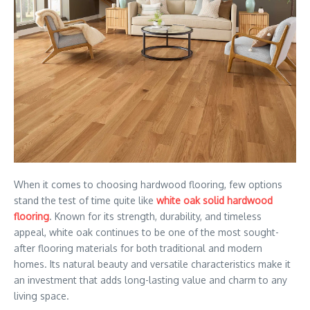
When it comes to choosing hardwood flooring, few options
stand the test of time quite like
white oak solid hardwood
flooring
. Known for its strength, durability, and timeless
appeal, white oak continues to be one of the most sought-
after flooring materials for both traditional and modern
homes. Its natural beauty and versatile characteristics make it
an investment that adds long-lasting value and charm to any
living space.