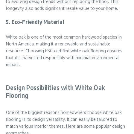
to evolving design trends without replacing the floor. This
longevity also adds significant resale value to your home.
5.
Eco-Friendly Material
White oak is one of the most common hardwood species in
North America, making it a renewable and sustainable
resource. Choosing FSC-certified white oak flooring ensures
that it is harvested responsibly with minimal environmental
impact.
Design Possibilities with White Oak
Flooring
One of the biggest reasons homeowners choose white oak
flooring is its design versatility. It can easily be tailored to
match various interior themes. Here are some popular design
approaches: