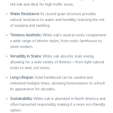
red oak and ideal for high-traffic areas.
Water Resistance:
Its closed grain structure provides
natural resistance to water and humidity, reducing the risk
of warping and swelling.
Timeless Aesthetic:
White oak’s neutral tones complement
a wide range of interior styles, from rustic farmhouse to
sleek modern.
Versatility in Stains:
White oak absorbs stain evenly,
allowing for a wide variety of finishes—from light natural
looks to dark, rich tones.
Long Lifespan:
Solid hardwood can be sanded and
refinished multiple times, allowing homeowners to refresh
its appearance for decades.
Sustainability:
White oak is abundant in North America and
often harvested responsibly, making it a more eco-friendly
option.