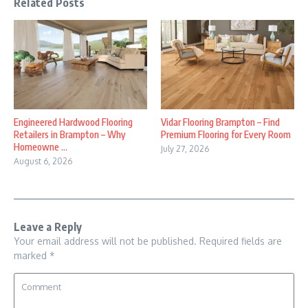
Related Posts
Engineered Hardwood Flooring
Vidar Flooring Brampton – Find
Retailers in Brampton – Why
Premium Flooring for Every Room
Homeowne ...
July 27, 2026
August 6, 2026
Leave a Reply
Your email address will not be published.
Required fields are
marked
*