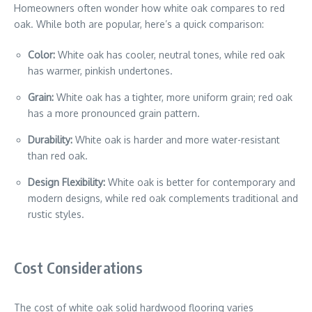
Homeowners often wonder how white oak compares to red
oak. While both are popular, here’s a quick comparison:
Color:
White oak has cooler, neutral tones, while red oak
has warmer, pinkish undertones.
Grain:
White oak has a tighter, more uniform grain; red oak
has a more pronounced grain pattern.
Durability:
White oak is harder and more water-resistant
than red oak.
Design Flexibility:
White oak is better for contemporary and
modern designs, while red oak complements traditional and
rustic styles.
Cost Considerations
The cost of white oak solid hardwood flooring varies