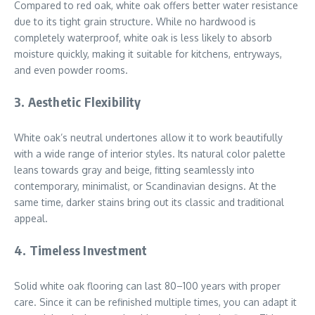
Compared to red oak, white oak offers better water resistance
due to its tight grain structure. While no hardwood is
completely waterproof, white oak is less likely to absorb
moisture quickly, making it suitable for kitchens, entryways,
and even powder rooms.
3.
Aesthetic Flexibility
White oak’s neutral undertones allow it to work beautifully
with a wide range of interior styles. Its natural color palette
leans towards gray and beige, fitting seamlessly into
contemporary, minimalist, or Scandinavian designs. At the
same time, darker stains bring out its classic and traditional
appeal.
4.
Timeless Investment
Solid white oak flooring can last 80–100 years with proper
care. Since it can be refinished multiple times, you can adapt it