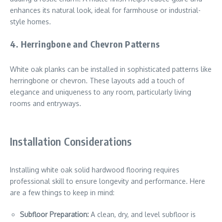
enhances its natural look, ideal for farmhouse or industrial-
style homes.
4.
Herringbone and Chevron Patterns
White oak planks can be installed in sophisticated patterns like
herringbone or chevron. These layouts add a touch of
elegance and uniqueness to any room, particularly living
rooms and entryways.
Installation Considerations
Installing white oak solid hardwood flooring requires
professional skill to ensure longevity and performance. Here
are a few things to keep in mind:
Subfloor Preparation:
A clean, dry, and level subfloor is