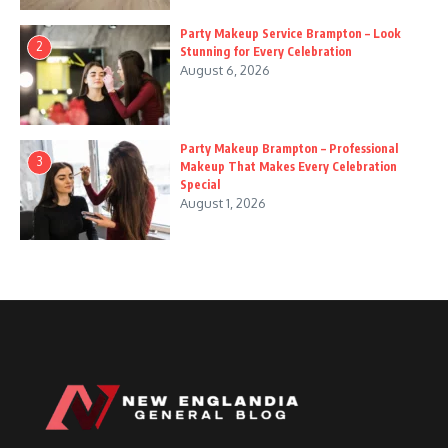
Party Makeup Service Brampton – Look
2
Stunning for Every Celebration
August 6, 2026
Party Makeup Brampton – Professional
3
Makeup That Makes Every Celebration
Special
August 1, 2026