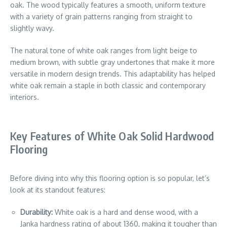
oak. The wood typically features a smooth, uniform texture
with a variety of grain patterns ranging from straight to
slightly wavy.
The natural tone of white oak ranges from light beige to
medium brown, with subtle gray undertones that make it more
versatile in modern design trends. This adaptability has helped
white oak remain a staple in both classic and contemporary
interiors.
Key Features of White Oak Solid Hardwood
Flooring
Before diving into why this flooring option is so popular, let’s
look at its standout features:
Durability:
White oak is a hard and dense wood, with a
Janka hardness rating of about 1360, making it tougher than