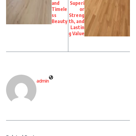
and
Superi
Timele
or
ss
Streng
Beauty
th, and
Lastin
g Value
admin