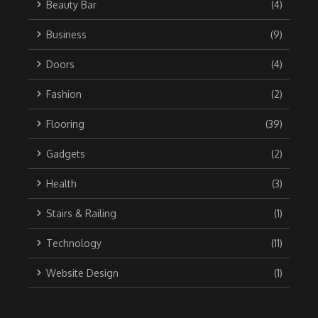
Beauty Bar
(4)
Business
(9)
Doors
(4)
Fashion
(2)
Flooring
(39)
Gadgets
(2)
Health
(3)
Stairs & Railing
(1)
Technology
(11)
Website Design
(1)