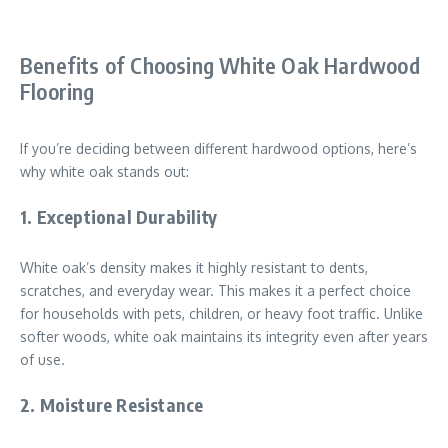
Benefits of Choosing White Oak Hardwood
Flooring
If you’re deciding between different hardwood options, here’s
why white oak stands out:
1.
Exceptional Durability
White oak’s density makes it highly resistant to dents,
scratches, and everyday wear. This makes it a perfect choice
for households with pets, children, or heavy foot traffic. Unlike
softer woods, white oak maintains its integrity even after years
of use.
2.
Moisture Resistance