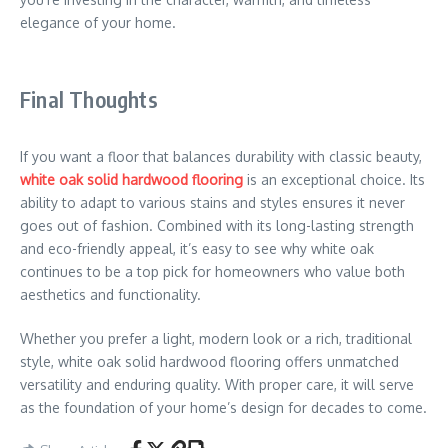
elegance of your home.
Final Thoughts
If you want a floor that balances durability with classic beauty,
white oak solid hardwood flooring
is an exceptional choice. Its
ability to adapt to various stains and styles ensures it never
goes out of fashion. Combined with its long-lasting strength
and eco-friendly appeal, it’s easy to see why white oak
continues to be a top pick for homeowners who value both
aesthetics and functionality.
Whether you prefer a light, modern look or a rich, traditional
style, white oak solid hardwood flooring offers unmatched
versatility and enduring quality. With proper care, it will serve
as the foundation of your home’s design for decades to come.