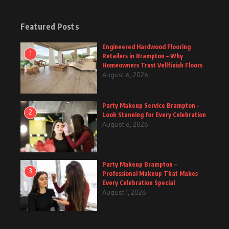
Featured Posts
Engineered Hardwood Flooring
1
Retailers in Brampton – Why
Homeowners Trust Vellfinish Floors
August 6, 2026
Party Makeup Service Brampton –
2
Look Stunning for Every Celebration
August 6, 2026
Party Makeup Brampton –
3
Professional Makeup That Makes
Every Celebration Special
August 1, 2026