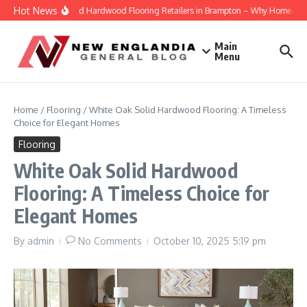
Skip to content
Hot News
Engineered Hardwood Flooring Retailers in Brampton – Why Homeowners T
Main
Menu
Home
/
Flooring
/
White Oak Solid Hardwood Flooring: A Timeless
Choice for Elegant Homes
Flooring
White Oak Solid Hardwood
Flooring: A Timeless Choice for
Elegant Homes
By
admin
No Comments
October 10, 2025
5:19 pm