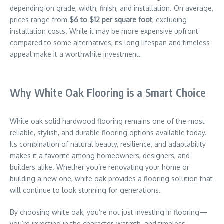
depending on grade, width, finish, and installation. On average,
prices range from
$6 to $12 per square foot
, excluding
installation costs. While it may be more expensive upfront
compared to some alternatives, its long lifespan and timeless
appeal make it a worthwhile investment.
Why White Oak Flooring is a Smart Choice
White oak solid hardwood flooring remains one of the most
reliable, stylish, and durable flooring options available today.
Its combination of natural beauty, resilience, and adaptability
makes it a favorite among homeowners, designers, and
builders alike. Whether you’re renovating your home or
building a new one, white oak provides a flooring solution that
will continue to look stunning for generations.
By choosing white oak, you’re not just investing in flooring—
you’re investing in the character, warmth, and timeless