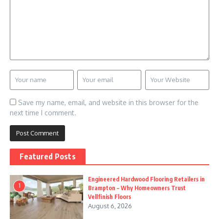
Save my name, email, and website in this browser for the
next time I comment.
Featured Posts
Engineered Hardwood Flooring Retailers in
1
Brampton – Why Homeowners Trust
Vellfinish Floors
August 6, 2026