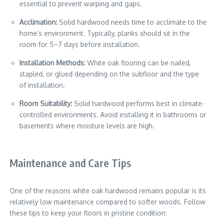
essential to prevent warping and gaps.
Acclimation:
Solid hardwood needs time to acclimate to the
home’s environment. Typically, planks should sit in the
room for 5–7 days before installation.
Installation Methods:
White oak flooring can be nailed,
stapled, or glued depending on the subfloor and the type
of installation.
Room Suitability:
Solid hardwood performs best in climate-
controlled environments. Avoid installing it in bathrooms or
basements where moisture levels are high.
Maintenance and Care Tips
One of the reasons white oak hardwood remains popular is its
relatively low maintenance compared to softer woods. Follow
these tips to keep your floors in pristine condition: