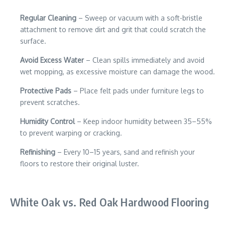
Regular Cleaning
– Sweep or vacuum with a soft-bristle
attachment to remove dirt and grit that could scratch the
surface.
Avoid Excess Water
– Clean spills immediately and avoid
wet mopping, as excessive moisture can damage the wood.
Protective Pads
– Place felt pads under furniture legs to
prevent scratches.
Humidity Control
– Keep indoor humidity between 35–55%
to prevent warping or cracking.
Refinishing
– Every 10–15 years, sand and refinish your
floors to restore their original luster.
White Oak vs. Red Oak Hardwood Flooring