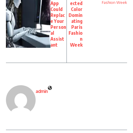
App
ected
Could
Color
Replac
Domin
e Your
ating
Person
Paris
al
Fashio
Assist
n
ant
Week
admin