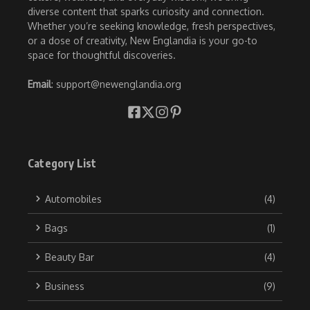
diverse content that sparks curiosity and connection.
Whether you’re seeking knowledge, fresh perspectives,
or a dose of creativity, New Englandia is your go-to
space for thoughtful discoveries.
Email
: support@newenglandia.org
Category List
Automobiles
(4)
Bags
(1)
Beauty Bar
(4)
Business
(9)