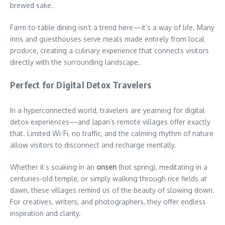
brewed sake.
Farm-to-table dining isn’t a trend here—it’s a way of life. Many
inns and guesthouses serve meals made entirely from local
produce, creating a culinary experience that connects visitors
directly with the surrounding landscape.
Perfect for Digital Detox Travelers
In a hyperconnected world, travelers are yearning for digital
detox experiences—and Japan’s remote villages offer exactly
that. Limited Wi-Fi, no traffic, and the calming rhythm of nature
allow visitors to disconnect and recharge mentally.
Whether it’s soaking in an
onsen
(hot spring), meditating in a
centuries-old temple, or simply walking through rice fields at
dawn, these villages remind us of the beauty of slowing down.
For creatives, writers, and photographers, they offer endless
inspiration and clarity.