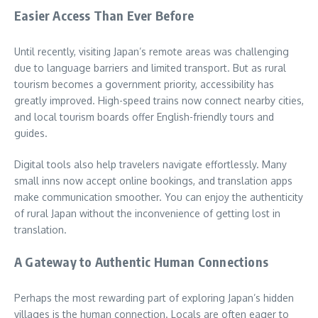
Easier Access Than Ever Before
Until recently, visiting Japan’s remote areas was challenging
due to language barriers and limited transport. But as rural
tourism becomes a government priority, accessibility has
greatly improved. High-speed trains now connect nearby cities,
and local tourism boards offer English-friendly tours and
guides.
Digital tools also help travelers navigate effortlessly. Many
small inns now accept online bookings, and translation apps
make communication smoother. You can enjoy the authenticity
of rural Japan without the inconvenience of getting lost in
translation.
A Gateway to Authentic Human Connections
Perhaps the most rewarding part of exploring Japan’s hidden
villages is the human connection. Locals are often eager to