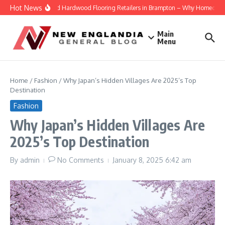
Skip to content
Hot News
Engineered Hardwood Flooring Retailers in Brampton – Why Homeowners T
Main
Menu
Home
/
Fashion
/
Why Japan’s Hidden Villages Are 2025’s Top
Destination
Fashion
Why Japan’s Hidden Villages Are
2025’s Top Destination
By
admin
No Comments
January 8, 2025
6:42 am