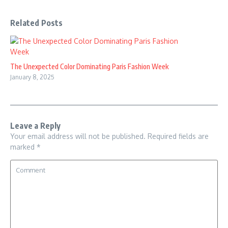
Related Posts
The Unexpected Color Dominating Paris Fashion Week
January 8, 2025
Leave a Reply
Your email address will not be published.
Required fields are
marked
*