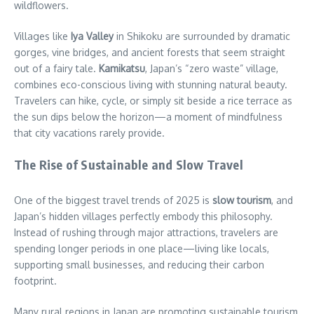
wildflowers.
Villages like
Iya Valley
in Shikoku are surrounded by dramatic
gorges, vine bridges, and ancient forests that seem straight
out of a fairy tale.
Kamikatsu
, Japan’s “zero waste” village,
combines eco-conscious living with stunning natural beauty.
Travelers can hike, cycle, or simply sit beside a rice terrace as
the sun dips below the horizon—a moment of mindfulness
that city vacations rarely provide.
The Rise of Sustainable and Slow Travel
One of the biggest travel trends of 2025 is
slow tourism
, and
Japan’s hidden villages perfectly embody this philosophy.
Instead of rushing through major attractions, travelers are
spending longer periods in one place—living like locals,
supporting small businesses, and reducing their carbon
footprint.
Many rural regions in Japan are promoting sustainable tourism