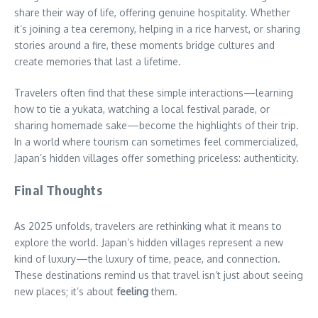
share their way of life, offering genuine hospitality. Whether
it’s joining a tea ceremony, helping in a rice harvest, or sharing
stories around a fire, these moments bridge cultures and
create memories that last a lifetime.
Travelers often find that these simple interactions—learning
how to tie a yukata, watching a local festival parade, or
sharing homemade sake—become the highlights of their trip.
In a world where tourism can sometimes feel commercialized,
Japan’s hidden villages offer something priceless: authenticity.
Final Thoughts
As 2025 unfolds, travelers are rethinking what it means to
explore the world. Japan’s hidden villages represent a new
kind of luxury—the luxury of time, peace, and connection.
These destinations remind us that travel isn’t just about seeing
new places; it’s about
feeling
them.