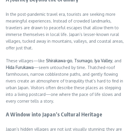
In the post-pandemic travel era, tourists are seeking more
meaningful experiences. Instead of crowded landmarks,
travelers are drawn to peaceful escapes that allow them to
immerse themselves in local life. Japan’s lesser-known rural
villages, tucked away in mountains, valleys, and coastal areas,
offer just that.
These villages—like
Shirakawa-go
,
Tsumago
,
Iya Valley
, and
Hida Furukawa
—seem untouched by time. Thatched-roof
farmhouses, narrow cobblestone paths, and gently flowing
rivers create an atmosphere of tranquility that’s hard to find in
urban Japan. Visitors often describe these places as stepping
into a living postcard—one where the pace of life slows and
every corner tells a story.
A Window into Japan’s Cultural Heritage
Japan’s hidden villages are not just visually stunning; they are