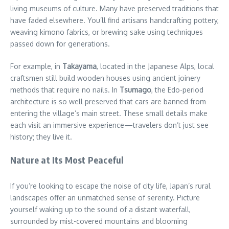
living museums of culture. Many have preserved traditions that
have faded elsewhere. You’ll find artisans handcrafting pottery,
weaving kimono fabrics, or brewing sake using techniques
passed down for generations.
For example, in
Takayama
, located in the Japanese Alps, local
craftsmen still build wooden houses using ancient joinery
methods that require no nails. In
Tsumago
, the Edo-period
architecture is so well preserved that cars are banned from
entering the village’s main street. These small details make
each visit an immersive experience—travelers don’t just see
history; they live it.
Nature at Its Most Peaceful
If you’re looking to escape the noise of city life, Japan’s rural
landscapes offer an unmatched sense of serenity. Picture
yourself waking up to the sound of a distant waterfall,
surrounded by mist-covered mountains and blooming