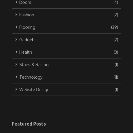
Doors
(4)
Fashion
(2)
Flooring
(39)
Gadgets
(2)
Health
(3)
Stairs & Railing
(1)
Technology
(11)
Website Design
(1)
Featured Posts