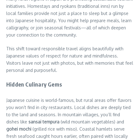
initiatives. Homestays and ryokans (traditional inns) run by
local families provide not just a place to sleep but a glimpse
into Japanese hospitality. You might help prepare meals, learn
calligraphy, or join seasonal festivals—all of which deepen
your connection to the community.
This shift toward responsible travel aligns beautifully with
Japanese values of respect for nature and mindfulness.
Visitors leave not just with photos, but with memories that feel
personal and purposeful.
Hidden Culinary Gems
Japanese cuisine is world-famous, but rural areas offer flavors
you won’t find in city restaurants. Local dishes are deeply tied
to the land and seasons. In mountain villages, you’ll find
dishes like
sansai tempura
(wild mountain vegetables) and
gohei mochi
(grilled rice with miso). Coastal hamlets serve
fresh seafood caught hours earlier, often paired with locally