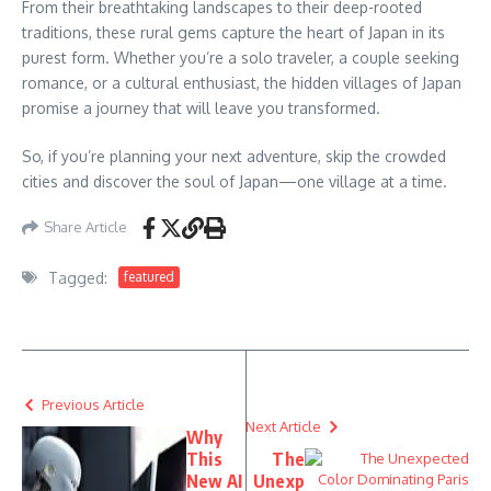
From their breathtaking landscapes to their deep-rooted
traditions, these rural gems capture the heart of Japan in its
purest form. Whether you’re a solo traveler, a couple seeking
romance, or a cultural enthusiast, the hidden villages of Japan
promise a journey that will leave you transformed.
So, if you’re planning your next adventure, skip the crowded
cities and discover the soul of Japan—one village at a time.
Share Article
Tagged:
featured
Previous Article
Next Article
Why
This
The
New AI
Unexp