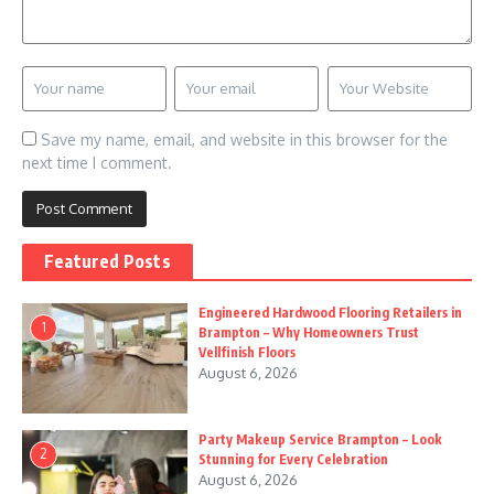
Save my name, email, and website in this browser for the
next time I comment.
Featured Posts
Engineered Hardwood Flooring Retailers in
1
Brampton – Why Homeowners Trust
Vellfinish Floors
August 6, 2026
Party Makeup Service Brampton – Look
2
Stunning for Every Celebration
August 6, 2026