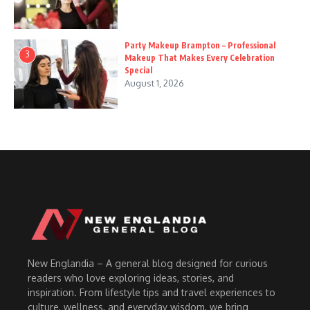
Party Makeup Brampton – Professional
3
Makeup That Makes Every Celebration
Special
August 1, 2026
New Englandia – A general blog designed for curious
readers who love exploring ideas, stories, and
inspiration. From lifestyle tips and travel experiences to
culture, wellness, and everyday wisdom, we bring