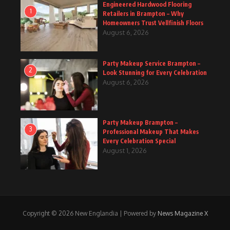
Engineered Hardwood Flooring
1
Retailers in Brampton – Why
Homeowners Trust Vellfinish Floors
August 6, 2026
Party Makeup Service Brampton –
2
Look Stunning for Every Celebration
August 6, 2026
Party Makeup Brampton –
3
Professional Makeup That Makes
Every Celebration Special
August 1, 2026
Copyright © 2026 New Englandia | Powered by
News Magazine X