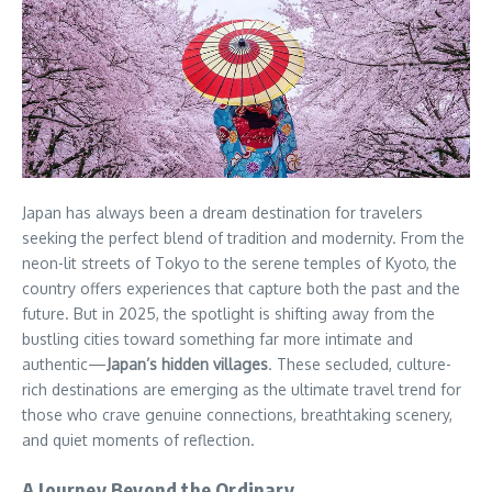
Japan has always been a dream destination for travelers
seeking the perfect blend of tradition and modernity. From the
neon-lit streets of Tokyo to the serene temples of Kyoto, the
country offers experiences that capture both the past and the
future. But in 2025, the spotlight is shifting away from the
bustling cities toward something far more intimate and
authentic—
Japan’s hidden villages
. These secluded, culture-
rich destinations are emerging as the ultimate travel trend for
those who crave genuine connections, breathtaking scenery,
and quiet moments of reflection.
A Journey Beyond the Ordinary